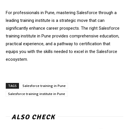
For professionals in Pune, mastering Salesforce through a
leading training institute is a strategic move that can
significantly enhance career prospects. The right Salesforce
training institute in Pune provides comprehensive education,
practical experience, and a pathway to certification that
equips you with the skills needed to excel in the Salesforce
ecosystem.
TAGS
Salesforce training in Pune
Salesforce training institute in Pune
ALSO CHECK