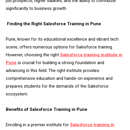
job prospects, higher salaries, and the ability to contribute
significantly to business growth.
Finding the Right Salesforce Training in Pune
Pune, known for its educational excellence and vibrant tech
scene, offers numerous options for Salesforce training.
However, choosing the right
Salesforce training institute in
Pune
is crucial for building a strong foundation and
advancing in this field. The right institute provides
comprehensive education and hands-on experience and
prepares students for the demands of the Salesforce
ecosystem.
Benefits of Salesforce Training in Pune
Enrolling in a premier institute for
Salesforce training in