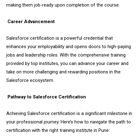
making them job-ready upon completion of the course.
Career Advancement
Salesforce certification is a powerful credential that
enhances your employability and opens doors to high-paying
jobs and leadership roles. With the comprehensive training
provided by top institutes, you can advance your career and
take on more challenging and rewarding positions in the
Salesforce ecosystem.
Pathway to Salesforce Certification
Achieving Salesforce certification is a significant milestone in
your professional journey. Here’s how to navigate the path to
certification with the right training institute in Pune: