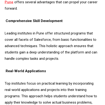
Pune
offers several advantages that can propel your career
forward.
Comprehensive Skill Development
Leading institutes in Pune offer structured programs that
cover all facets of Salesforce, from basic functionalities to
advanced techniques. This holistic approach ensures that
students gain a deep understanding of the platform and can
handle complex tasks and projects.
Real-World Applications
Top institutes focus on practical learning by incorporating
real-world applications and projects into their training
programs. This approach helps students understand how to
apply their knowledge to solve actual business problems,