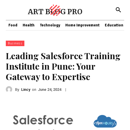
ART BLOG PRO
Food
Health
Technology
Home Improvement
Education
Business
Leading Salesforce Training
Institute in Pune: Your
Gateway to Expertise
By
Lincy
on
|
June 24, 2024