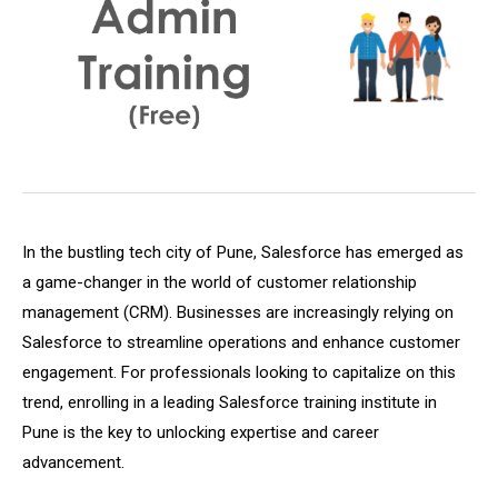
In the bustling tech city of Pune, Salesforce has emerged as
a game-changer in the world of customer relationship
management (CRM). Businesses are increasingly relying on
Salesforce to streamline operations and enhance customer
engagement. For professionals looking to capitalize on this
trend, enrolling in a leading Salesforce training institute in
Pune is the key to unlocking expertise and career
advancement.