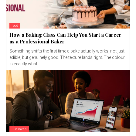
food
How a Baking Class Can Help You Start a Career
as a Professional Baker
Something shifts the first time a bake actually works, not just
edible, but genuinely good. The texture lands right. The colour
is exactly what...
Business