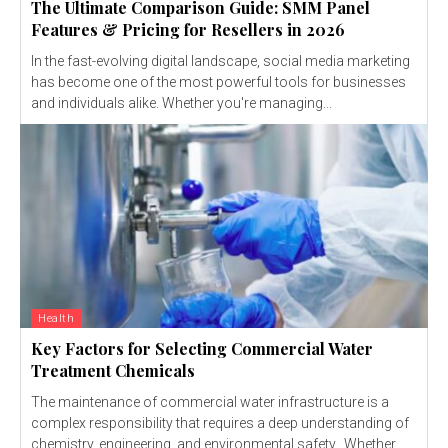
The Ultimate Comparison Guide: SMM Panel
Features & Pricing for Resellers in 2026
In the fast-evolving digital landscape, social media marketing
has become one of the most powerful tools for businesses
and individuals alike. Whether you're managing...
Health
Key Factors for Selecting Commercial Water
Treatment Chemicals
The maintenance of commercial water infrastructure is a
complex responsibility that requires a deep understanding of
chemistry, engineering, and environmental safety. Whether