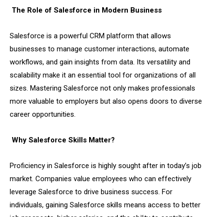
The Role of Salesforce in Modern Business
Salesforce is a powerful CRM platform that allows
businesses to manage customer interactions, automate
workflows, and gain insights from data. Its versatility and
scalability make it an essential tool for organizations of all
sizes. Mastering Salesforce not only makes professionals
more valuable to employers but also opens doors to diverse
career opportunities.
Why Salesforce Skills Matter?
Proficiency in Salesforce is highly sought after in today’s job
market. Companies value employees who can effectively
leverage Salesforce to drive business success. For
individuals, gaining Salesforce skills means access to better