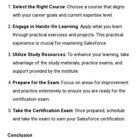
Select the Right Course
: Choose a course that aligns
with your career goals and current expertise level.
Engage in Hands-On Learning
: Apply what you learn
through practical exercises and projects. This practical
experience is crucial for mastering Salesforce.
Utilize Study Resources
: To enhance your learning, take
advantage of the study materials, practice exams, and
support provided by the institute.
Prepare for the Exam
: Focus on areas for improvement
and practice extensively to ensure you are ready for the
certification exam.
Take the Certification Exam
: Once prepared, schedule
and take the exam to earn your Salesforce certification.
Conclusion