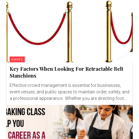
events
Key Factors When Looking For Retractable Belt
Stanchions
Effective crowd management is essential for businesses,
event venues, and public spaces to maintain order, safety, and
a professional appearance. Whether you are directing foot...