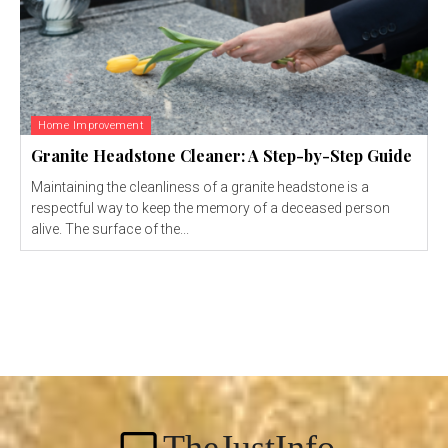
Home Improvement
Granite Headstone Cleaner: A Step-by-Step Guide
Maintaining the cleanliness of a granite headstone is a
respectful way to keep the memory of a deceased person
alive. The surface of the...