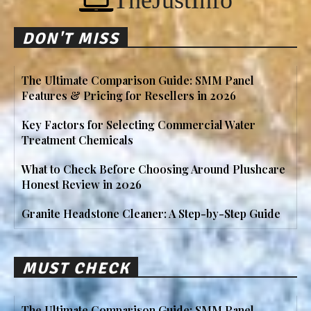
TheJustInfo
DON'T MISS
The Ultimate Comparison Guide: SMM Panel
Features & Pricing for Resellers in 2026
Key Factors for Selecting Commercial Water
Treatment Chemicals
What to Check Before Choosing Around Plushcare
Honest Review in 2026
Granite Headstone Cleaner: A Step-by-Step Guide
MUST CHECK
The Ultimate Comparison Guide: SMM Panel