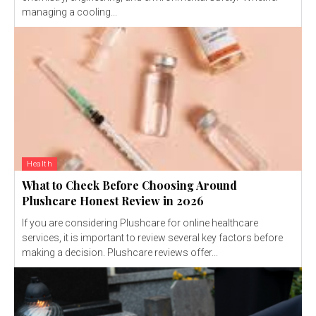
managing a cooling...
Health
What to Check Before Choosing Around
Plushcare Honest Review in 2026
If you are considering Plushcare for online healthcare
services, it is important to review several key factors before
making a decision. Plushcare reviews offer...