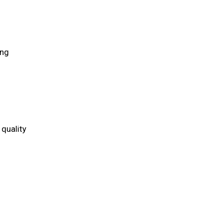
ing
quality