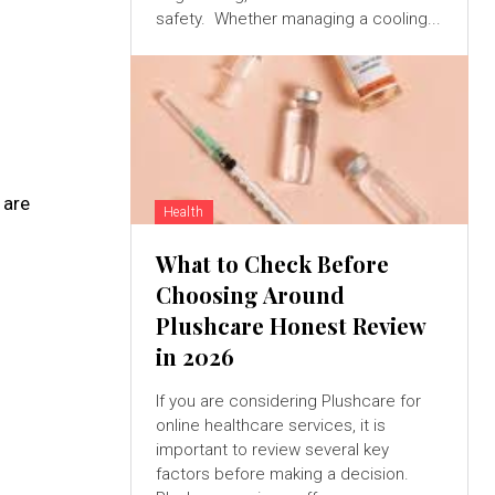
safety. Whether managing a cooling...
 are
Health
What to Check Before
Choosing Around
Plushcare Honest Review
in 2026
If you are considering Plushcare for
online healthcare services, it is
important to review several key
factors before making a decision.