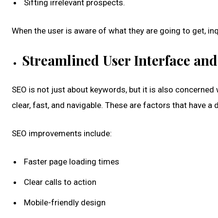
Sifting irrelevant prospects.
When the user is aware of what they are going to get, i
Streamlined User Interface and
SEO is not just about keywords, but it is also concerned 
clear, fast, and navigable. These are factors that have a d
SEO improvements include:
Faster page loading times
Clear calls to action
Mobile-friendly design