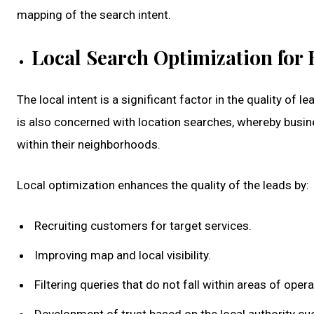
mapping of the search intent.
Local Search Optimization for 
The local intent is a significant factor in the quality of 
is also concerned with location searches, whereby busi
within their neighborhoods.
Local optimization enhances the quality of the leads by:
Recruiting customers for target services.
Improving map and local visibility.
Filtering queries that do not fall within areas of opera