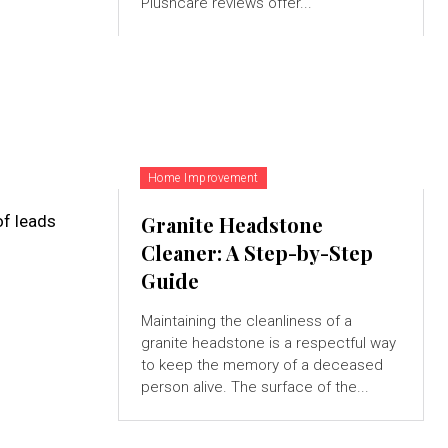
Plushcare reviews offer...
Home Improvement
of leads
Granite Headstone
Cleaner: A Step-by-Step
Guide
Maintaining the cleanliness of a
granite headstone is a respectful way
to keep the memory of a deceased
person alive. The surface of the...