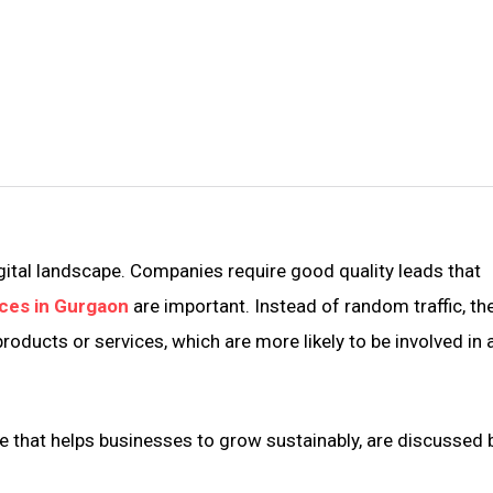
gital landscape. Companies require good quality leads that
ces in Gurgaon
are important. Instead of random traffic, th
products or services, which are more likely to be involved in 
e that helps businesses to grow sustainably, are discussed 