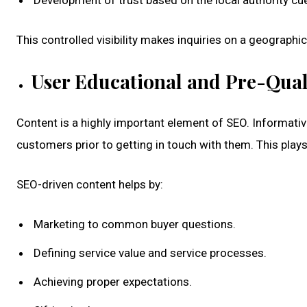
Development of trust based on the local authority cu
This controlled visibility makes inquiries on a geographi
User Educational and Pre-Qual
Content is a highly important element of SEO. Informativ
customers prior to getting in touch with them. This plays 
SEO-driven content helps by:
Marketing to common buyer questions.
Defining service value and service processes.
Achieving proper expectations.