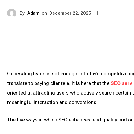
By
Adam
on
|
December 22, 2025
Generating leads is not enough in today’s competitive di
translate to paying clientele. It is here that the
SEO servi
oriented at attracting users who actively search certain 
meaningful interaction and conversions.
The five ways in which SEO enhances lead quality and on