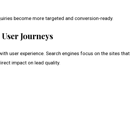
nquiries become more targeted and conversion-ready.
 User Journeys
with user experience. Search engines focus on the sites that
irect impact on lead quality.