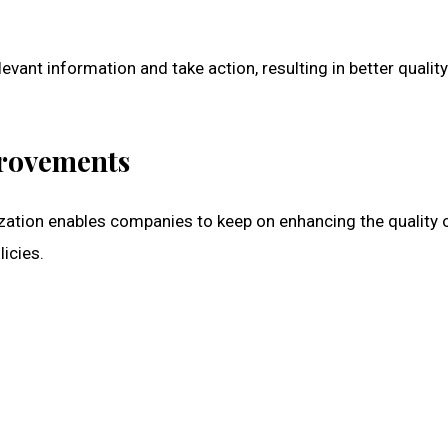
evant information and take action, resulting in better quality
rovements
ization enables companies to keep on enhancing the quality 
icies.