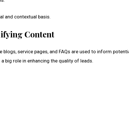
es.
cal and contextual basis.
ifying Content
e blogs, service pages, and FAQs are used to inform potenti
a big role in enhancing the quality of leads.