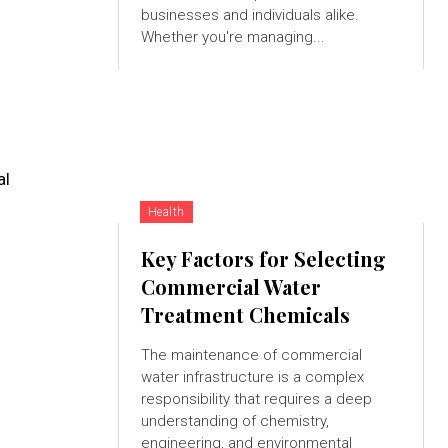
businesses and individuals alike.
Whether you're managing...
al
Health
Key Factors for Selecting
Commercial Water
Treatment Chemicals
The maintenance of commercial
water infrastructure is a complex
responsibility that requires a deep
understanding of chemistry,
engineering, and environmental