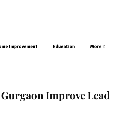
ome Improvement
Education
More
n Gurgaon Improve Lead