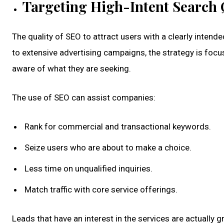
Targeting High-Intent Search 
The quality of SEO to attract users with a clearly intend
to extensive advertising campaigns, the strategy is foc
aware of what they are seeking.
The use of SEO can assist companies:
Rank for commercial and transactional keywords.
Seize users who are about to make a choice.
Less time on unqualified inquiries.
Match traffic with core service offerings.
Leads that have an interest in the services are actually