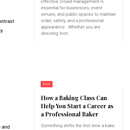
Effective crowd management is
essential for businesses, event
venues, and public spaces to maintain
order, safety, and a professional
ontrast
appearance. Whether you are
dy
directing foot...
food
How a Baking Class Can
Help You Start a Career as
a Professional Baker
Something shifts the first time a bake
s and