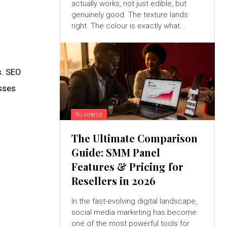
actually works, not just edible, but
genuinely good. The texture lands
right. The colour is exactly what...
s. SEO
sses
Business
The Ultimate Comparison
Guide: SMM Panel
Features & Pricing for
Resellers in 2026
In the fast-evolving digital landscape,
social media marketing has become
one of the most powerful tools for