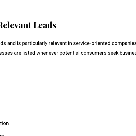
Relevant Leads
leads and is particularly relevant in service-oriented companie
nesses are listed whenever potential consumers seek busine
tion.