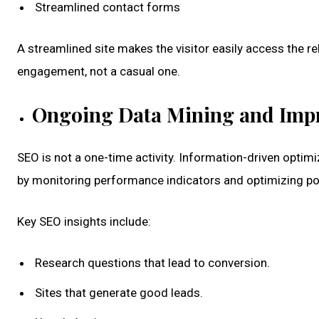
Streamlined contact forms
A streamlined site makes the visitor easily access the rel
engagement, not a casual one.
Ongoing Data Mining and Imp
SEO is not a one-time activity. Information-driven optim
by monitoring performance indicators and optimizing pol
Key SEO insights include:
Research questions that lead to conversion.
Sites that generate good leads.