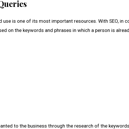
Queries
ed use is one of its most important resources. With SEO, in c
used on the keywords and phrases in which a person is alrea
 granted to the business through the research of the keyword