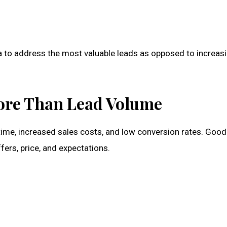
a to address the most valuable leads as opposed to increas
ore Than Lead Volume
time, increased sales costs, and low conversion rates. Good 
ffers, price, and expectations.