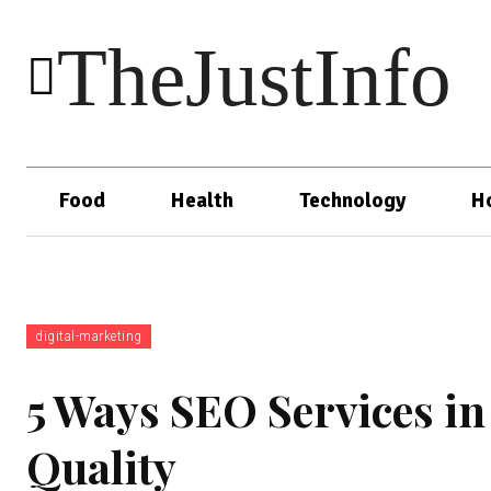
TheJustInfo
Food
Health
Technology
H
digital-marketing
5 Ways SEO Services i
Quality