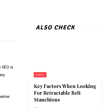
ALSO CHECK
e SEO is
any
events
Key Factors When Looking
For Retractable Belt
below.
Stanchions