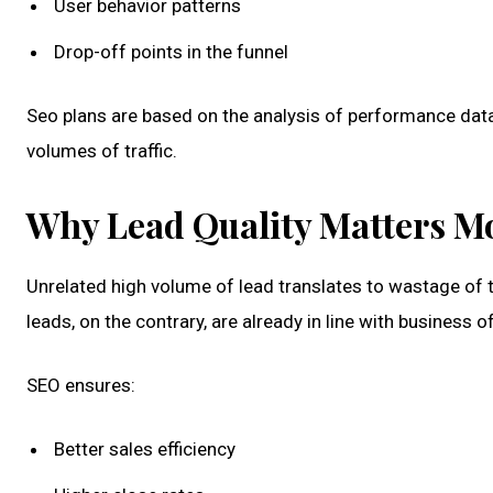
User behavior patterns
Drop-off points in the funnel
Seo plans are based on the analysis of performance dat
volumes of traffic.
Why Lead Quality Matters M
Unrelated high volume of lead translates to wastage of 
leads, on the contrary, are already in line with business o
SEO ensures:
Better sales efficiency