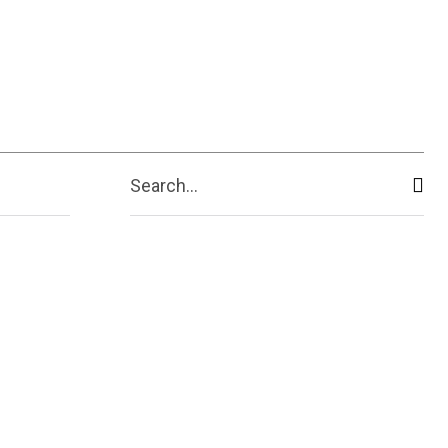
Search...