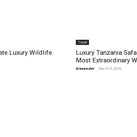
Travel
ate Luxury Wildlife
Luxury Tanzania Safar
Most Extraordinary W
Alexander
-
March 9, 2026