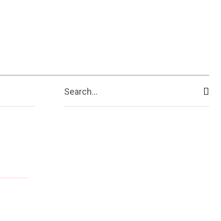
ive
Shopping
Travel
Business
Search...