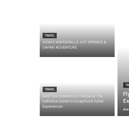
TRAVEL
4 DAYS WATERFALLS, HOT SPRINGS &
SAFARI ADVENTURE
TR
TRAVEL
Fl
Best Tour Operators in Tanzania: The
Ex
Definitive Guide to Exceptional Safari
Experiences
Ale