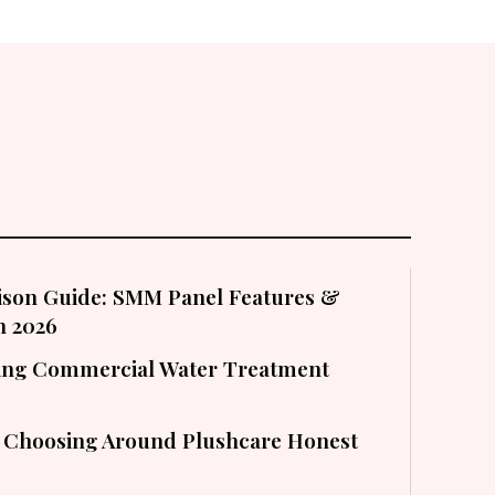
son Guide: SMM Panel Features &
in 2026
cting Commercial Water Treatment
 Choosing Around Plushcare Honest