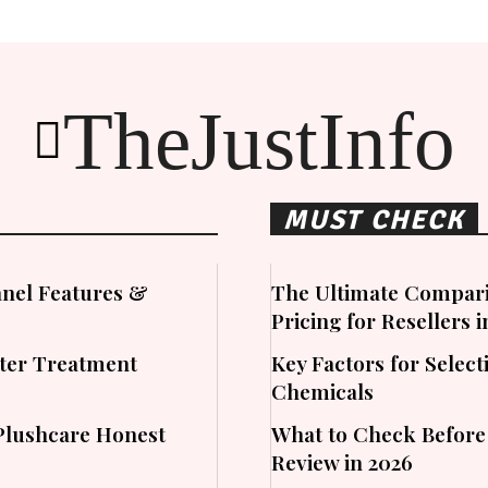
TheJustInfo
MUST CHECK
nel Features &
The Ultimate Compari
Pricing for Resellers 
ater Treatment
Key Factors for Sele
Chemicals
Plushcare Honest
What to Check Before
Review in 2026