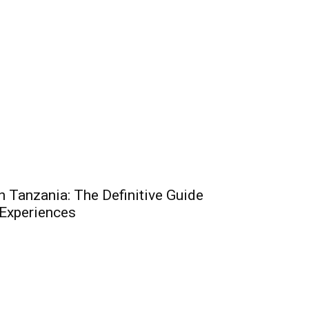
n Tanzania: The Definitive Guide
 Experiences