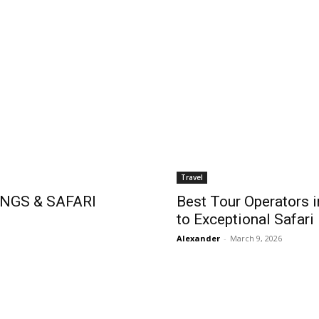
Travel
NGS & SAFARI
Best Tour Operators i
to Exceptional Safari
Alexander
-
March 9, 2026