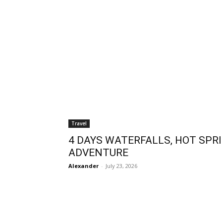
Travel
4 DAYS WATERFALLS, HOT SPRI
ADVENTURE
Alexander
-
July 23, 2026