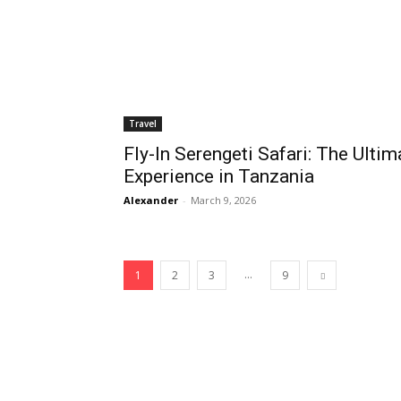
Travel
Fly-In Serengeti Safari: The Ultim
Experience in Tanzania
Alexander
-
March 9, 2026
...
1
2
3
9