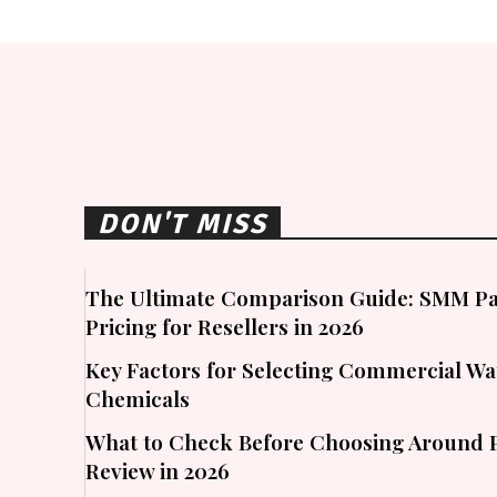
DON'T MISS
The Ultimate Comparison Guide: SMM Pa
Pricing for Resellers in 2026
Key Factors for Selecting Commercial W
Chemicals
What to Check Before Choosing Around 
Review in 2026