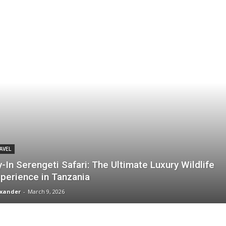
AVEL
y-In Serengeti Safari: The Ultimate Luxury Wildlife
perience in Tanzania
xander
-
March 9, 2026