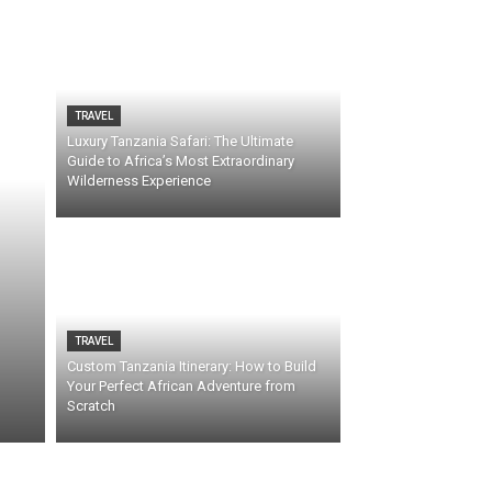
TRAVEL
Luxury Tanzania Safari: The Ultimate
Guide to Africa’s Most Extraordinary
Wilderness Experience
TRAVEL
Custom Tanzania Itinerary: How to Build
Your Perfect African Adventure from
Scratch