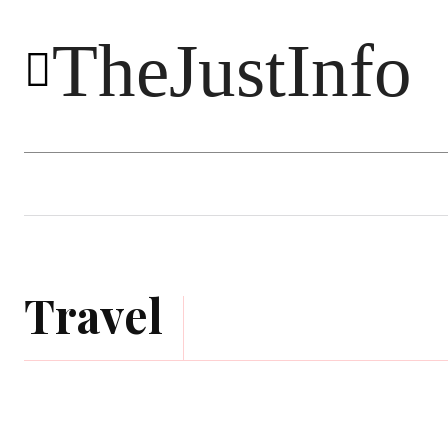
TheJustInfo
Food
Health
Technology
Travel