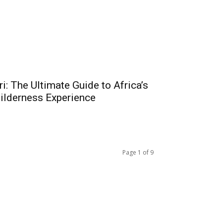
i: The Ultimate Guide to Africa’s
ilderness Experience
Page 1 of 9