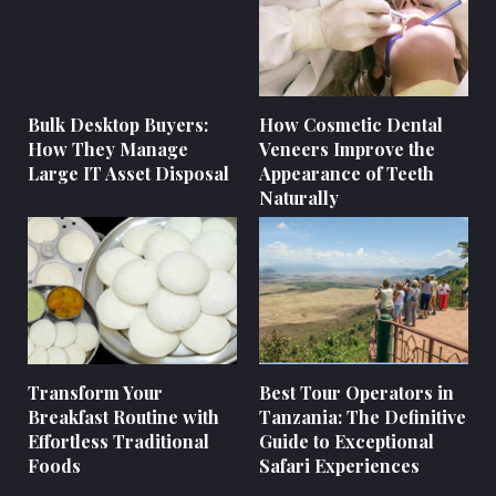
Bulk Desktop Buyers:
How Cosmetic Dental
How They Manage
Veneers Improve the
Large IT Asset Disposal
Appearance of Teeth
Naturally
Transform Your
Best Tour Operators in
Breakfast Routine with
Tanzania: The Definitive
Effortless Traditional
Guide to Exceptional
Foods
Safari Experiences