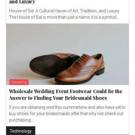
and Luxury
House of Sal: A Cultural Haven of Art, Tradition, and Luxury
The House of Sal is more than just a name; it is a symbol...
Shopping
Wholesale Wedding Event Footwear Could Be the
Answer to Finding Your Bridesmaid Shoes
If you are obtaining wed this summertime and also have yet to
buy shoes for your bridesmaids after that why not check out
purchasing...
Technology