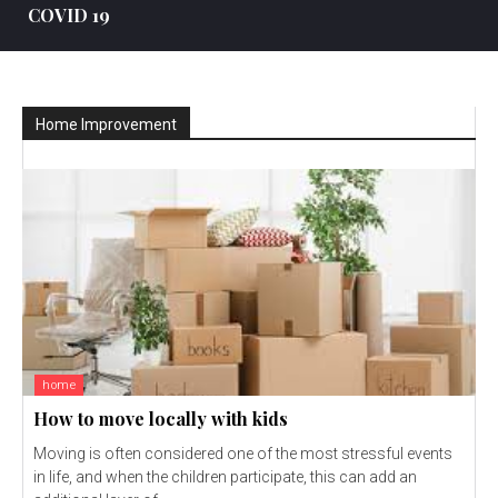
COVID 19
Home Improvement
home
How to move locally with kids
Moving is often considered one of the most stressful events
in life, and when the children participate, this can add an