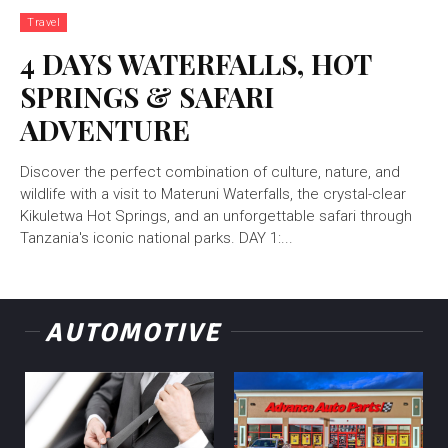
Travel
4 DAYS WATERFALLS, HOT
SPRINGS & SAFARI
ADVENTURE
Discover the perfect combination of culture, nature, and
wildlife with a visit to Materuni Waterfalls, the crystal-clear
Kikuletwa Hot Springs, and an unforgettable safari through
Tanzania's iconic national parks. DAY 1:...
AUTOMOTIVE