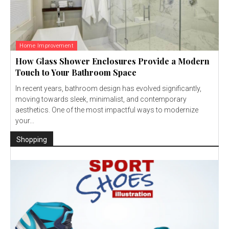
Home Improvement
How Glass Shower Enclosures Provide a Modern
Touch to Your Bathroom Space
In recent years, bathroom design has evolved significantly,
moving towards sleek, minimalist, and contemporary
aesthetics. One of the most impactful ways to modernize
your...
Shopping