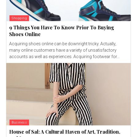
Shopping
9 Things You Have To Know Prior To Buying
Shoes Online
Acquiring shoes online can be downright tricky. Actually,
many online customers have a variety of unsatisfactory
accounts as well as experiences. Acquiring footwear for...
Business
House of Sal: A Cultural Haven of Art, Tradition,