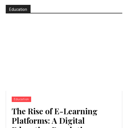
Education
Education
The Rise of E-Learning
Platforms: A Digital