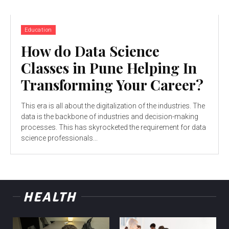
Education
How do Data Science
Classes in Pune Helping In
Transforming Your Career?
This era is all about the digitalization of the industries. The
data is the backbone of industries and decision-making
processes. This has skyrocketed the requirement for data
science professionals...
HEALTH