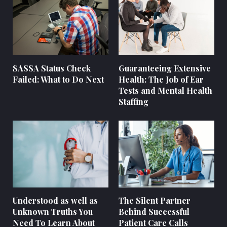
SASSA Status Check
Guaranteeing Extensive
Failed: What to Do Next
Health: The Job of Ear
Tests and Mental Health
Staffing
Understood as well as
The Silent Partner
Unknown Truths You
Behind Successful
Need To Learn About
Patient Care Calls