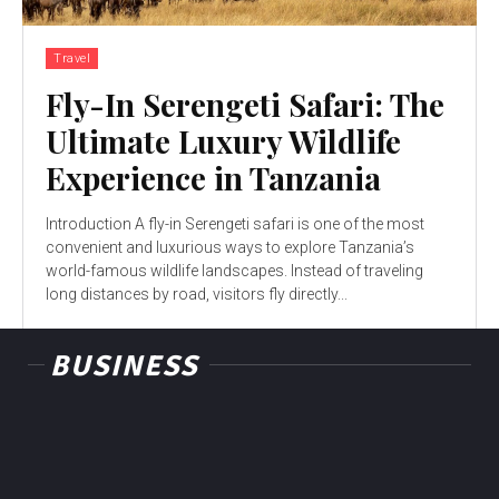
Travel
Fly-In Serengeti Safari: The
Ultimate Luxury Wildlife
Experience in Tanzania
Introduction A fly-in Serengeti safari is one of the most
convenient and luxurious ways to explore Tanzania’s
world-famous wildlife landscapes. Instead of traveling
long distances by road, visitors fly directly...
BUSINESS