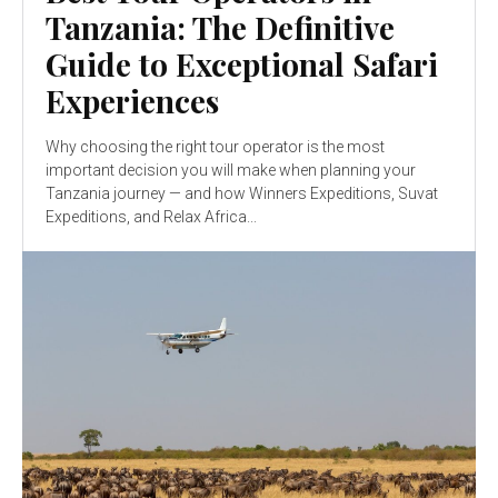
Tanzania: The Definitive
Guide to Exceptional Safari
Experiences
Why choosing the right tour operator is the most
important decision you will make when planning your
Tanzania journey — and how Winners Expeditions, Suvat
Expeditions, and Relax Africa...