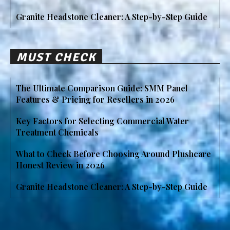
Granite Headstone Cleaner: A Step-by-Step Guide
MUST CHECK
The Ultimate Comparison Guide: SMM Panel
Features & Pricing for Resellers in 2026
Key Factors for Selecting Commercial Water
Treatment Chemicals
What to Check Before Choosing Around Plushcare
Honest Review in 2026
Granite Headstone Cleaner: A Step-by-Step Guide