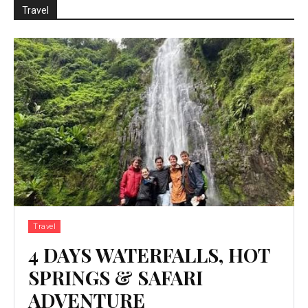
Travel
Travel
4 DAYS WATERFALLS, HOT
SPRINGS & SAFARI
ADVENTURE