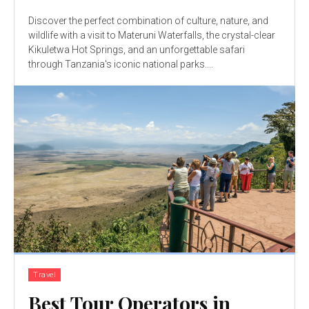
Discover the perfect combination of culture, nature, and
wildlife with a visit to Materuni Waterfalls, the crystal-clear
Kikuletwa Hot Springs, and an unforgettable safari
through Tanzania's iconic national parks....
Travel
Best Tour Operators in