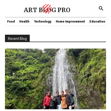
ART BLOG PRO
Food
Health
Technology
Home Improvement
Education
Recent Blog