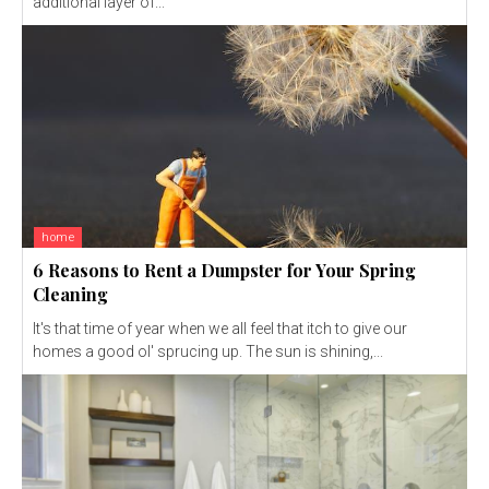
additional layer of...
home
6 Reasons to Rent a Dumpster for Your Spring
Cleaning
It's that time of year when we all feel that itch to give our
homes a good ol' sprucing up. The sun is shining,...