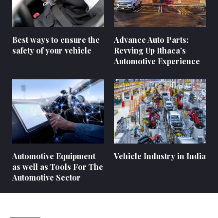
Best ways to ensure the
Advance Auto Parts:
safety of your vehicle
Revving Up Ithaca’s
Automotive Experience
Automotive Equipment
Vehicle Industry in India
as well as Tools For The
Automotive Sector