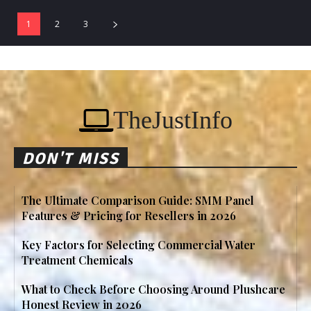
1
2
3
TheJustInfo
DON'T MISS
The Ultimate Comparison Guide: SMM Panel
Features & Pricing for Resellers in 2026
Key Factors for Selecting Commercial Water
Treatment Chemicals
What to Check Before Choosing Around Plushcare
Honest Review in 2026