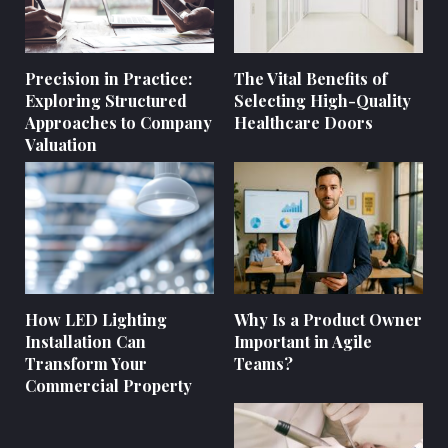
Precision in Practice:
The Vital Benefits of
Exploring Structured
Selecting High-Quality
Approaches to Company
Healthcare Doors
Valuation
How LED Lighting
Why Is a Product Owner
Installation Can
Important in Agile
Transform Your
Teams?
Commercial Property