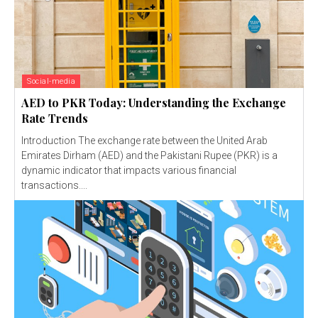
Social-media
AED to PKR Today: Understanding the Exchange
Rate Trends
Introduction The exchange rate between the United Arab
Emirates Dirham (AED) and the Pakistani Rupee (PKR) is a
dynamic indicator that impacts various financial
transactions....