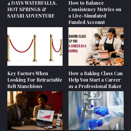
4 DAYS WATERFALLS,
How to Balance
HOT SPRINGS &
Consistency Metrics on
SAFARI ADVENTURE
a Live-Simulated
Funded Account
Key Factors When
How a Baking Class Can
Looking For Retractable
Help You Start a Career
Belt Stanchions
as a Professional Baker