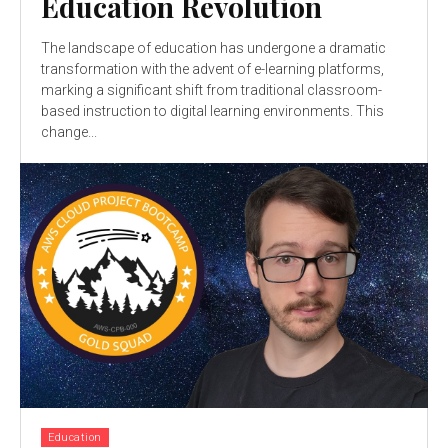
Education Revolution
The landscape of education has undergone a dramatic
transformation with the advent of e-learning platforms,
marking a significant shift from traditional classroom-
based instruction to digital learning environments. This
change...
Education