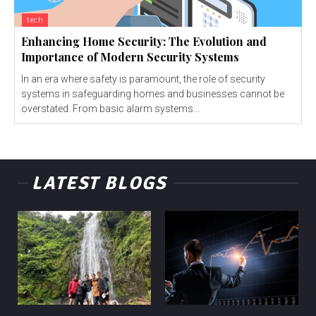
tech
Enhancing Home Security: The Evolution and
Importance of Modern Security Systems
In an era where safety is paramount, the role of security
systems in safeguarding homes and businesses cannot be
overstated. From basic alarm systems...
LATEST BLOGS