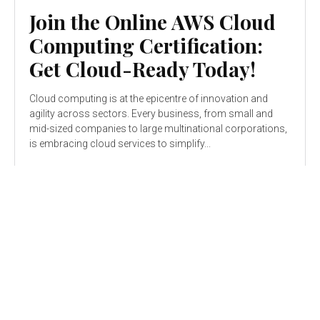
Join the Online AWS Cloud
Computing Certification:
Get Cloud-Ready Today!
Cloud computing is at the epicentre of innovation and
agility across sectors. Every business, from small and
mid-sized companies to large multinational corporations,
is embracing cloud services to simplify...