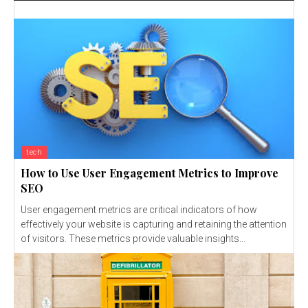
tech
How to Use User Engagement Metrics to Improve
SEO
User engagement metrics are critical indicators of how
effectively your website is capturing and retaining the attention
of visitors. These metrics provide valuable insights...