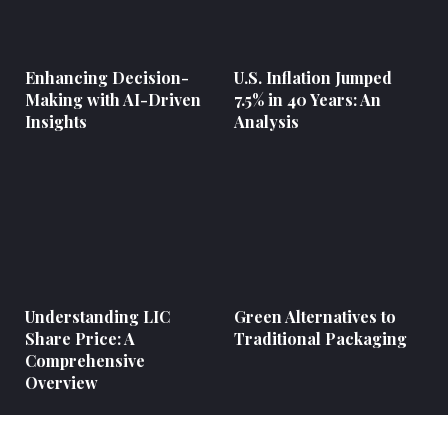
Enhancing Decision-
U.S. Inflation Jumped
Making with AI-Driven
7.5% in 40 Years: An
Insights
Analysis
Understanding LIC
Green Alternatives to
Share Price: A
Traditional Packaging
Comprehensive
Overview