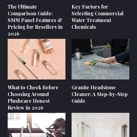
The Ultimate
Key Factors for
Comparison Guide:
Selecting Commercial
SMM Panel Features &
Water Treatment
Pricing for Resellers in
Chemicals
2026
What to Check Before
Granite Headstone
Choosing Around
Cleaner: A Step-by-Step
Plushcare Honest
Guide
Review in 2026