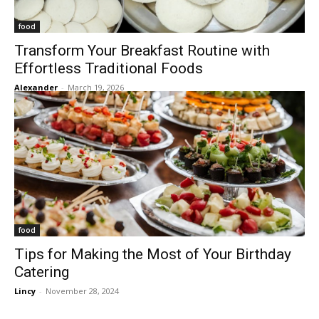
food
Transform Your Breakfast Routine with
Effortless Traditional Foods
Alexander
-
March 19, 2026
food
Tips for Making the Most of Your Birthday
Catering
Lincy
-
November 28, 2024