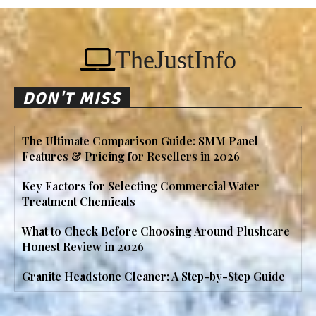
TheJustInfo
DON'T MISS
The Ultimate Comparison Guide: SMM Panel
Features & Pricing for Resellers in 2026
Key Factors for Selecting Commercial Water
Treatment Chemicals
What to Check Before Choosing Around Plushcare
Honest Review in 2026
Granite Headstone Cleaner: A Step-by-Step Guide