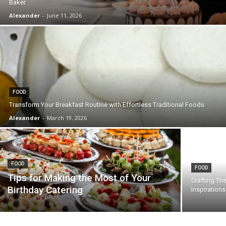
Baker
Alexander
-
June 11, 2026
FOOD
Transform Your Breakfast Routine with Effortless Traditional Foods
Alexander
-
March 19, 2026
FOOD
FOOD
Tips for Making the Most of Your
Crafting Th
Birthday Catering
Inspiration