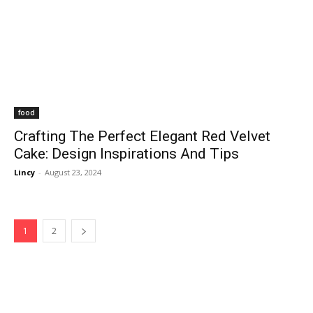
food
Crafting The Perfect Elegant Red Velvet
Cake: Design Inspirations And Tips
Lincy
-
August 23, 2024
1
2