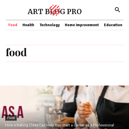
ART BLOG PRO
Food
Health
Technology
Home Improvement
Education
food
FOOD
How a Baking Class Can Help You Start a Career as a Professional