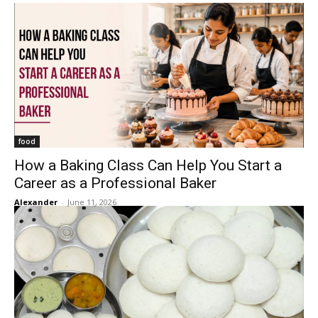
food
How a Baking Class Can Help You Start a
Career as a Professional Baker
Alexander
-
June 11, 2026