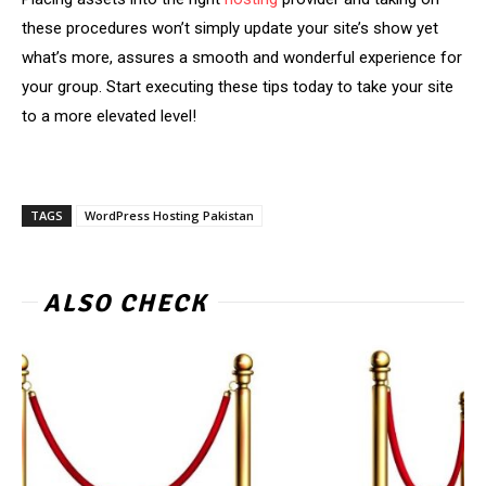
these procedures won’t simply update your site’s show yet
what’s more, assures a smooth and wonderful experience for
your group. Start executing these tips today to take your site
to a more elevated level!
TAGS
WordPress Hosting Pakistan
ALSO CHECK