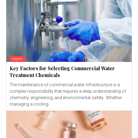
Health
Key Factors for Selecting Commercial Water
Treatment Chemicals
The maintenance of commercial water infrastructure is a
complex responsibility that requires a deep understanding of
chemistry, engineering, and environmental safety. Whether
managing a cooling...