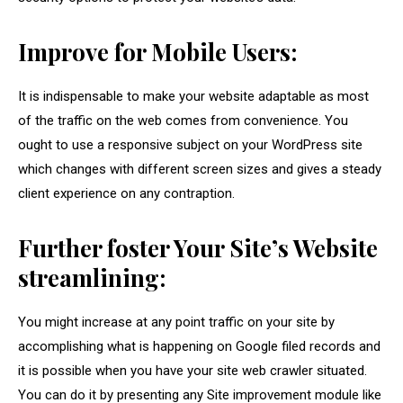
Improve for Mobile Users:
It is indispensable to make your website adaptable as most
of the traffic on the web comes from convenience. You
ought to use a responsive subject on your WordPress site
which changes with different screen sizes and gives a steady
client experience on any contraption.
Further foster Your Site’s Website
streamlining:
You might increase at any point traffic on your site by
accomplishing what is happening on Google filed records and
it is possible when you have your site web crawler situated.
You can do it by presenting any Site improvement module like