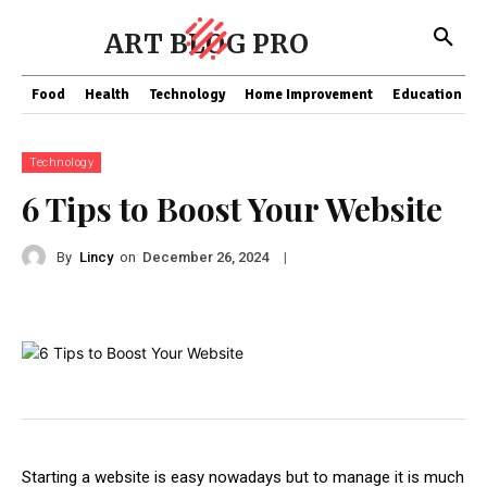
ART BLOG PRO
Food
Health
Technology
Home Improvement
Education
Technology
6 Tips to Boost Your Website
By
Lincy
on
|
December 26, 2024
Starting a website is easy nowadays but to manage it is much