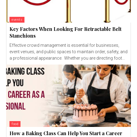
events
Key Factors When Looking For Retractable Belt
Stanchions
Effective crowd management is essential for businesses,
event venues, and public spaces to maintain order, safety, and
a professional appearance. Whether you are directing foot...
food
How a Baking Class Can Help You Start a Career