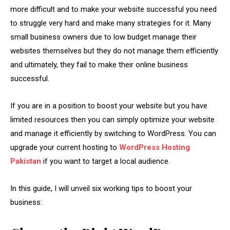
more difficult and to make your website successful you need
to struggle very hard and make many strategies for it. Many
small business owners due to low budget manage their
websites themselves but they do not manage them efficiently
and ultimately, they fail to make their online business
successful.
If you are in a position to boost your website but you have
limited resources then you can simply optimize your website
and manage it efficiently by switching to WordPress. You can
upgrade your current hosting to
WordPress Hosting
Pakistan
if you want to target a local audience.
In this guide, I will unveil six working tips to boost your
business: