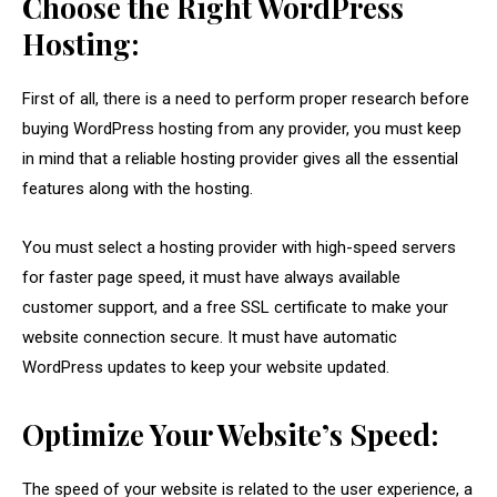
Choose the Right WordPress
Hosting:
First of all, there is a need to perform proper research before
buying WordPress hosting from any provider, you must keep
in mind that a reliable hosting provider gives all the essential
features along with the hosting.
You must select a hosting provider with high-speed servers
for faster page speed, it must have always available
customer support, and a free SSL certificate to make your
website connection secure. It must have automatic
WordPress updates to keep your website updated.
Optimize Your Website’s Speed:
The speed of your website is related to the user experience, a