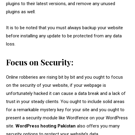
plugins to their latest versions, and remove any unused
plugins as well.
It is to be noted that you must always backup your website
before installing any update to be protected from any data
loss.
Focus on Security:
Online robberies are rising bit by bit and you ought to focus
on the security of your website, if your webpage is
unfortunately hacked it can cause a data break and a lack of
trust in your steady clients. You ought to include solid areas
for a remarkable mystery key for your site and you ought to
present a security module like Wordfence on your WordPress
site.
WordPress hosting Pakistan
also offers you many
security options to protect your website’s data.