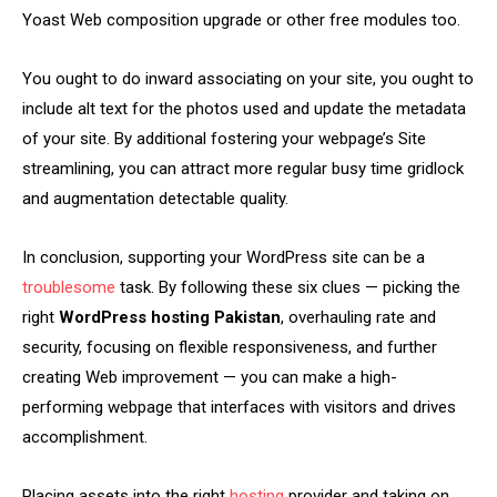
Yoast Web composition upgrade or other free modules too.
You ought to do inward associating on your site, you ought to
include alt text for the photos used and update the metadata
of your site. By additional fostering your webpage’s Site
streamlining, you can attract more regular busy time gridlock
and augmentation detectable quality.
In conclusion, supporting your WordPress site can be a
troublesome
task. By following these six clues — picking the
right
WordPress hosting Pakistan
, overhauling rate and
security, focusing on flexible responsiveness, and further
creating Web improvement — you can make a high-
performing webpage that interfaces with visitors and drives
accomplishment.
Placing assets into the right
hosting
provider and taking on