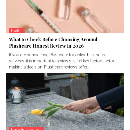
Health
What to Check Before Choosing Around
Plushcare Honest Review in 2026
If you are considering Plushcare for online healthcare
services, it is important to review several key factors before
making a decision. Plushcare reviews offer...
Home Improvement