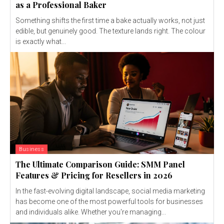
as a Professional Baker
Something shifts the first time a bake actually works, not just
edible, but genuinely good. The texture lands right. The colour
is exactly what...
Business
The Ultimate Comparison Guide: SMM Panel
Features & Pricing for Resellers in 2026
In the fast-evolving digital landscape, social media marketing
has become one of the most powerful tools for businesses
and individuals alike. Whether you're managing...