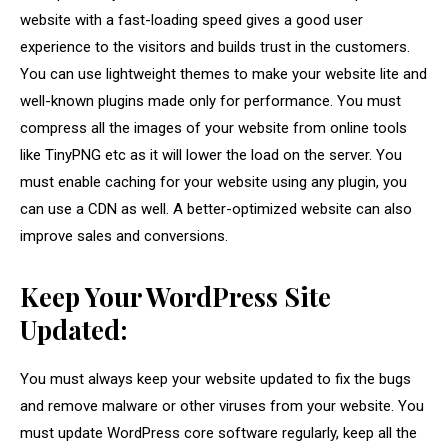
website with a fast-loading speed gives a good user
experience to the visitors and builds trust in the customers.
You can use lightweight themes to make your website lite and
well-known plugins made only for performance. You must
compress all the images of your website from online tools
like TinyPNG etc as it will lower the load on the server. You
must enable caching for your website using any plugin, you
can use a CDN as well. A better-optimized website can also
improve sales and conversions.
Keep Your WordPress Site
Updated:
You must always keep your website updated to fix the bugs
and remove malware or other viruses from your website. You
must update WordPress core software regularly, keep all the