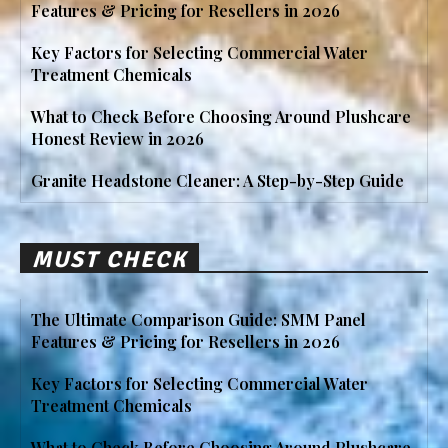
Features & Pricing for Resellers in 2026
Key Factors for Selecting Commercial Water
Treatment Chemicals
What to Check Before Choosing Around Plushcare
Honest Review in 2026
Granite Headstone Cleaner: A Step-by-Step Guide
MUST CHECK
The Ultimate Comparison Guide: SMM Panel
Features & Pricing for Resellers in 2026
Key Factors for Selecting Commercial Water
Treatment Chemicals
What to Check Before Choosing Around Plushcare