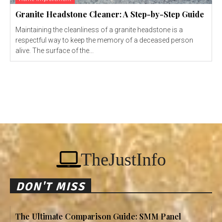
Granite Headstone Cleaner: A Step-by-Step Guide
Maintaining the cleanliness of a granite headstone is a
respectful way to keep the memory of a deceased person
alive. The surface of the...
TheJustInfo
DON'T MISS
The Ultimate Comparison Guide: SMM Panel