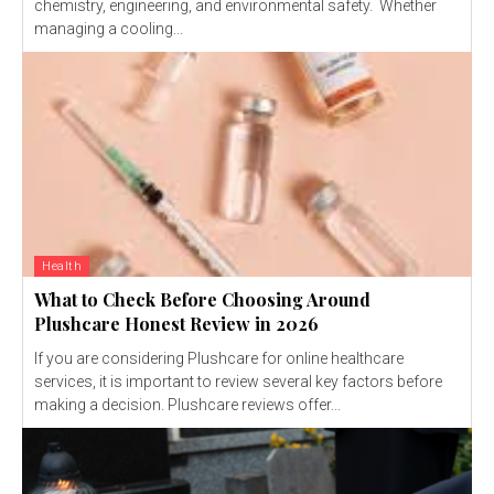
chemistry, engineering, and environmental safety. Whether
managing a cooling...
Health
What to Check Before Choosing Around
Plushcare Honest Review in 2026
If you are considering Plushcare for online healthcare
services, it is important to review several key factors before
making a decision. Plushcare reviews offer...