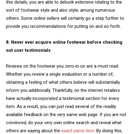
this details, you are able to debunk extensive relating to the
sort of footwear style and also style; among numerous
others. Some online sellers will certainly go a step further to
provide you recommendations for putting on and so forth.
8. Never ever acquire online footwear before checking
out user testimonials
Reviews on the footwear you zero-in on are a-must read.
Whether you review a single evaluation or a number of,
obtaining a feeling of what others believe will substantially
inform you additionally. Thankfully, on the internet retailers
have actually incorporated a testimonial section for every
item. As a result, you can just read several of the readily
available feedback on the very same web page. If you are not
convinced, do your very own online search and reveal what
others are saying about the
exact same item
. By doing this,