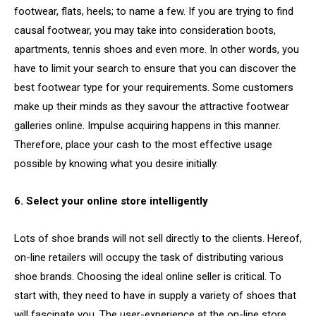
footwear, flats, heels; to name a few. If you are trying to find
causal footwear, you may take into consideration boots,
apartments, tennis shoes and even more. In other words, you
have to limit your search to ensure that you can discover the
best footwear type for your requirements. Some customers
make up their minds as they savour the attractive footwear
galleries online. Impulse acquiring happens in this manner.
Therefore, place your cash to the most effective usage
possible by knowing what you desire initially.
6. Select your online store intelligently
Lots of shoe brands will not sell directly to the clients. Hereof,
on-line retailers will occupy the task of distributing various
shoe brands. Choosing the ideal online seller is critical. To
start with, they need to have in supply a variety of shoes that
will fascinate you. The user-experience at the on-line store