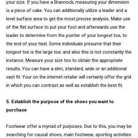
your size. If you have a Brannock, measuring your dimension
is a piece of cake. You can additionally utilize a leader and a
level surface area to get the most precise analysis. Make use
of the flat surface to put your foot and afterwards use the
leader to determine from the pointer of your longest toe, to
the end of your heel. Some individuals presume that their
longest toe is the large toe; and also this is not constantly the
instance. Measure your size too to obtain the appropriate
results. You can have a slim, standard, wide or an additional
vast fit. Your on the internet retailer will certainly offer the grid
in which you can contrast as well as establish the best fit.
5. Establish the purpose of the shoes you want to
purchase
Footwear offer a myriad of purposes. Due to this, you may be
searching for causal shoes, main footwear, sporting activities