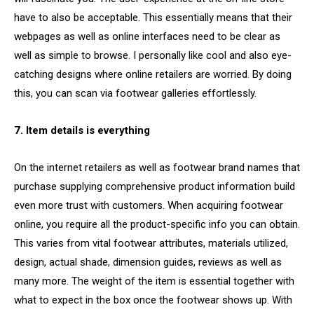
have to also be acceptable. This essentially means that their
webpages as well as online interfaces need to be clear as
well as simple to browse. I personally like cool and also eye-
catching designs where online retailers are worried. By doing
this, you can scan via footwear galleries effortlessly.
7. Item details is everything
On the internet retailers as well as footwear brand names that
purchase supplying comprehensive product information build
even more trust with customers. When acquiring footwear
online, you require all the product-specific info you can obtain.
This varies from vital footwear attributes, materials utilized,
design, actual shade, dimension guides, reviews as well as
many more. The weight of the item is essential together with
what to expect in the box once the footwear shows up. With