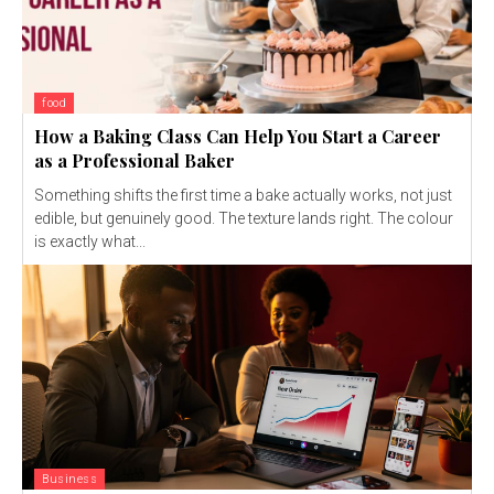
food
How a Baking Class Can Help You Start a Career
as a Professional Baker
Something shifts the first time a bake actually works, not just
edible, but genuinely good. The texture lands right. The colour
is exactly what...
Business