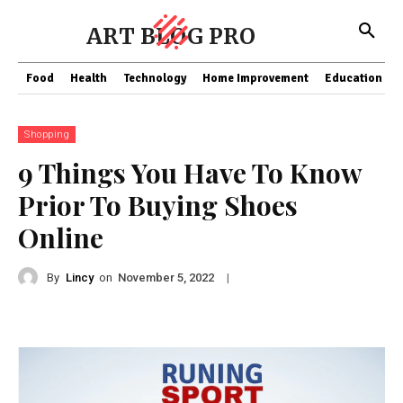
ART BLOG PRO
Food
Health
Technology
Home Improvement
Education
Shopping
9 Things You Have To Know
Prior To Buying Shoes
Online
By
Lincy
on
|
November 5, 2022