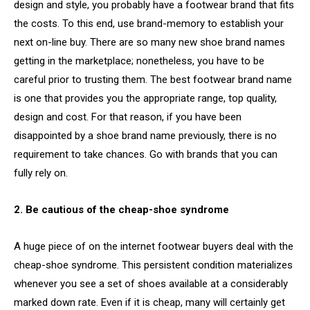
design and style, you probably have a footwear brand that fits
the costs. To this end, use brand-memory to establish your
next on-line buy. There are so many new shoe brand names
getting in the marketplace; nonetheless, you have to be
careful prior to trusting them. The best footwear brand name
is one that provides you the appropriate range, top quality,
design and cost. For that reason, if you have been
disappointed by a shoe brand name previously, there is no
requirement to take chances. Go with brands that you can
fully rely on.
2. Be cautious of the cheap-shoe syndrome
A huge piece of on the internet footwear buyers deal with the
cheap-shoe syndrome. This persistent condition materializes
whenever you see a set of shoes available at a considerably
marked down rate. Even if it is cheap, many will certainly get