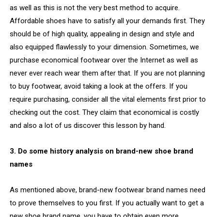
as well as this is not the very best method to acquire.
Affordable shoes have to satisfy all your demands first. They
should be of high quality, appealing in design and style and
also equipped flawlessly to your dimension. Sometimes, we
purchase economical footwear over the Internet as well as
never ever reach wear them after that. If you are not planning
to buy footwear, avoid taking a look at the offers. If you
require purchasing, consider all the vital elements first prior to
checking out the cost. They claim that economical is costly
and also a lot of us discover this lesson by hand.
3. Do some history analysis on brand-new shoe brand
names
As mentioned above, brand-new footwear brand names need
to prove themselves to you first. If you actually want to get a
new shoe brand name, you have to obtain even more