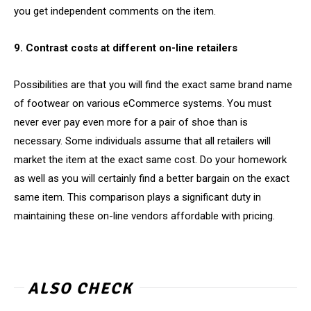
you get independent comments on the item.
9. Contrast costs at different on-line retailers
Possibilities are that you will find the exact same brand name
of footwear on various eCommerce systems. You must
never ever pay even more for a pair of shoe than is
necessary. Some individuals assume that all retailers will
market the item at the exact same cost. Do your homework
as well as you will certainly find a better bargain on the exact
same item. This comparison plays a significant duty in
maintaining these on-line vendors affordable with pricing.
ALSO CHECK