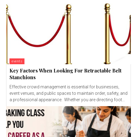
events
Key Factors When Looking For Retractable Belt
Stanchions
Effective crowd management is essential for businesses,
event venues, and public spaces to maintain order, safety, and
a professional appearance. Whether you are directing foot...