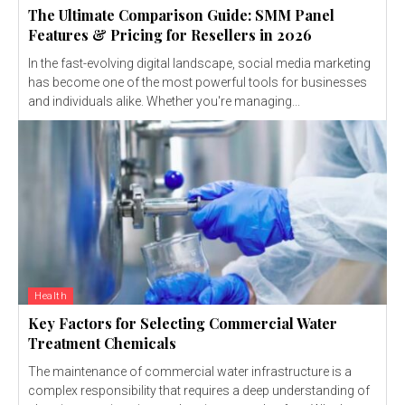
The Ultimate Comparison Guide: SMM Panel
Features & Pricing for Resellers in 2026
In the fast-evolving digital landscape, social media marketing
has become one of the most powerful tools for businesses
and individuals alike. Whether you're managing...
Health
Key Factors for Selecting Commercial Water
Treatment Chemicals
The maintenance of commercial water infrastructure is a
complex responsibility that requires a deep understanding of