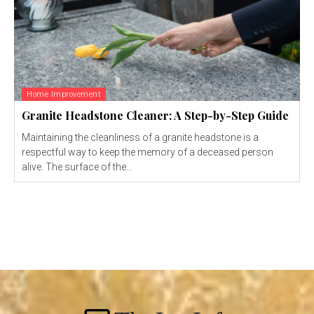
Home Improvement
Granite Headstone Cleaner: A Step-by-Step Guide
Maintaining the cleanliness of a granite headstone is a
respectful way to keep the memory of a deceased person
alive. The surface of the...