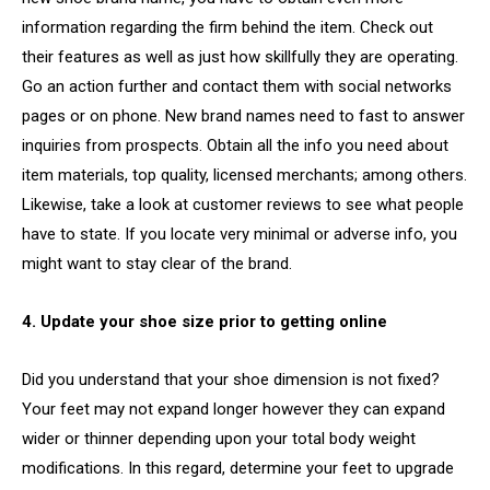
information regarding the firm behind the item. Check out
their features as well as just how skillfully they are operating.
Go an action further and contact them with social networks
pages or on phone. New brand names need to fast to answer
inquiries from prospects. Obtain all the info you need about
item materials, top quality, licensed merchants; among others.
Likewise, take a look at customer reviews to see what people
have to state. If you locate very minimal or adverse info, you
might want to stay clear of the brand.
4. Update your shoe size prior to getting online
Did you understand that your shoe dimension is not fixed?
Your feet may not expand longer however they can expand
wider or thinner depending upon your total body weight
modifications. In this regard, determine your feet to upgrade