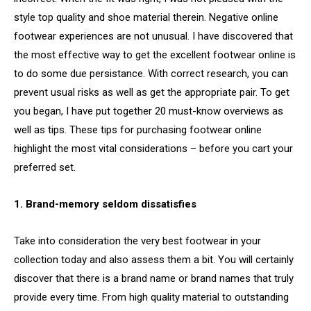
style top quality and shoe material therein. Negative online
footwear experiences are not unusual. I have discovered that
the most effective way to get the excellent footwear online is
to do some due persistance. With correct research, you can
prevent usual risks as well as get the appropriate pair. To get
you began, I have put together 20 must-know overviews as
well as tips. These tips for purchasing footwear online
highlight the most vital considerations – before you cart your
preferred set.
1. Brand-memory seldom dissatisfies
Take into consideration the very best footwear in your
collection today and also assess them a bit. You will certainly
discover that there is a brand name or brand names that truly
provide every time. From high quality material to outstanding