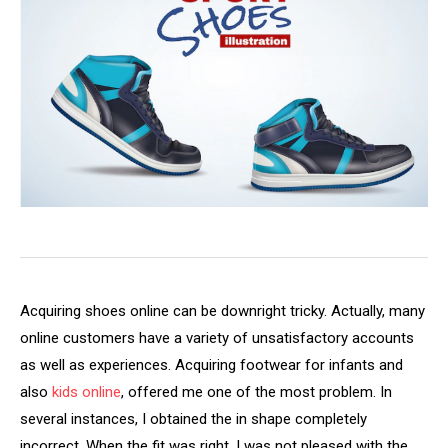
Acquiring shoes online can be downright tricky. Actually, many
online customers have a variety of unsatisfactory accounts
as well as experiences. Acquiring footwear for infants and
also
kids online
, offered me one of the most problem. In
several instances, I obtained the in shape completely
incorrect. When the fit was right, I was not pleased with the