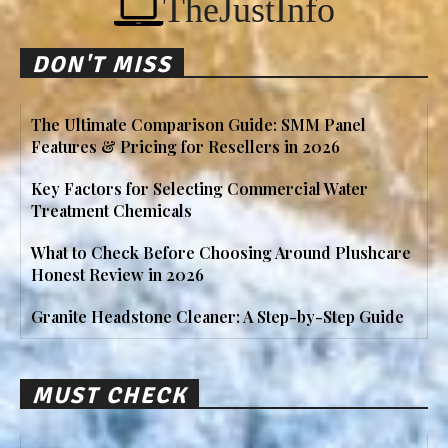
TheJustInfo
DON'T MISS
The Ultimate Comparison Guide: SMM Panel
Features & Pricing for Resellers in 2026
Key Factors for Selecting Commercial Water
Treatment Chemicals
What to Check Before Choosing Around Plushcare
Honest Review in 2026
Granite Headstone Cleaner: A Step-by-Step Guide
MUST CHECK