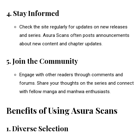
4. Stay Informed
Check the site regularly for updates on new releases
and series. Asura Scans often posts announcements
about new content and chapter updates.
5. Join the Community
Engage with other readers through comments and
forums. Share your thoughts on the series and connect
with fellow manga and manhwa enthusiasts.
Benefits of Using Asura Scans
1. Diverse Selection