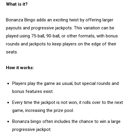
What is it?
Bonanza
Bingo adds an exciting twist by offering larger
payouts and progressive jackpots. This variation can be
played using 75-ball, 90-ball, or other formats, with bonus
rounds and jackpots to keep players on the edge of their
seats.
How it works:
Players play the game as usual, but special rounds and
bonus features exist.
Every time the jackpot is not won, it rolls over to the next
game, increasing the prize pool.
Bonanza bingo often includes the chance to win a large
progressive jackpot.