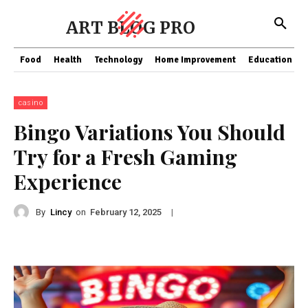
ART BLOG PRO
Food
Health
Technology
Home Improvement
Education
casino
Bingo Variations You Should
Try for a Fresh Gaming
Experience
By
Lincy
on
|
February 12, 2025