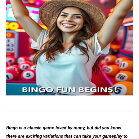
Bingo is a classic game loved by many, but did you know
there are exciting variations that can take your gameplay to