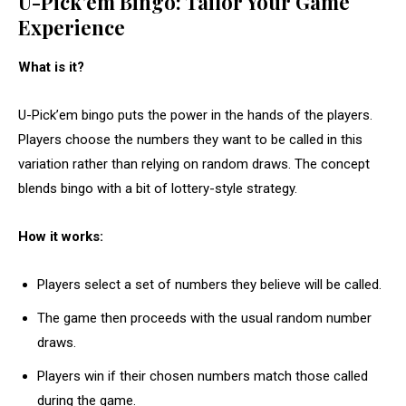
U-Pick’em Bingo: Tailor Your Game
Experience
What is it?
U-Pick’em bingo puts the power in the hands of the players.
Players choose the numbers they want to be called in this
variation rather than relying on random draws. The concept
blends bingo with a bit of lottery-style strategy.
How it works:
Players select a set of numbers they believe will be called.
The game then proceeds with the usual random number
draws.
Players win if their chosen numbers match those called
during the game.