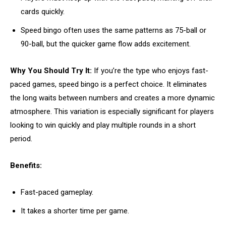
cards quickly.
Speed bingo often uses the same patterns as 75-ball or
90-ball, but the quicker game flow adds excitement.
Why You Should Try It:
If you’re the type who enjoys fast-
paced games, speed bingo is a perfect choice. It eliminates
the long waits between numbers and creates a more dynamic
atmosphere. This variation is especially significant for players
looking to win quickly and play multiple rounds in a short
period.
Benefits:
Fast-paced gameplay.
It takes a shorter time per game.