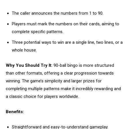
The caller announces the numbers from 1 to 90.
Players must mark the numbers on their cards, aiming to
complete specific patterns.
Three potential ways to win are a single line, two lines, or a
whole house.
Why You Should Try It:
90-ball bingo is more structured
than other formats, offering a clear progression towards
winning. The game’s simplicity and larger prizes for
completing multiple patterns make it incredibly rewarding and
a classic choice for players worldwide.
Benefits:
Straightforward and easy-to-understand gameplay.