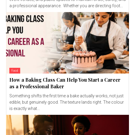
a professional appearance. Whether you are directing foot...
food
How a Baking Class Can Help You Start a Career
as a Professional Baker
Something shifts the first time a bake actually works, not just
edible, but genuinely good. The texture lands right. The colour
is exactly what...