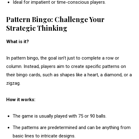
Ideal for impatient or time-conscious players.
Pattern Bingo: Challenge Your
Strategic Thinking
What is it?
In pattern bingo, the goal isn’t just to complete a row or
column. Instead, players aim to create specific patterns on
their bingo cards, such as shapes like a heart, a diamond, or a
zigzag.
How it works:
The game is usually played with 75 or 90 balls.
The patterns are predetermined and can be anything from
basic lines to intricate designs.