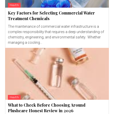
Health
Key Factors for Selecting Commercial Water
Treatment Chemicals
The maintenance of commercial water infrastructure is a
complex responsibility that requires a deep understanding of
chemistry, engineering, and environmental safety. Whether
managing a cooling...
Health
What to Check Before Choosing Around
Plushcare Honest Review in 2026