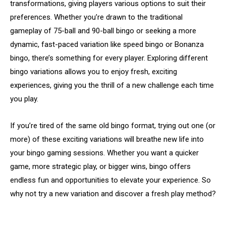
transformations, giving players various options to suit their
preferences. Whether you’re drawn to the traditional
gameplay of 75-ball and 90-ball bingo or seeking a more
dynamic, fast-paced variation like speed bingo or Bonanza
bingo, there’s something for every player. Exploring different
bingo variations allows you to enjoy fresh, exciting
experiences, giving you the thrill of a new challenge each time
you play.
If you’re tired of the same old bingo format, trying out one (or
more) of these exciting variations will breathe new life into
your bingo gaming sessions. Whether you want a quicker
game, more strategic play, or bigger wins, bingo offers
endless fun and opportunities to elevate your experience. So
why not try a new variation and discover a fresh play method?