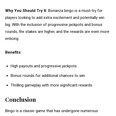
Why You Should Try It:
Bonanza bingo is a must-try for
players looking to add extra excitement and potentially win
big. With the inclusion of progressive jackpots and bonus
rounds, the stakes are higher, and the rewards are even more
enticing.
Benefits:
High payouts and progressive jackpots.
Bonus rounds for additional chances to win.
Thrilling gameplay with more significant rewards.
Conclusion
Bingo is a classic game that has undergone numerous