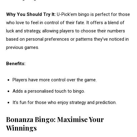
Why You Should Try It:
U-Pick’em bingo is perfect for those
who love to feel in control of their fate. It offers a blend of
luck and strategy, allowing players to choose their numbers
based on personal preferences or patterns they’ve noticed in
previous games.
Benefits:
Players have more control over the game.
Adds a personalised touch to bingo.
It’s fun for those who enjoy strategy and prediction.
Bonanza Bingo: Maximise Your
Winnings