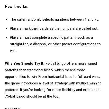
How it works:
The caller randomly selects numbers between 1 and 75.
Players mark their cards as the numbers are called out.
Players must complete a specific pattern, such as a
straight line, a diagonal, or other preset configurations to
win.
Why You Should Try It:
75-ball bingo offers more varied
patterns than traditional bingo, which means more
opportunities to win. From horizontal lines to full-card wins,
the game introduces a level of strategy with multiple winning
patterns. If you’re looking for more flexibility and excitement,
75-ball bingo should be at the top.