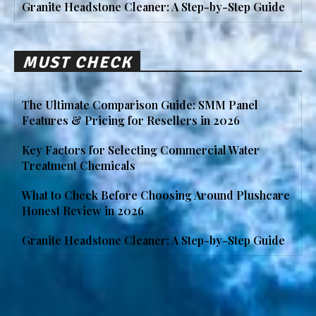
Granite Headstone Cleaner: A Step-by-Step Guide
MUST CHECK
The Ultimate Comparison Guide: SMM Panel
Features & Pricing for Resellers in 2026
Key Factors for Selecting Commercial Water
Treatment Chemicals
What to Check Before Choosing Around Plushcare
Honest Review in 2026
Granite Headstone Cleaner: A Step-by-Step Guide