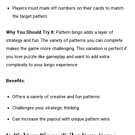
Players must mark off numbers on their cards to match
the target pattern.
Why You Should Try It:
Pattern bingo adds a layer of
strategy and fun. The variety of patterns you can complete
makes the game more challenging. This variation is perfect if
you love puzzle-like gameplay and want to add extra
complexity to your bingo experience.
Benefits:
Offers a variety of creative and fun patterns.
Challenges your strategic thinking.
Can increase the payout with unique pattern wins.