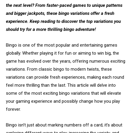
the next level? From faster-paced games to unique patterns
and bigger jackpots, these bingo variations offer a fresh
experience. Keep reading to discover the top variations you
should try for a more thrilling bingo adventure!
Bingo is one of the most popular and entertaining games
globally. Whether playing it for fun or aiming to win big, the
game has evolved over the years, offering numerous exciting
variations. From classic bingo to modern twists, these
variations can provide fresh experiences, making each round
feel more thrilling than the last. This article will delve into
some of the most exciting bingo variations that will elevate
your gaming experience and possibly change how you play
forever.
Bingo isn’t just about marking numbers off a card; it’s about
exploring different ways to play, increasing the variety, and