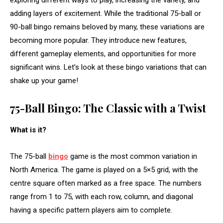
adding layers of excitement. While the traditional 75-ball or
90-ball bingo remains beloved by many, these variations are
becoming more popular. They introduce new features,
different gameplay elements, and opportunities for more
significant wins. Let’s look at these bingo variations that can
shake up your game!
75-Ball Bingo: The Classic with a Twist
What is it?
The 75-ball
bingo
game is the most common variation in
North America. The game is played on a 5×5 grid, with the
centre square often marked as a free space. The numbers
range from 1 to 75, with each row, column, and diagonal
having a specific pattern players aim to complete.