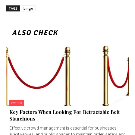
TAGS
bingo
ALSO CHECK
events
Key Factors When Looking For Retractable Belt
Stanchions
Effective crowd management is essential for businesses,
event venues, and public spaces to maintain order, safety, and