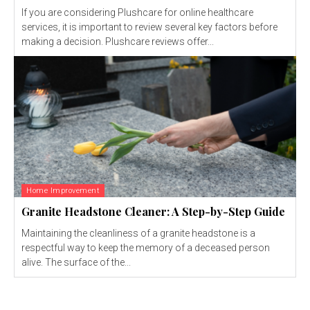
If you are considering Plushcare for online healthcare
services, it is important to review several key factors before
making a decision. Plushcare reviews offer...
Home Improvement
Granite Headstone Cleaner: A Step-by-Step Guide
Maintaining the cleanliness of a granite headstone is a
respectful way to keep the memory of a deceased person
alive. The surface of the...