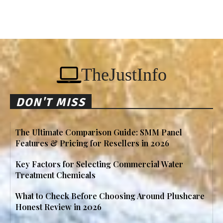
TheJustInfo
DON'T MISS
The Ultimate Comparison Guide: SMM Panel
Features & Pricing for Resellers in 2026
Key Factors for Selecting Commercial Water
Treatment Chemicals
What to Check Before Choosing Around Plushcare
Honest Review in 2026