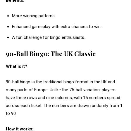
Benefits:
More winning patterns.
Enhanced gameplay with extra chances to win.
A fun challenge for bingo enthusiasts.
90-Ball Bingo: The UK Classic
What is it?
90-ball bingo is the traditional bingo format in the UK and
many parts of Europe. Unlike the 75-ball variation, players
have three rows and nine columns, with 15 numbers spread
across each ticket. The numbers are drawn randomly from 1
to 90.
How it works: