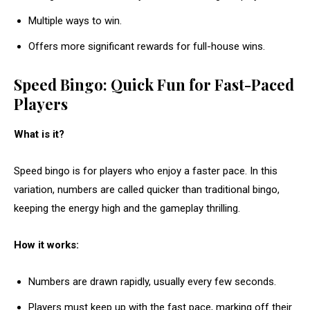
Multiple ways to win.
Offers more significant rewards for full-house wins.
Speed Bingo: Quick Fun for Fast-Paced
Players
What is it?
Speed bingo is for players who enjoy a faster pace. In this
variation, numbers are called quicker than traditional bingo,
keeping the energy high and the gameplay thrilling.
How it works:
Numbers are drawn rapidly, usually every few seconds.
Players must keep up with the fast pace, marking off their