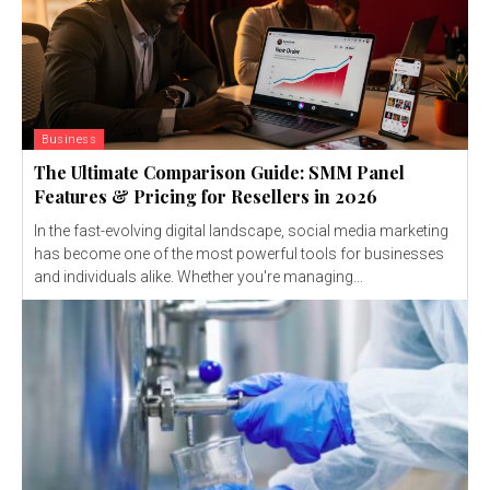
Business
The Ultimate Comparison Guide: SMM Panel
Features & Pricing for Resellers in 2026
In the fast-evolving digital landscape, social media marketing
has become one of the most powerful tools for businesses
and individuals alike. Whether you're managing...