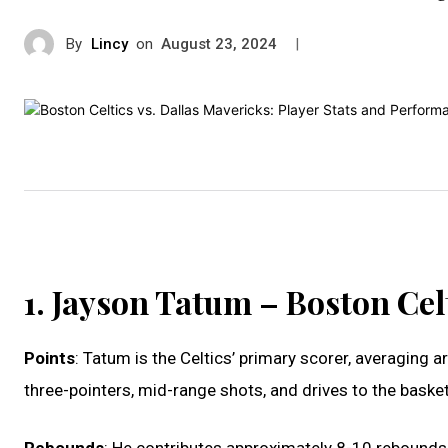
By
Lincy
on
|
August 23, 2024
1. Jayson Tatum – Boston Cel
Points
: Tatum is the Celtics’ primary scorer, averaging
three-pointers, mid-range shots, and drives to the basket