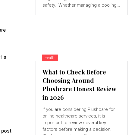
safety. Whether managing a cooling...
are
His
Health
What to Check Before
Choosing Around
Plushcare Honest Review
in 2026
If you are considering Plushcare for
online healthcare services, it is
important to review several key
factors before making a decision.
 post