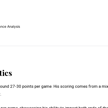
tics
 around 27-30 points per game. His scoring comes from a mix
.