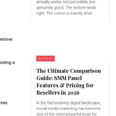
actually works, not just edible, but
genuinely good. The texture lands
right. The colour is exactly what...
fensive
Business
viding a
The Ultimate Comparison
Guide: SMM Panel
Features & Pricing for
Resellers in 2026
ives.
In the fast-evolving digital landscape,
social media marketing has become
one of the most powerful tools for