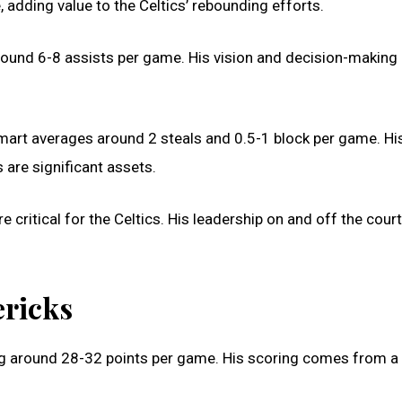
 adding value to the Celtics’ rebounding efforts.
round 6-8 assists per game. His vision and decision-making 
 Smart averages around 2 steals and 0.5-1 block per game. Hi
s are significant assets.
e critical for the Celtics. His leadership on and off the cour
ericks
ging around 28-32 points per game. His scoring comes from a