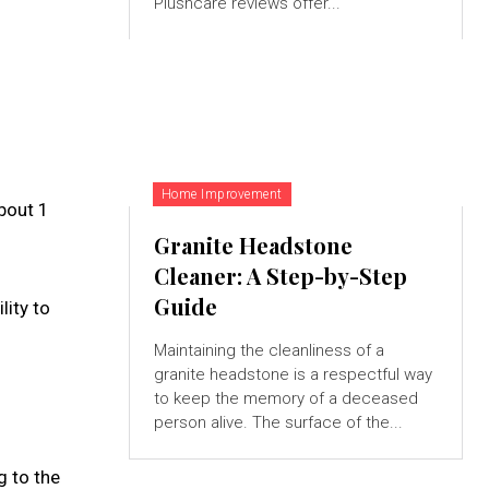
Plushcare reviews offer...
Home Improvement
bout 1
Granite Headstone
Cleaner: A Step-by-Step
Guide
lity to
Maintaining the cleanliness of a
granite headstone is a respectful way
to keep the memory of a deceased
person alive. The surface of the...
g to the