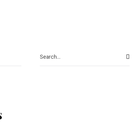
ive
Shopping
Travel
Business
Search...
s