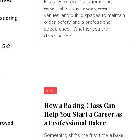
floor.
Effective crowd management is
essential for businesses, event
venues, and public spaces to maintain
 scoring
order, safety, and a professional
appearance. Whether you are
directing foot...
1.5-2
n
food
How a Baking Class Can
Help You Start a Career as
a Professional Baker
proved
Something shifts the first time a bake