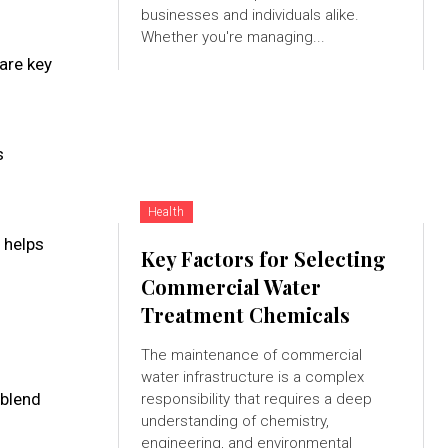
businesses and individuals alike.
Whether you're managing...
are key
s
Health
t helps
Key Factors for Selecting
Commercial Water
Treatment Chemicals
The maintenance of commercial
water infrastructure is a complex
 blend
responsibility that requires a deep
understanding of chemistry,
engineering, and environmental