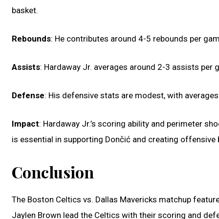
basket.
Rebounds
: He contributes around 4-5 rebounds per game
Assists
: Hardaway Jr. averages around 2-3 assists per g
Defense
: His defensive stats are modest, with averages
Impact
: Hardaway Jr.’s scoring ability and perimeter sho
is essential in supporting Dončić and creating offensive 
Conclusion
The Boston Celtics vs. Dallas Mavericks matchup feature
Jaylen Brown lead the Celtics with their scoring and def