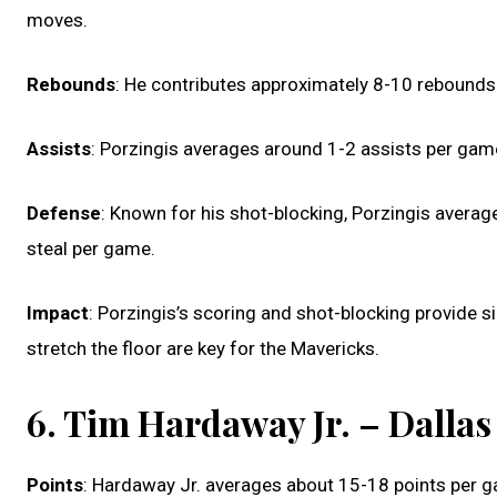
moves.
Rebounds
: He contributes approximately 8-10 rebounds 
Assists
: Porzingis averages around 1-2 assists per game
Defense
: Known for his shot-blocking, Porzingis averag
steal per game.
Impact
: Porzingis’s scoring and shot-blocking provide si
stretch the floor are key for the Mavericks.
6. Tim Hardaway Jr. – Dalla
Points
: Hardaway Jr. averages about 15-18 points per g