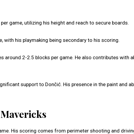
per game, utilizing his height and reach to secure boards.
, with his playmaking being secondary to his scoring.
es around 2-2.5 blocks per game. He also contributes with a
gnificant support to Dončić. His presence in the paint and abi
s Mavericks
ame. His scoring comes from perimeter shooting and drivin