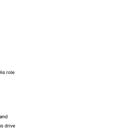
is role
 and
is drive