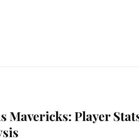
Home Improvement
Education
Automot
as Mavericks: Player Stat
sis