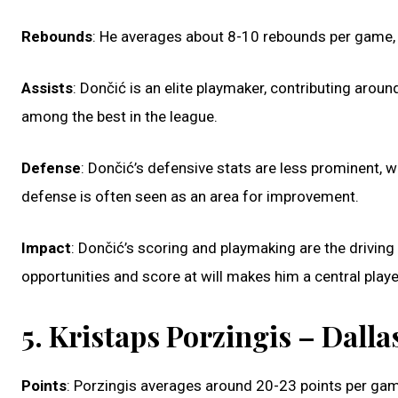
Rebounds
: He averages about 8-10 rebounds per game, 
Assists
: Dončić is an elite playmaker, contributing aroun
among the best in the league.
Defense
: Dončić’s defensive stats are less prominent, 
defense is often seen as an area for improvement.
Impact
: Dončić’s scoring and playmaking are the driving 
opportunities and score at will makes him a central playe
5. Kristaps Porzingis – Dall
Points
: Porzingis averages around 20-23 points per gam