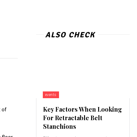
ALSO CHECK
events
Key Factors When Looking
 of
For Retractable Belt
Stanchions