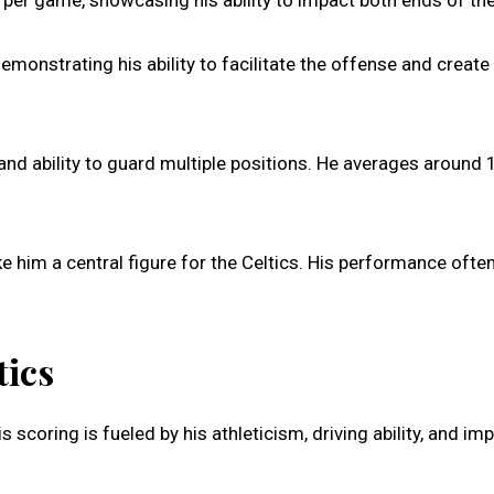
per game, showcasing his ability to impact both ends of the 
monstrating his ability to facilitate the offense and create
 and ability to guard multiple positions. He averages around 
e him a central figure for the Celtics. His performance ofte
tics
scoring is fueled by his athleticism, driving ability, and im