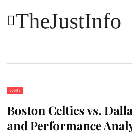
TheJustInfo
Food
Health
Technology
sports
Boston Celtics vs. Dall
and Performance Analy