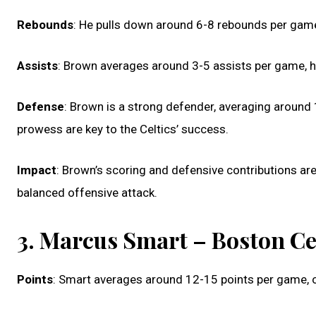
Rebounds
: He pulls down around 6-8 rebounds per game, 
Assists
: Brown averages around 3-5 assists per game, h
Defense
: Brown is a strong defender, averaging around 
prowess are key to the Celtics’ success.
Impact
: Brown’s scoring and defensive contributions are
balanced offensive attack.
3. Marcus Smart – Boston Ce
Points
: Smart averages around 12-15 points per game, o