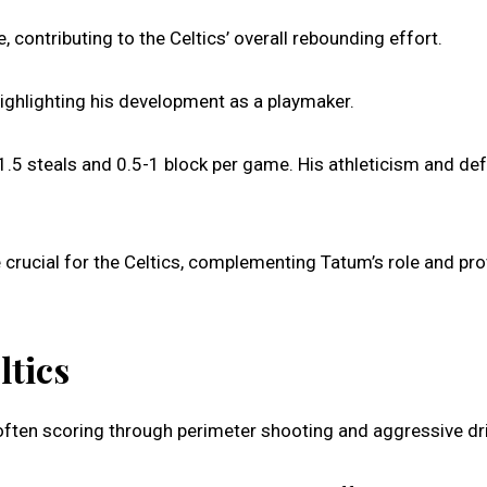
contributing to the Celtics’ overall rebounding effort.
ighlighting his development as a playmaker.
1.5 steals and 0.5-1 block per game. His athleticism and de
 crucial for the Celtics, complementing Tatum’s role and pro
ltics
ften scoring through perimeter shooting and aggressive dr