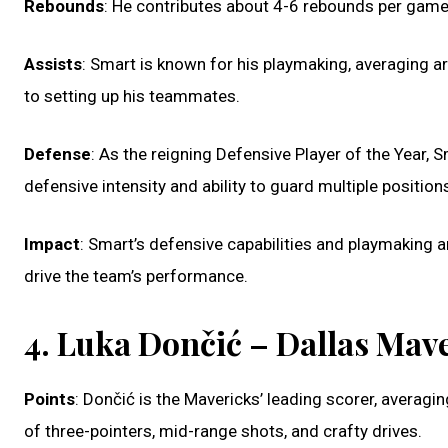
Rebounds
: He contributes about 4-6 rebounds per game,
Assists
: Smart is known for his playmaking, averaging a
to setting up his teammates.
Defense
: As the reigning Defensive Player of the Year,
defensive intensity and ability to guard multiple position
Impact
: Smart’s defensive capabilities and playmaking ar
drive the team’s performance.
4. Luka Dončić – Dallas Mav
Points
: Dončić is the Mavericks’ leading scorer, avera
of three-pointers, mid-range shots, and crafty drives.