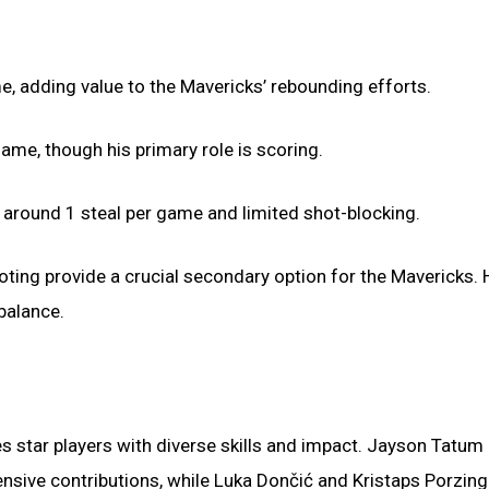
, adding value to the Mavericks’ rebounding efforts.
ame, though his primary role is scoring.
 around 1 steal per game and limited shot-blocking.
oting provide a crucial secondary option for the Mavericks. H
balance.
s star players with diverse skills and impact. Jayson Tatum
ensive contributions, while Luka Dončić and Kristaps Porzing