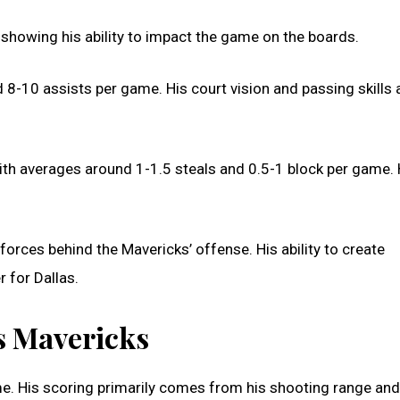
showing his ability to impact the game on the boards.
d 8-10 assists per game. His court vision and passing skills 
with averages around 1-1.5 steals and 0.5-1 block per game. 
forces behind the Mavericks’ offense. His ability to create
r for Dallas.
as Mavericks
e. His scoring primarily comes from his shooting range and