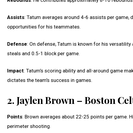
Rebounds
: He contributes approximately 8-10 rebounds 
Assists
: Tatum averages around 4-6 assists per game, de
opportunities for his teammates.
Defense
: On defense, Tatum is known for his versatility
steals and 0.5-1 block per game.
Impact
: Tatum’s scoring ability and all-around game mak
dictates the team’s success in games.
2. Jaylen Brown – Boston Cel
Points
: Brown averages about 22-25 points per game. His 
perimeter shooting.