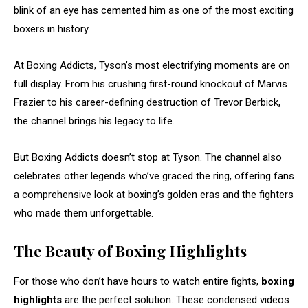
blink of an eye has cemented him as one of the most exciting
boxers in history.
At Boxing Addicts, Tyson’s most electrifying moments are on
full display. From his crushing first-round knockout of Marvis
Frazier to his career-defining destruction of Trevor Berbick,
the channel brings his legacy to life.
But Boxing Addicts doesn’t stop at Tyson. The channel also
celebrates other legends who’ve graced the ring, offering fans
a comprehensive look at boxing’s golden eras and the fighters
who made them unforgettable.
The Beauty of Boxing Highlights
For those who don’t have hours to watch entire fights,
boxing
highlights
are the perfect solution. These condensed videos