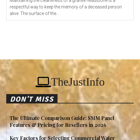
Maintaining the cleanliness of a granite headstone is a
respectful way to keep the memory of a deceased person
alive. The surface of the...
TheJustInfo
DON'T MISS
The Ultimate Comparison Guide: SMM Panel
Features & Pricing for Resellers in 2026
Key Factors for Selecting Commercial Water