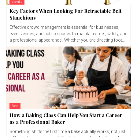
events
Key Factors When Looking For Retractable Belt
Stanchions
Effective crowd management is essential for businesses,
event venues, and public spaces to maintain order, safety, and
a professional appearance. Whether you are directing foot...
food
How a Baking Class Can Help You Start a Career
as a Professional Baker
Something shifts the first time a bake actually works, not just