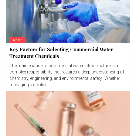
Health
Key Factors for Selecting Commercial Water
Treatment Chemicals
The maintenance of commercial water infrastructure is a
complex responsibility that requires a deep understanding of
chemistry, engineering, and environmental safety. Whether
managing a cooling...