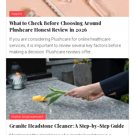
Health
What to Check Before Choosing Around
Plushcare Honest Review in 2026
If you are considering Plushcare for online healthcare
services, it is important to review several key factors before
making a decision. Plushcare reviews offer...
Home Improvement
Granite Headstone Cleaner: A Step-by-Step Guide