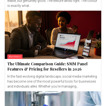
edible, but genuinely good. The texture lands right. The colour
is exactly what...
Business
The Ultimate Comparison Guide: SMM Panel
Features & Pricing for Resellers in 2026
In the fast-evolving digital landscape, social media marketing
has become one of the most powerful tools for businesses
and individuals alike. Whether you're managing...