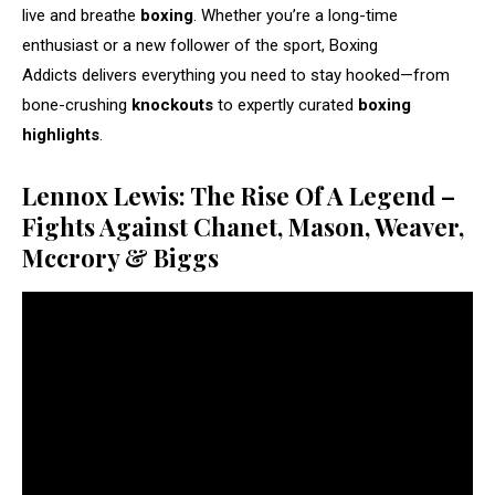
live and breathe
boxing
. Whether you’re a long-time
enthusiast or a new follower of the sport, Boxing
Addicts delivers everything you need to stay hooked—from
bone-crushing
knockouts
to expertly curated
boxing
highlights
.
Lennox Lewis: The Rise Of A Legend –
Fights Against Chanet, Mason, Weaver,
Mccrory & Biggs