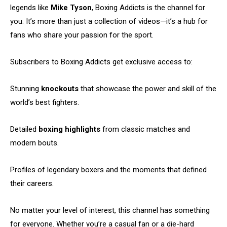
legends like
Mike Tyson
, Boxing Addicts is the channel for
you. It’s more than just a collection of videos—it’s a hub for
fans who share your passion for the sport.
Subscribers to Boxing Addicts get exclusive access to:
Stunning
knockouts
that showcase the power and skill of the
world’s best fighters.
Detailed
boxing highlights
from classic matches and
modern bouts.
Profiles of legendary boxers and the moments that defined
their careers.
No matter your level of interest, this channel has something
for everyone. Whether you’re a casual fan or a die-hard