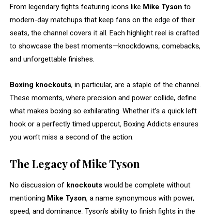
From legendary fights featuring icons like
Mike Tyson
to
modern-day matchups that keep fans on the edge of their
seats, the channel covers it all. Each highlight reel is crafted
to showcase the best moments—knockdowns, comebacks,
and unforgettable finishes.
Boxing knockouts
, in particular, are a staple of the channel.
These moments, where precision and power collide, define
what makes boxing so exhilarating. Whether it’s a quick left
hook or a perfectly timed uppercut, Boxing Addicts ensures
you won’t miss a second of the action.
The Legacy of Mike Tyson
No discussion of
knockouts
would be complete without
mentioning
Mike Tyson
, a name synonymous with power,
speed, and dominance. Tyson’s ability to finish fights in the