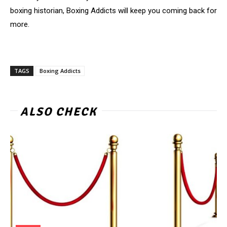
boxing historian, Boxing Addicts will keep you coming back for
more.
TAGS
Boxing Addicts
ALSO CHECK