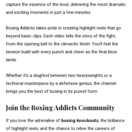
capture the essence of the bout, delivering the most dramatic
and exciting moments in just a few minutes.
Boxing Addicts takes pride in creating highlight reels that go
beyond basic clips. Each video tells the story of the fight,
from the opening bell to the climactic finish. You’ll feel the
tension build with every punch and cheer as the final blow
lands.
Whether it’s a slugfest between two heavyweights or a
technical masterpiece by a defensive genius, the channel
brings you the best of boxing in its purest form.
Join the Boxing Addicts Community
If you love the adrenaline of
boxing knockouts
, the brilliance
of highlight reels, and the chance to relive the careers of