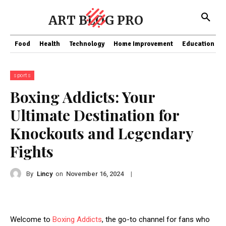
ART BLOG PRO
Food
Health
Technology
Home Improvement
Education
sports
Boxing Addicts: Your
Ultimate Destination for
Knockouts and Legendary
Fights
By
Lincy
on
|
November 16, 2024
Welcome to
Boxing Addicts
, the go-to channel for fans who