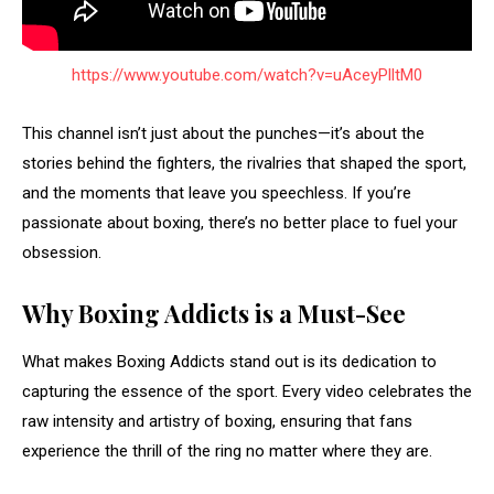
https://www.youtube.com/watch?v=uAceyPlltM0
This channel isn’t just about the punches—it’s about the
stories behind the fighters, the rivalries that shaped the sport,
and the moments that leave you speechless. If you’re
passionate about boxing, there’s no better place to fuel your
obsession.
Why Boxing Addicts is a Must-See
What makes Boxing Addicts stand out is its dedication to
capturing the essence of the sport. Every video celebrates the
raw intensity and artistry of boxing, ensuring that fans
experience the thrill of the ring no matter where they are.