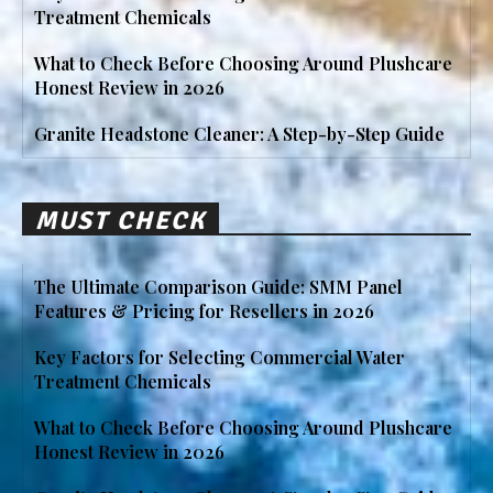
Treatment Chemicals
What to Check Before Choosing Around Plushcare
Honest Review in 2026
Granite Headstone Cleaner: A Step-by-Step Guide
MUST CHECK
The Ultimate Comparison Guide: SMM Panel
Features & Pricing for Resellers in 2026
Key Factors for Selecting Commercial Water
Treatment Chemicals
What to Check Before Choosing Around Plushcare
Honest Review in 2026