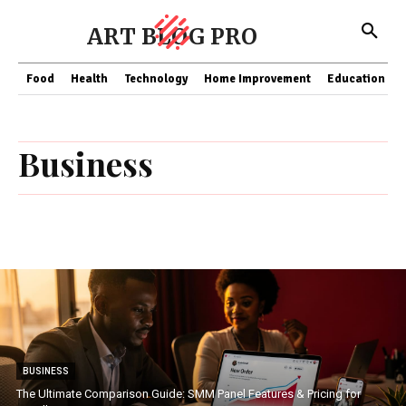
ART BLOG PRO
Food
Health
Technology
Home Improvement
Education
Business
BUSINESS
The Ultimate Comparison Guide: SMM Panel Features & Pricing for