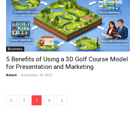
Business
5 Benefits of Using a 3D Golf Course Model
for Presentation and Marketing
Adam
-
December 19, 2025
2
3
4