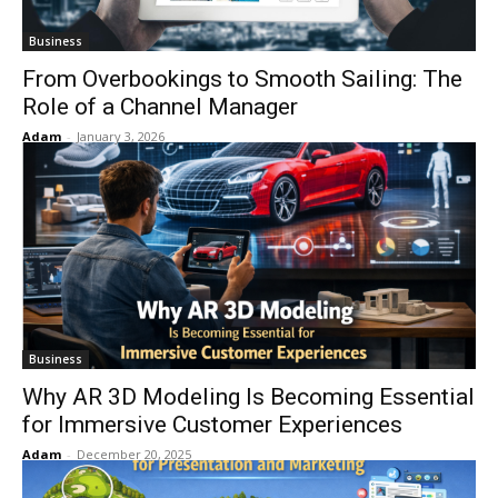
Business
From Overbookings to Smooth Sailing: The
Role of a Channel Manager
Adam
-
January 3, 2026
Business
Why AR 3D Modeling Is Becoming Essential
for Immersive Customer Experiences
Adam
-
December 20, 2025