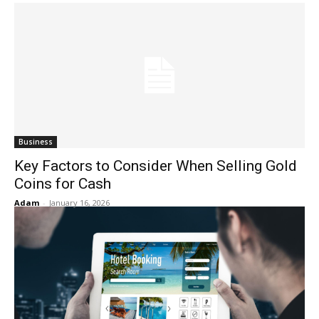
Business
Key Factors to Consider When Selling Gold
Coins for Cash
Adam
-
January 16, 2026