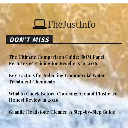
TheJustInfo
DON'T MISS
The Ultimate Comparison Guide: SMM Panel
Features & Pricing for Resellers in 2026
Key Factors for Selecting Commercial Water
Treatment Chemicals
What to Check Before Choosing Around Plushcare
Honest Review in 2026
Granite Headstone Cleaner: A Step-by-Step Guide