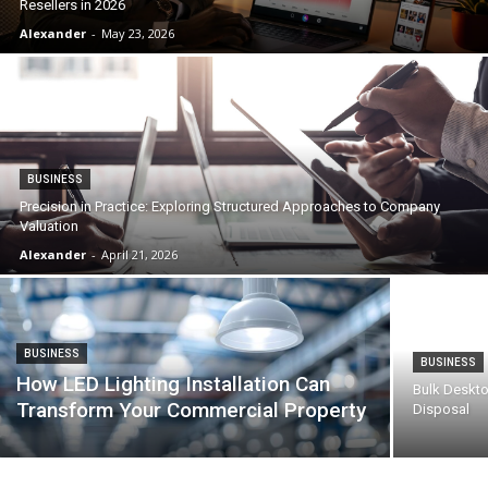
Resellers in 2026
Alexander
-
May 23, 2026
BUSINESS
Precision in Practice: Exploring Structured Approaches to Company
Valuation
Alexander
-
April 21, 2026
BUSINESS
BUSINESS
How LED Lighting Installation Can
Bulk Deskto
Transform Your Commercial Property
Disposal