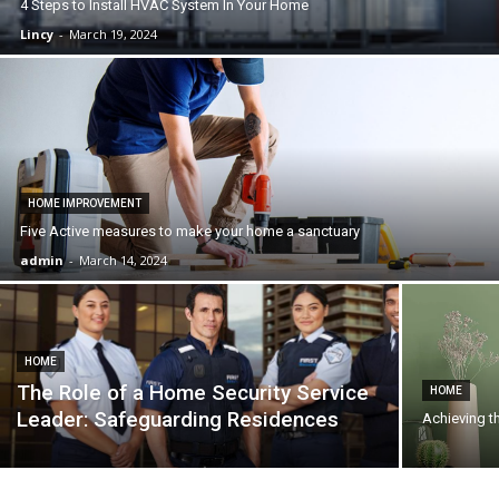
4 Steps to Install HVAC System In Your Home
Lincy
-
March 19, 2024
HOME IMPROVEMENT
Five Active measures to make your home a sanctuary
admin
-
March 14, 2024
HOME
The Role of a Home Security Service
HOME
Leader: Safeguarding Residences
Achieving t