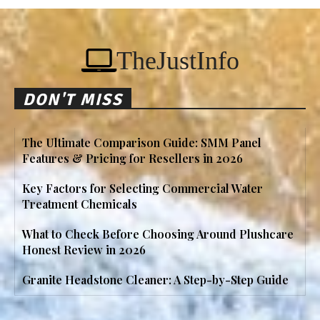
TheJustInfo
DON'T MISS
The Ultimate Comparison Guide: SMM Panel
Features & Pricing for Resellers in 2026
Key Factors for Selecting Commercial Water
Treatment Chemicals
What to Check Before Choosing Around Plushcare
Honest Review in 2026
Granite Headstone Cleaner: A Step-by-Step Guide