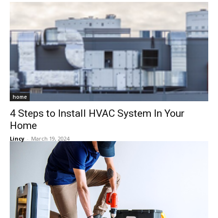
home
4 Steps to Install HVAC System In Your
Home
Lincy
-
March 19, 2024