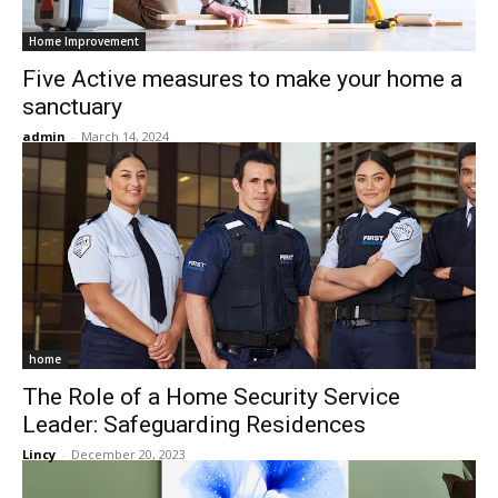
Home Improvement
Five Active measures to make your home a
sanctuary
admin
-
March 14, 2024
home
The Role of a Home Security Service
Leader: Safeguarding Residences
Lincy
-
December 20, 2023