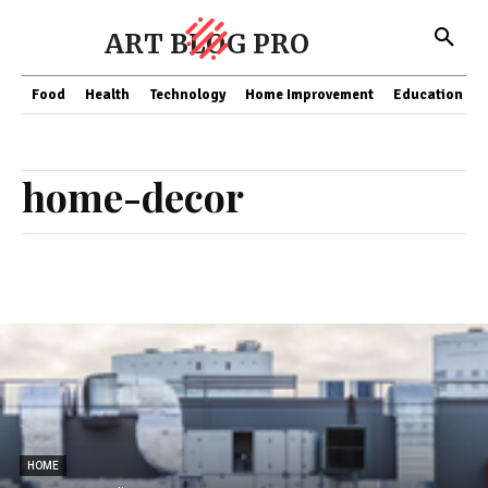
ART BLOG PRO
Food
Health
Technology
Home Improvement
Education
home-decor
HOME