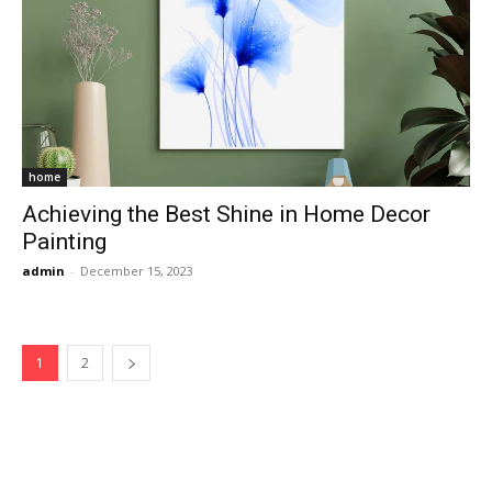
home
Achieving the Best Shine in Home Decor
Painting
admin
-
December 15, 2023
1
2