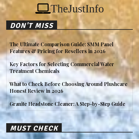
TheJustInfo
DON'T MISS
The Ultimate Comparison Guide: SMM Panel
Features & Pricing for Resellers in 2026
Key Factors for Selecting Commercial Water
Treatment Chemicals
What to Check Before Choosing Around Plushcare
Honest Review in 2026
Granite Headstone Cleaner: A Step-by-Step Guide
MUST CHECK