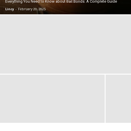
Everything You Need to Know about Bail Bonds: A Complete Guide
Lincy
-
February 20, 2025