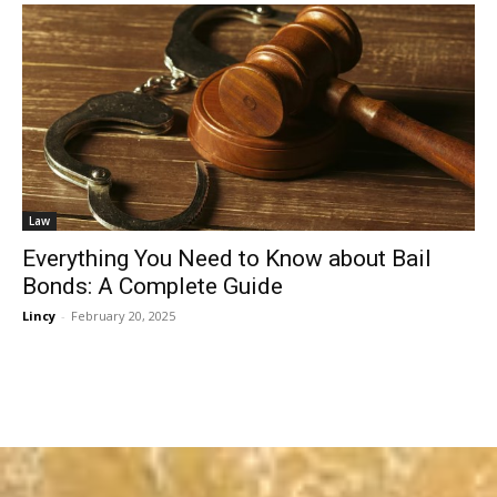
Law
Everything You Need to Know about Bail
Bonds: A Complete Guide
Lincy
-
February 20, 2025