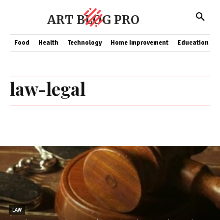
ART BLOG PRO
Food
Health
Technology
Home Improvement
Education
law-legal
LAW