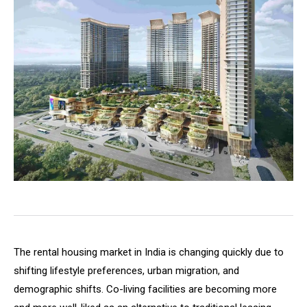
The rental housing market in India is changing quickly due to
shifting lifestyle preferences, urban migration, and
demographic shifts. Co-living facilities are becoming more