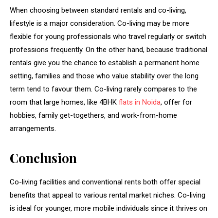
When choosing between standard rentals and co-living,
lifestyle is a major consideration. Co-living may be more
flexible for young professionals who travel regularly or switch
professions frequently. On the other hand, because traditional
rentals give you the chance to establish a permanent home
setting, families and those who value stability over the long
term tend to favour them. Co-living rarely compares to the
room that large homes, like 4BHK
flats in Noida
, offer for
hobbies, family get-togethers, and work-from-home
arrangements.
Conclusion
Co-living facilities and conventional rents both offer special
benefits that appeal to various rental market niches. Co-living
is ideal for younger, more mobile individuals since it thrives on