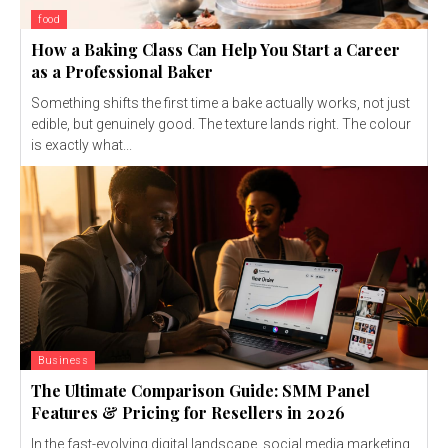
food
How a Baking Class Can Help You Start a Career
as a Professional Baker
Something shifts the first time a bake actually works, not just
edible, but genuinely good. The texture lands right. The colour
is exactly what...
Business
The Ultimate Comparison Guide: SMM Panel
Features & Pricing for Resellers in 2026
In the fast-evolving digital landscape, social media marketing