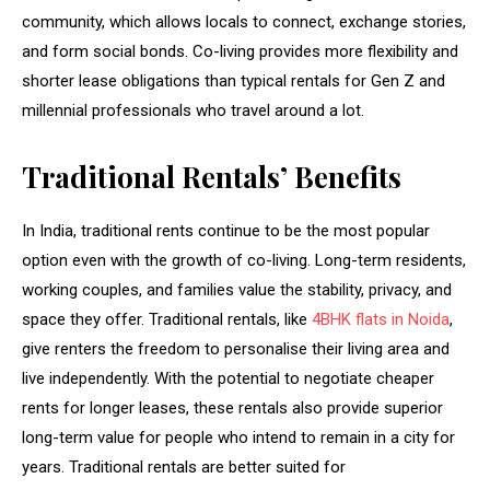
community, which allows locals to connect, exchange stories,
and form social bonds. Co-living provides more flexibility and
shorter lease obligations than typical rentals for Gen Z and
millennial professionals who travel around a lot.
Traditional Rentals’ Benefits
In India, traditional rents continue to be the most popular
option even with the growth of co-living. Long-term residents,
working couples, and families value the stability, privacy, and
space they offer. Traditional rentals, like
4BHK flats in Noida
,
give renters the freedom to personalise their living area and
live independently. With the potential to negotiate cheaper
rents for longer leases, these rentals also provide superior
long-term value for people who intend to remain in a city for
years. Traditional rentals are better suited for