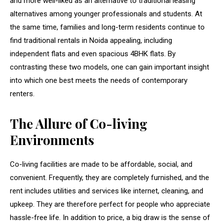
and more well-liked as an alternative to traditional leasing
alternatives among younger professionals and students. At
the same time, families and long-term residents continue to
find traditional rentals in Noida appealing, including
independent flats and even spacious 4BHK flats. By
contrasting these two models, one can gain important insight
into which one best meets the needs of contemporary
renters.
The Allure of Co-living
Environments
Co-living facilities are made to be affordable, social, and
convenient. Frequently, they are completely furnished, and the
rent includes utilities and services like internet, cleaning, and
upkeep. They are therefore perfect for people who appreciate
hassle-free life. In addition to price, a big draw is the sense of