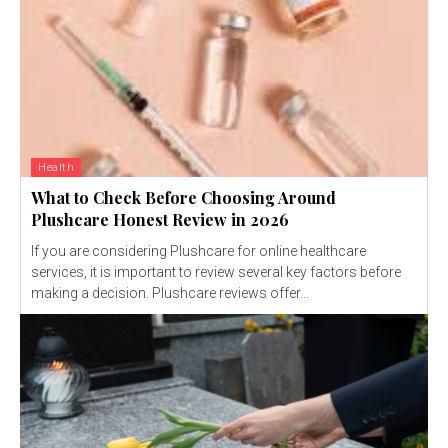
Health
What to Check Before Choosing Around
Plushcare Honest Review in 2026
If you are considering Plushcare for online healthcare
services, it is important to review several key factors before
making a decision. Plushcare reviews offer...