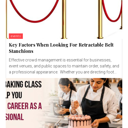
events
Key Factors When Looking For Retractable Belt
Stanchions
Effective crowd management is essential for businesses,
event venues, and public spaces to maintain order, safety, and
a professional appearance. Whether you are directing foot...