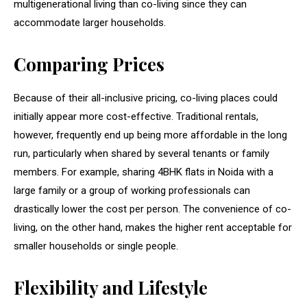
multigenerational living than co-living since they can
accommodate larger households.
Comparing Prices
Because of their all-inclusive pricing, co-living places could
initially appear more cost-effective. Traditional rentals,
however, frequently end up being more affordable in the long
run, particularly when shared by several tenants or family
members. For example, sharing 4BHK flats in Noida with a
large family or a group of working professionals can
drastically lower the cost per person. The convenience of co-
living, on the other hand, makes the higher rent acceptable for
smaller households or single people.
Flexibility and Lifestyle