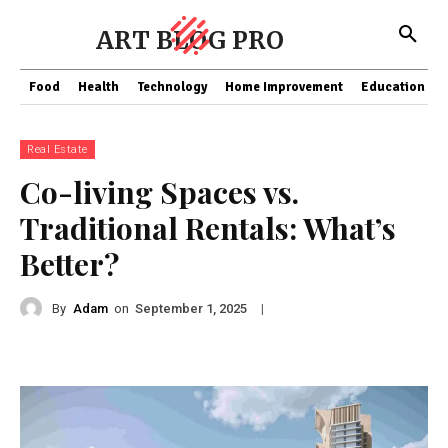
ART BLOG PRO
Food
Health
Technology
Home Improvement
Education
Real Estate
Co-living Spaces vs.
Traditional Rentals: What’s
Better?
By
Adam
on
|
September 1, 2025