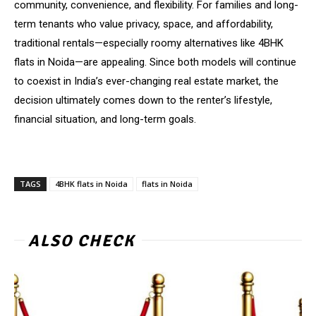
community, convenience, and flexibility. For families and long-
term tenants who value privacy, space, and affordability,
traditional rentals—especially roomy alternatives like 4BHK
flats in Noida—are appealing. Since both models will continue
to coexist in India’s ever-changing real estate market, the
decision ultimately comes down to the renter’s lifestyle,
financial situation, and long-term goals.
TAGS
4BHK flats in Noida
flats in Noida
ALSO CHECK