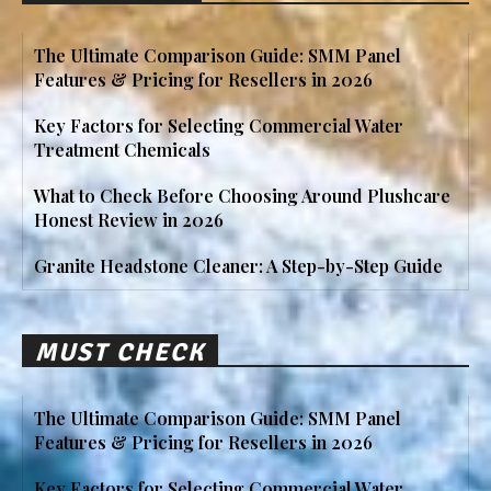
The Ultimate Comparison Guide: SMM Panel
Features & Pricing for Resellers in 2026
Key Factors for Selecting Commercial Water
Treatment Chemicals
What to Check Before Choosing Around Plushcare
Honest Review in 2026
Granite Headstone Cleaner: A Step-by-Step Guide
MUST CHECK
The Ultimate Comparison Guide: SMM Panel
Features & Pricing for Resellers in 2026
Key Factors for Selecting Commercial Water