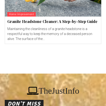
Home Improvement
Granite Headstone Cleaner: A Step-by-Step Guide
Maintaining the cleanliness of a granite headstone is a
respectful way to keep the memory of a deceased person
alive. The surface of the...
TheJustInfo
DON'T MISS