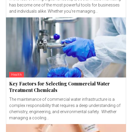
has become one of the most powerful tools for businesses
and individuals alike. Whether you're managing...
Health
Key Factors for Selecting Commercial Water
Treatment Chemicals
The maintenance of commercial water infrastructure is a
complex responsibility that requires a deep understanding of
chemistry, engineering, and environmental safety. Whether
managing a cooling...