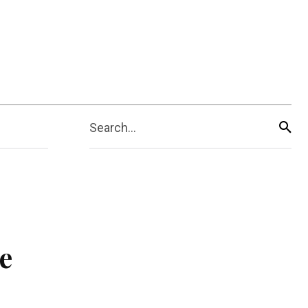
Search...
e