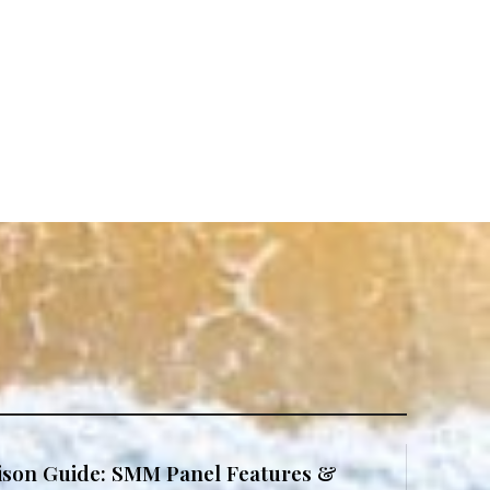
son Guide: SMM Panel Features &