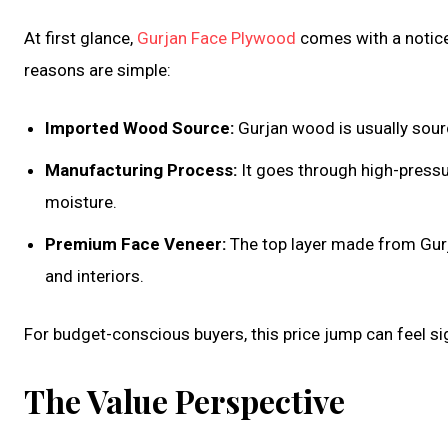
At first glance,
Gurjan Face Plywood
comes with a notice
reasons are simple:
Imported Wood Source:
Gurjan wood is usually sour
Manufacturing Process:
It goes through high-pressu
moisture.
Premium Face Veneer:
The top layer made from Gurja
and interiors.
For budget-conscious buyers, this price jump can feel sig
The Value Perspective