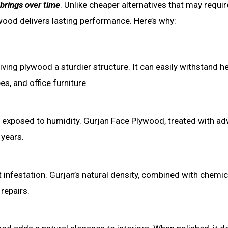
 brings over time
. Unlike cheaper alternatives that may requir
ood delivers lasting performance. Here’s why:
ing plywood a sturdier structure. It can easily withstand h
s, and office furniture.
 exposed to humidity. Gurjan Face Plywood, treated with a
 years.
 infestation. Gurjan’s natural density, combined with chemic
repairs.