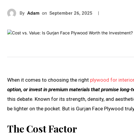
By
Adam
on
|
September 26, 2025
When it comes to choosing the right
plywood for interio
option, or invest in premium materials that promise long-t
this debate. Known for its strength, density, and aesthet
be lighter on the pocket. But is Gurjan Face Plywood trul
The Cost Factor