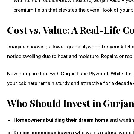
With its rich reddish-brown texture, Gurjan Face Plywo
premium finish that elevates the overall look of your 
Cost vs. Value: A Real-Life 
Imagine choosing a lower-grade plywood for your kitchen
notice swelling due to heat and moisture. Repairs or re
Now compare that with Gurjan Face Plywood. While the ini
your cabinets remain sturdy and attractive for a decade
Who Should Invest in Gurja
Homeowners building their dream home
and wanting
Design-conscious buyers
who want a natural wood l