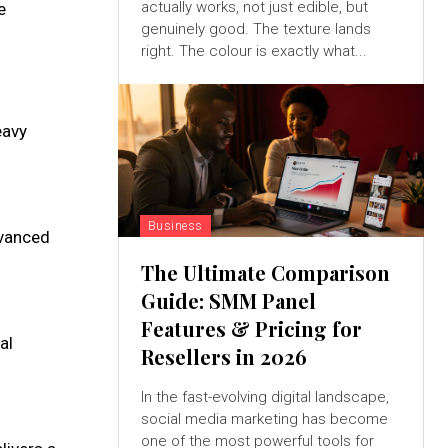
actually works, not just edible, but
e
genuinely good. The texture lands
right. The colour is exactly what...
eavy
Business
dvanced
The Ultimate Comparison
Guide: SMM Panel
Features & Pricing for
al
Resellers in 2026
In the fast-evolving digital landscape,
social media marketing has become
one of the most powerful tools for