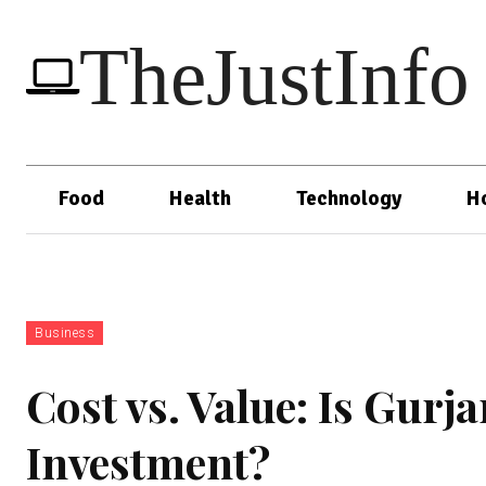
TheJustInfo
Food
Health
Technology
H
Business
Cost vs. Value: Is Gur
Investment?