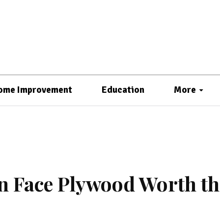
ome Improvement
Education
More
jan Face Plywood Worth th