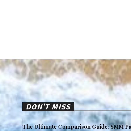
DON'T MISS
The Ultimate Comparison Guide: SMM Pa