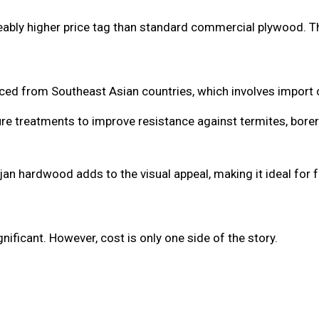
ably higher price tag than standard commercial plywood. T
ced from Southeast Asian countries, which involves import 
re treatments to improve resistance against termites, borer
n hardwood adds to the visual appeal, making it ideal for f
nificant. However, cost is only one side of the story.