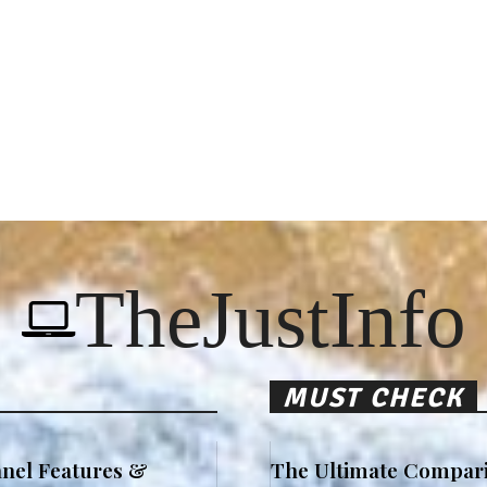
TheJustInfo
MUST CHECK
nel Features &
The Ultimate Compari