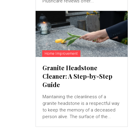
Plushcare reviews offer...
Home Improvement
Granite Headstone
Cleaner: A Step-by-Step
Guide
Maintaining the cleanliness of a
granite headstone is a respectful way
to keep the memory of a deceased
person alive. The surface of the...