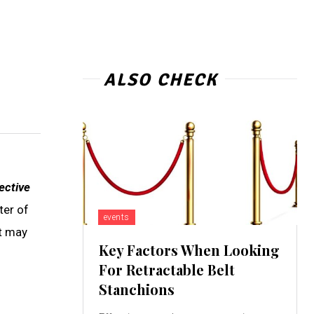
ALSO CHECK
ective
ter of
events
at may
Key Factors When Looking
For Retractable Belt
Stanchions