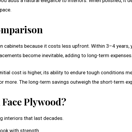
od adds a natural elegance to interiors. When polished, it de
space.
Comparison
 cabinets because it costs less upfront. Within 3–4 years, 
placements become inevitable, adding to long-term expenses
tial cost is higher, its ability to endure tough conditions m
 or more. The long-term savings outweigh the short-term ex
n Face Plywood?
 interiors that last decades.
ook with strength.