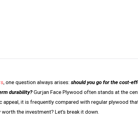
rs
, one question always arises:
should you go for the cost-eff
erm durability?
Gurjan Face Plywood often stands at the cen
ic appeal, it is frequently compared with regular plywood th
y worth the investment? Let’s break it down.