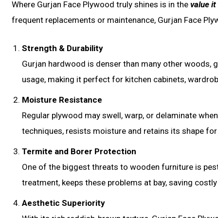
Where Gurjan Face Plywood truly shines is in the
value it
frequent replacements or maintenance, Gurjan Face Plyw
Strength & Durability
Gurjan hardwood is denser than many other woods, giv
usage, making it perfect for kitchen cabinets, wardrobe
Moisture Resistance
Regular plywood may swell, warp, or delaminate when
techniques, resists moisture and retains its shape for
Termite and Borer Protection
One of the biggest threats to wooden furniture is pest
treatment, keeps these problems at bay, saving costly 
Aesthetic Superiority