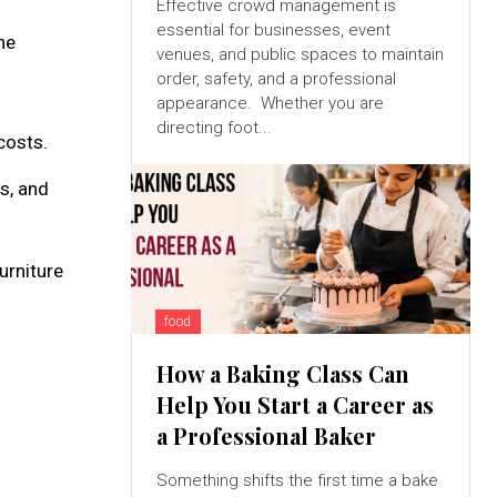
Effective crowd management is
essential for businesses, event
he
venues, and public spaces to maintain
order, safety, and a professional
appearance. Whether you are
directing foot...
costs.
s, and
urniture
food
How a Baking Class Can
Help You Start a Career as
a Professional Baker
Something shifts the first time a bake