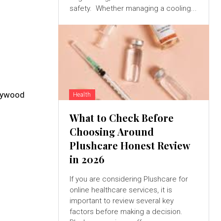
safety. Whether managing a cooling...
Plywood
Health
What to Check Before
Choosing Around
Plushcare Honest Review
in 2026
If you are considering Plushcare for
online healthcare services, it is
important to review several key
factors before making a decision.