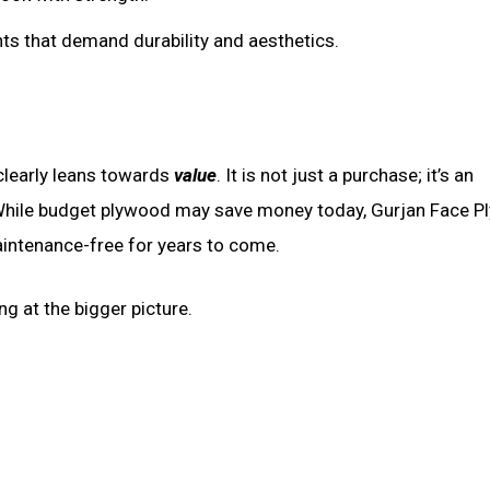
ants that demand durability and aesthetics.
clearly leans towards
value
. It is not just a purchase; it’s an
d. While budget plywood may save money today, Gurjan Face 
maintenance-free for years to come.
ng at the bigger picture.