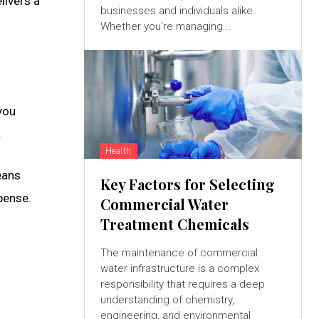
livers a
businesses and individuals alike.
Whether you're managing...
you
.
Health
eans
Key Factors for Selecting
pense.
Commercial Water
Treatment Chemicals
The maintenance of commercial
water infrastructure is a complex
responsibility that requires a deep
understanding of chemistry,
engineering, and environmental