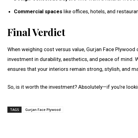
Commercial spaces
like offices, hotels, and restaur
Final Verdict
When weighing cost versus value, Gurjan Face Plywood 
investment in durability, aesthetics, and peace of min
ensures that your interiors remain strong, stylish, and 
So, is it worth the investment? Absolutely—if you’re looki
TAGS
Gurjan Face Plywood