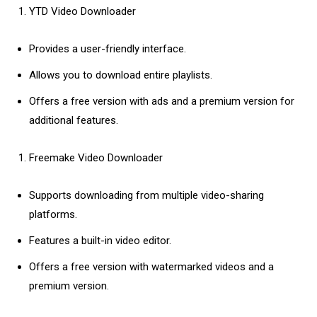
YTD Video Downloader
Provides a user-friendly interface.
Allows you to download entire playlists.
Offers a free version with ads and a premium version for
additional features.
Freemake Video Downloader
Supports downloading from multiple video-sharing
platforms.
Features a built-in video editor.
Offers a free version with watermarked videos and a
premium version.