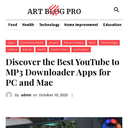
ART BLOG PRO
Food
Health
Technology
Home Improvement
Education
apps
Entertainment
music
Social-media
tech
Technology
videos
watch
world
world-news
youtubers
Discover the Best YouTube to
MP3 Downloader Apps for
PC and Mac
By
admin
on
|
October 10, 2023