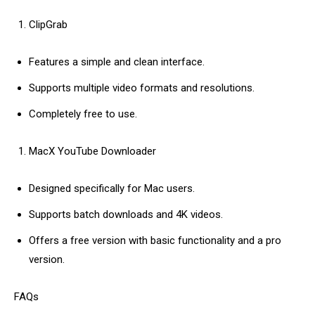
ClipGrab
Features a simple and clean interface.
Supports multiple video formats and resolutions.
Completely free to use.
MacX YouTube Downloader
Designed specifically for Mac users.
Supports batch downloads and 4K videos.
Offers a free version with basic functionality and a pro
version.
FAQs