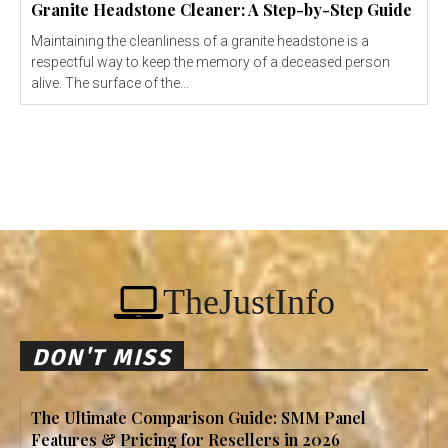
Granite Headstone Cleaner: A Step-by-Step Guide
Maintaining the cleanliness of a granite headstone is a
respectful way to keep the memory of a deceased person
alive. The surface of the...
TheJustInfo
DON'T MISS
The Ultimate Comparison Guide: SMM Panel
Features & Pricing for Resellers in 2026