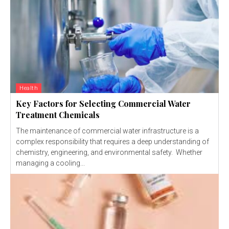
Health
Key Factors for Selecting Commercial Water
Treatment Chemicals
The maintenance of commercial water infrastructure is a
complex responsibility that requires a deep understanding of
chemistry, engineering, and environmental safety. Whether
managing a cooling...