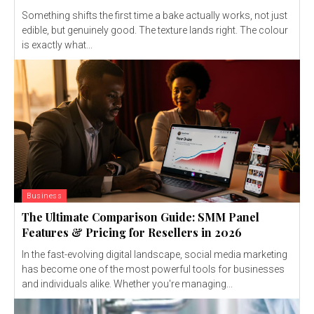
Something shifts the first time a bake actually works, not just
edible, but genuinely good. The texture lands right. The colour
is exactly what...
Business
The Ultimate Comparison Guide: SMM Panel
Features & Pricing for Resellers in 2026
In the fast-evolving digital landscape, social media marketing
has become one of the most powerful tools for businesses
and individuals alike. Whether you're managing...