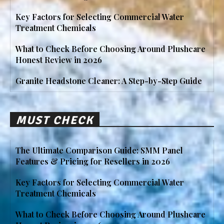
Key Factors for Selecting Commercial Water
Treatment Chemicals
What to Check Before Choosing Around Plushcare
Honest Review in 2026
Granite Headstone Cleaner: A Step-by-Step Guide
MUST CHECK
The Ultimate Comparison Guide: SMM Panel
Features & Pricing for Resellers in 2026
Key Factors for Selecting Commercial Water
Treatment Chemicals
What to Check Before Choosing Around Plushcare