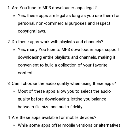
Are YouTube to MP3 downloader apps legal?
Yes, these apps are legal as long as you use them for
personal, non-commercial purposes and respect
copyright laws.
Do these apps work with playlists and channels?
Yes, many YouTube to MP3 downloader apps support
downloading entire playlists and channels, making it
convenient to build a collection of your favorite
content.
Can I choose the audio quality when using these apps?
Most of these apps allow you to select the audio
quality before downloading, letting you balance
between file size and audio fidelity.
Are these apps available for mobile devices?
While some apps offer mobile versions or alternatives,