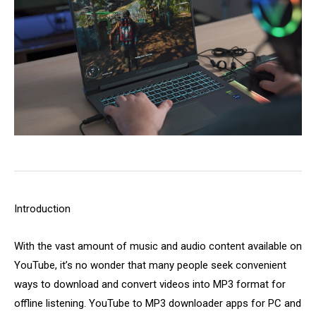
Introduction
With the vast amount of music and audio content available on
YouTube, it’s no wonder that many people seek convenient
ways to download and convert videos into MP3 format for
offline listening. YouTube to MP3 downloader apps for PC and