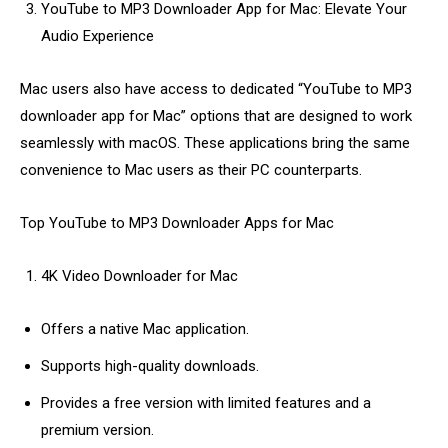
YouTube to MP3 Downloader App for Mac: Elevate Your
Audio Experience
Mac users also have access to dedicated “YouTube to MP3
downloader app for Mac” options that are designed to work
seamlessly with macOS. These applications bring the same
convenience to Mac users as their PC counterparts.
Top YouTube to MP3 Downloader Apps for Mac
4K Video Downloader for Mac
Offers a native Mac application.
Supports high-quality downloads.
Provides a free version with limited features and a
premium version.