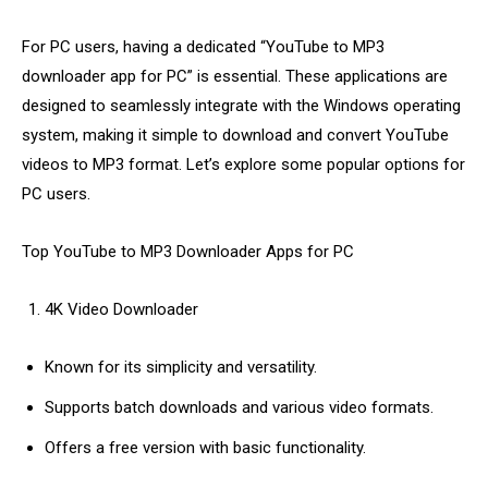
For PC users, having a dedicated “YouTube to MP3
downloader app for PC” is essential. These applications are
designed to seamlessly integrate with the Windows operating
system, making it simple to download and convert YouTube
videos to MP3 format. Let’s explore some popular options for
PC users.
Top YouTube to MP3 Downloader Apps for PC
4K Video Downloader
Known for its simplicity and versatility.
Supports batch downloads and various video formats.
Offers a free version with basic functionality.