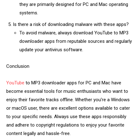
they are primarily designed for PC and Mac operating
systems.
Is there a risk of downloading malware with these apps?
To avoid malware, always download YouTube to MP3
downloader apps from reputable sources and regularly
update your antivirus software.
Conclusion
YouTube
to MP3 downloader apps for PC and Mac have
become essential tools for music enthusiasts who want to
enjoy their favorite tracks offline. Whether you’re a Windows
or macOS user, there are excellent options available to cater
to your specific needs. Always use these apps responsibly
and adhere to copyright regulations to enjoy your favorite
content legally and hassle-free.