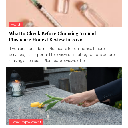
Health
What to Check Before Choosing Around
Plushcare Honest Review in 2026
If you are considering Plushcare for online healthcare
services, it is important to review several key factors before
making a decision. Plushcare reviews offer...
Home Improvement