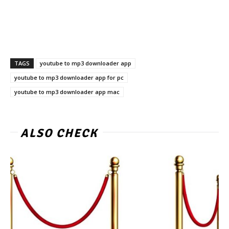
TAGS
youtube to mp3 downloader app
youtube to mp3 downloader app for pc
youtube to mp3 downloader app mac
ALSO CHECK