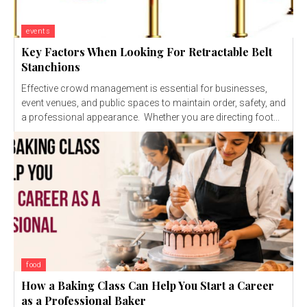
events
Key Factors When Looking For Retractable Belt
Stanchions
Effective crowd management is essential for businesses,
event venues, and public spaces to maintain order, safety, and
a professional appearance. Whether you are directing foot...
food
How a Baking Class Can Help You Start a Career
as a Professional Baker