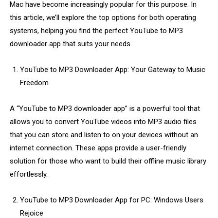
Mac have become increasingly popular for this purpose. In
this article, we’ll explore the top options for both operating
systems, helping you find the perfect YouTube to MP3
downloader app that suits your needs.
YouTube to MP3 Downloader App: Your Gateway to Music
Freedom
A “YouTube to MP3 downloader app” is a powerful tool that
allows you to convert YouTube videos into MP3 audio files
that you can store and listen to on your devices without an
internet connection. These apps provide a user-friendly
solution for those who want to build their offline music library
effortlessly.
YouTube to MP3 Downloader App for PC: Windows Users
Rejoice