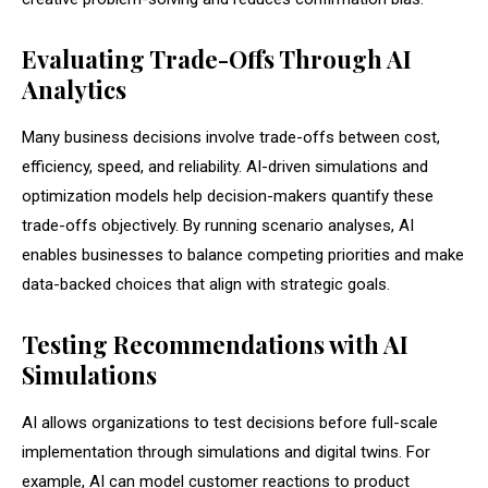
Evaluating Trade-Offs Through AI
Analytics
Many business decisions involve trade-offs between cost,
efficiency, speed, and reliability. AI-driven simulations and
optimization models help decision-makers quantify these
trade-offs objectively. By running scenario analyses, AI
enables businesses to balance competing priorities and make
data-backed choices that align with strategic goals.
Testing Recommendations with AI
Simulations
AI allows organizations to test decisions before full-scale
implementation through simulations and digital twins. For
example, AI can model customer reactions to product