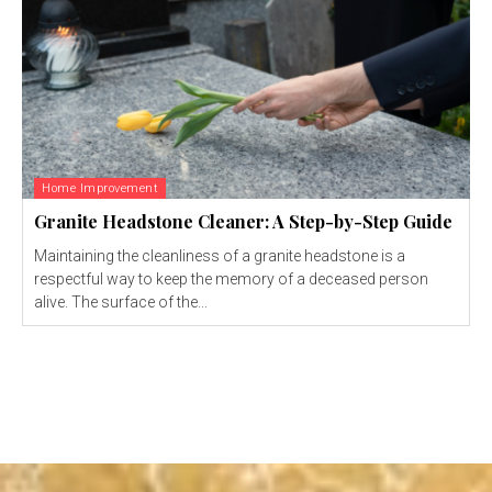
Home Improvement
Granite Headstone Cleaner: A Step-by-Step Guide
Maintaining the cleanliness of a granite headstone is a
respectful way to keep the memory of a deceased person
alive. The surface of the...