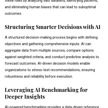
these risks by analyzing vast datasets, identifying patterns,
and eliminating human biases that can lead to suboptimal
outcomes.
Structuring Smarter Decisions with AI
A structured decision-making process begins with defining
objectives and gathering comprehensive inputs. AI can
aggregate data from multiple sources, compare options
against weighted criteria, and conduct predictive analysis to
forecast outcomes. AI-driven decision models enable
organizations to stress-test recommendations, ensuring
robustness and reliability before execution.
Leveraging AI Benchmarking for
Deeper Insights
AI-powered benchmarking provides a data-driven reference