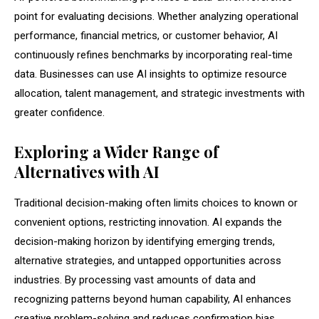
point for evaluating decisions. Whether analyzing operational
performance, financial metrics, or customer behavior, AI
continuously refines benchmarks by incorporating real-time
data. Businesses can use AI insights to optimize resource
allocation, talent management, and strategic investments with
greater confidence.
Exploring a Wider Range of
Alternatives with AI
Traditional decision-making often limits choices to known or
convenient options, restricting innovation. AI expands the
decision-making horizon by identifying emerging trends,
alternative strategies, and untapped opportunities across
industries. By processing vast amounts of data and
recognizing patterns beyond human capability, AI enhances
creative problem-solving and reduces confirmation bias.