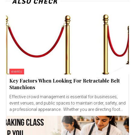
ALSO CHECK
events
Key Factors When Looking For Retractable Belt
Stanchions
Effective crowd management is essential for businesses,
event venues, and public spaces to maintain order, safety, and
a professional appearance. Whether you are directing foot...