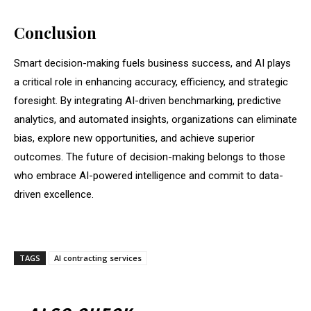
Conclusion
Smart decision-making fuels business success, and AI plays
a critical role in enhancing accuracy, efficiency, and strategic
foresight. By integrating AI-driven benchmarking, predictive
analytics, and automated insights, organizations can eliminate
bias, explore new opportunities, and achieve superior
outcomes. The future of decision-making belongs to those
who embrace AI-powered intelligence and commit to data-
driven excellence.
TAGS
AI contracting services