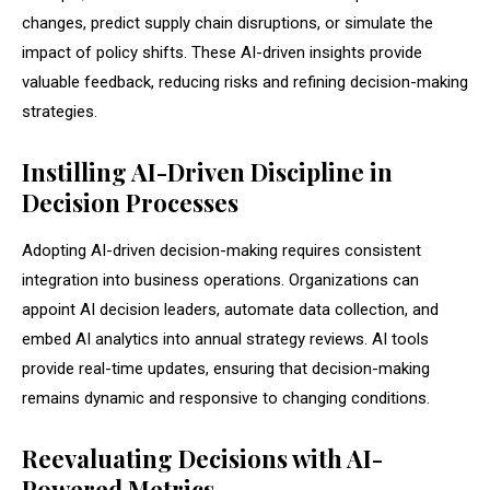
changes, predict supply chain disruptions, or simulate the
impact of policy shifts. These AI-driven insights provide
valuable feedback, reducing risks and refining decision-making
strategies.
Instilling AI-Driven Discipline in
Decision Processes
Adopting AI-driven decision-making requires consistent
integration into business operations. Organizations can
appoint AI decision leaders, automate data collection, and
embed AI analytics into annual strategy reviews. AI tools
provide real-time updates, ensuring that decision-making
remains dynamic and responsive to changing conditions.
Reevaluating Decisions with AI-
Powered Metrics