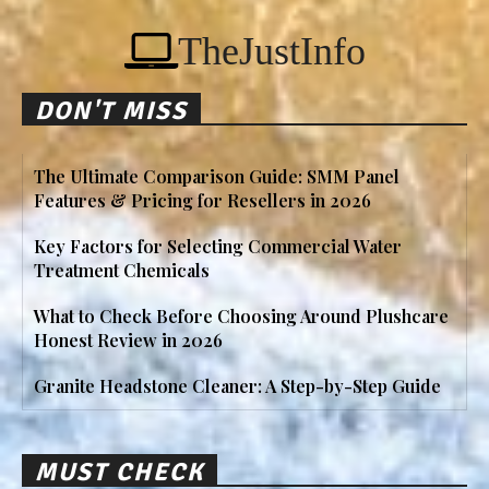
TheJustInfo
DON'T MISS
The Ultimate Comparison Guide: SMM Panel
Features & Pricing for Resellers in 2026
Key Factors for Selecting Commercial Water
Treatment Chemicals
What to Check Before Choosing Around Plushcare
Honest Review in 2026
Granite Headstone Cleaner: A Step-by-Step Guide
MUST CHECK