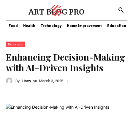
ART BLOG PRO
Food
Health
Technology
Home Improvement
Education
Business
Enhancing Decision-Making
with AI-Driven Insights
By
Lincy
on
|
March 3, 2025