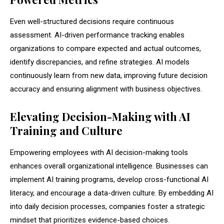
Even well-structured decisions require continuous
assessment. AI-driven performance tracking enables
organizations to compare expected and actual outcomes,
identify discrepancies, and refine strategies. AI models
continuously learn from new data, improving future decision
accuracy and ensuring alignment with business objectives.
Elevating Decision-Making with AI
Training and Culture
Empowering employees with AI decision-making tools
enhances overall organizational intelligence. Businesses can
implement AI training programs, develop cross-functional AI
literacy, and encourage a data-driven culture. By embedding AI
into daily decision processes, companies foster a strategic
mindset that prioritizes evidence-based choices.