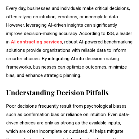
Every day, businesses and individuals make critical decisions,
often relying on intuition, emotions, or incomplete data.
However, leveraging AI-driven insights can significantly
improve decision-making accuracy. According to ISG, a leader
in
AI contracting services
, robust AI-powered benchmarking
solutions provide organizations with reliable data to inform
smarter choices. By integrating AI into decision-making
frameworks, businesses can optimize outcomes, minimize
bias, and enhance strategic planning.
Understanding Decision Pitfalls
Poor decisions frequently result from psychological biases
such as confirmation bias or reliance on intuition. Even data-
driven choices are only as strong as the available inputs,
which are often incomplete or outdated. AI helps mitigate