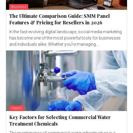
Business
The Ultimate Comparison Guide: SMM Panel
Features & Pricing for Resellers in 2026
In the fast-evolving digital landscape, social media marketing
has become one of the most powerful tools for businesses
and individuals alike. Whether you're managing...
Health
Key Factors for Selecting Commercial Water
Treatment Chemicals