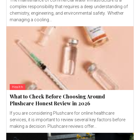
The maintenance of commercial water infrastructure is a
complex responsibility that requires a deep understanding of
chemistry, engineering, and environmental safety. Whether
managing a cooling...
Health
What to Check Before Choosing Around
Plushcare Honest Review in 2026
If you are considering Plushcare for online healthcare
services, it is important to review several key factors before
making a decision. Plushcare reviews offer...