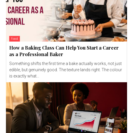
food
How a Baking Class Can Help You Start a Career
as a Professional Baker
Something shifts the first time a bake actually works, not just
edible, but genuinely good. The texture lands right. The colour
is exactly what...