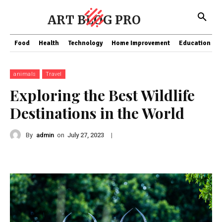
ART BLOG PRO
Food
Health
Technology
Home Improvement
Education
animals
Travel
Exploring the Best Wildlife
Destinations in the World
By
admin
on
|
July 27, 2023