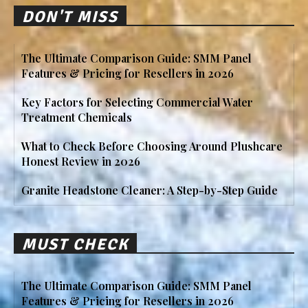
DON'T MISS
The Ultimate Comparison Guide: SMM Panel
Features & Pricing for Resellers in 2026
Key Factors for Selecting Commercial Water
Treatment Chemicals
What to Check Before Choosing Around Plushcare
Honest Review in 2026
Granite Headstone Cleaner: A Step-by-Step Guide
MUST CHECK
The Ultimate Comparison Guide: SMM Panel
Features & Pricing for Resellers in 2026