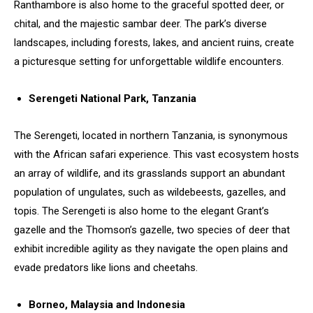
Ranthambore is also home to the graceful spotted deer, or
chital, and the majestic sambar deer. The park’s diverse
landscapes, including forests, lakes, and ancient ruins, create
a picturesque setting for unforgettable wildlife encounters.
Serengeti National Park, Tanzania
The Serengeti, located in northern Tanzania, is synonymous
with the African safari experience. This vast ecosystem hosts
an array of wildlife, and its grasslands support an abundant
population of ungulates, such as wildebeests, gazelles, and
topis. The Serengeti is also home to the elegant Grant’s
gazelle and the Thomson’s gazelle, two species of deer that
exhibit incredible agility as they navigate the open plains and
evade predators like lions and cheetahs.
Borneo, Malaysia and Indonesia