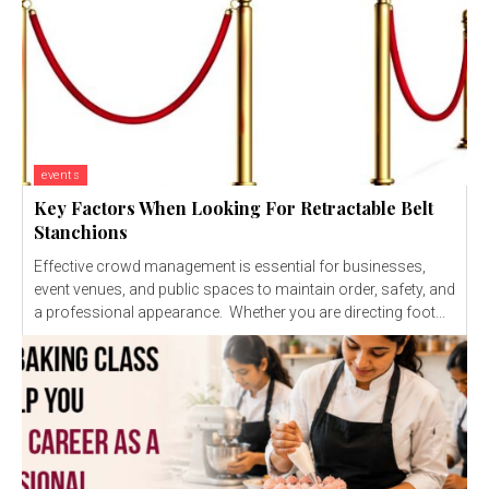
events
Key Factors When Looking For Retractable Belt
Stanchions
Effective crowd management is essential for businesses,
event venues, and public spaces to maintain order, safety, and
a professional appearance. Whether you are directing foot...