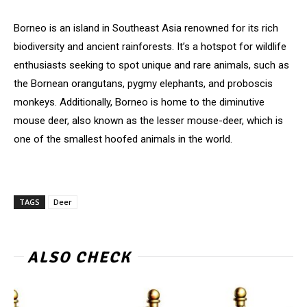
Borneo is an island in Southeast Asia renowned for its rich
biodiversity and ancient rainforests. It’s a hotspot for wildlife
enthusiasts seeking to spot unique and rare animals, such as
the Bornean orangutans, pygmy elephants, and proboscis
monkeys. Additionally, Borneo is home to the diminutive
mouse deer, also known as the lesser mouse-deer, which is
one of the smallest hoofed animals in the world.
TAGS
Deer
ALSO CHECK