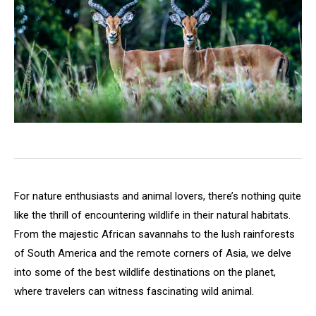
For nature enthusiasts and animal lovers, there’s nothing quite
like the thrill of encountering wildlife in their natural habitats.
From the majestic African savannahs to the lush rainforests
of South America and the remote corners of Asia, we delve
into some of the best wildlife destinations on the planet,
where travelers can witness fascinating wild animal.