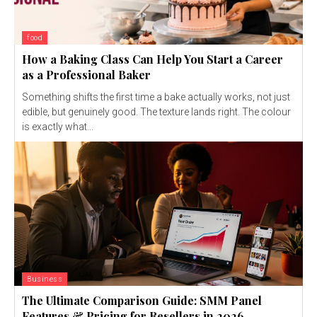
food
How a Baking Class Can Help You Start a Career
as a Professional Baker
Something shifts the first time a bake actually works, not just
edible, but genuinely good. The texture lands right. The colour
is exactly what...
Business
The Ultimate Comparison Guide: SMM Panel
Features & Pricing for Resellers in 2026