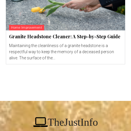
Home Improvement
Granite Headstone Cleaner: A Step-by-Step Guide
Maintaining the cleanliness of a granite headstone is a
respectful way to keep the memory of a deceased person
alive. The surface of the...
TheJustInfo