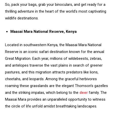
So, pack your bags, grab your binoculars, and get ready for a
thrilling adventure in the heart of the world’s most captivating
wildlife destinations.
Maasai Mara National Reserve, Kenya
Located in southwestern Kenya, the Maasai Mara National
Reserve is an iconic safari destination known for the annual
Great Migration. Each year, millions of wildebeests, zebras,
and antelopes traverse the vast plains in search of greener
pastures, and this migration attracts predators like lions,
cheetahs, and leopards. Among the graceful herbivores
roaming these grasslands are the elegant Thomson’s gazelles
and the striking impalas, which belong to the
deer
family. The
Maasai Mara provides an unparalleled opportunity to witness
the circle of life unfold amidst breathtaking landscapes.