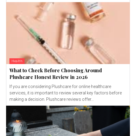
Health
What to Check Before Choosing Around
Plushcare Honest Review in 2026
If you are considering Plushcare for online healthcare
services, it is important to review several key factors before
making a decision. Plushcare reviews offer...