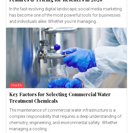
In the fast-evolving digital landscape, social media marketing
has become one of the most powerful tools for businesses
and individuals alike. Whether you're managing...
Health
Key Factors for Selecting Commercial Water
Treatment Chemicals
The maintenance of commercial water infrastructure is a
complex responsibility that requires a deep understanding of
chemistry, engineering, and environmental safety. Whether
managing a cooling...