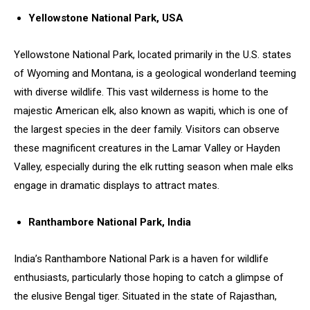
Yellowstone National Park, USA
Yellowstone National Park, located primarily in the U.S. states
of Wyoming and Montana, is a geological wonderland teeming
with diverse wildlife. This vast wilderness is home to the
majestic American elk, also known as wapiti, which is one of
the largest species in the deer family. Visitors can observe
these magnificent creatures in the Lamar Valley or Hayden
Valley, especially during the elk rutting season when male elks
engage in dramatic displays to attract mates.
Ranthambore National Park, India
India’s Ranthambore National Park is a haven for wildlife
enthusiasts, particularly those hoping to catch a glimpse of
the elusive Bengal tiger. Situated in the state of Rajasthan,