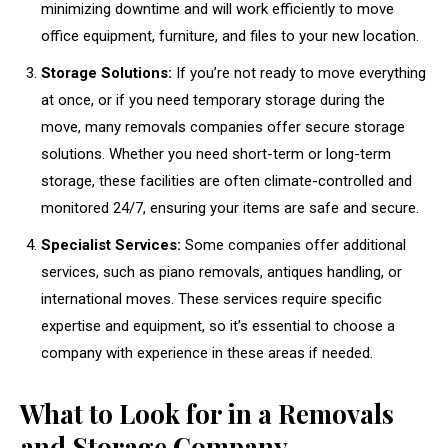
minimizing downtime and will work efficiently to move
office equipment, furniture, and files to your new location.
Storage Solutions:
If you’re not ready to move everything
at once, or if you need temporary storage during the
move, many removals companies offer secure storage
solutions. Whether you need short-term or long-term
storage, these facilities are often climate-controlled and
monitored 24/7, ensuring your items are safe and secure.
Specialist Services:
Some companies offer additional
services, such as piano removals, antiques handling, or
international moves. These services require specific
expertise and equipment, so it’s essential to choose a
company with experience in these areas if needed.
What to Look for in a Removals
and Storage Company