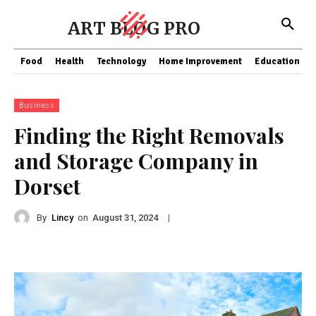
ART BLOG PRO
Food
Health
Technology
Home Improvement
Education
Business
Finding the Right Removals
and Storage Company in
Dorset
By
Lincy
on
|
August 31, 2024