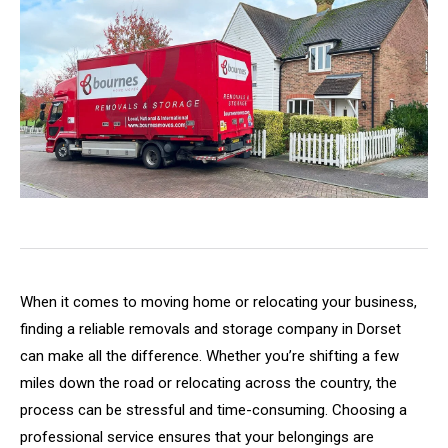
When it comes to moving home or relocating your business,
finding a reliable removals and storage company in Dorset
can make all the difference. Whether you’re shifting a few
miles down the road or relocating across the country, the
process can be stressful and time-consuming. Choosing a
professional service ensures that your belongings are