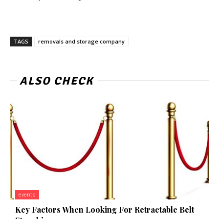
TAGS
removals and storage company
ALSO CHECK
events
Key Factors When Looking For Retractable Belt