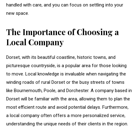
handled with care, and you can focus on settling into your
new space.
The Importance of Choosing a
Local Company
Dorset, with its beautiful coastline, historic towns, and
picturesque countryside, is a popular area for those looking
to move. Local knowledge is invaluable when navigating the
winding roads of rural Dorset or the busy streets of towns
like Bournemouth, Poole, and Dorchester. A company based in
Dorset will be familiar with the area, allowing them to plan the
most efficient route and avoid potential delays. Furthermore,
a local company often offers a more personalized service,
understanding the unique needs of their clients in the region.