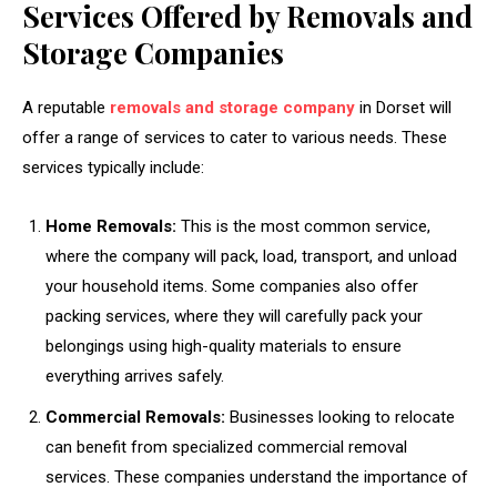
Services Offered by Removals and
Storage Companies
A reputable
removals and storage company
in Dorset will
offer a range of services to cater to various needs. These
services typically include:
Home Removals:
This is the most common service,
where the company will pack, load, transport, and unload
your household items. Some companies also offer
packing services, where they will carefully pack your
belongings using high-quality materials to ensure
everything arrives safely.
Commercial Removals:
Businesses looking to relocate
can benefit from specialized commercial removal
services. These companies understand the importance of