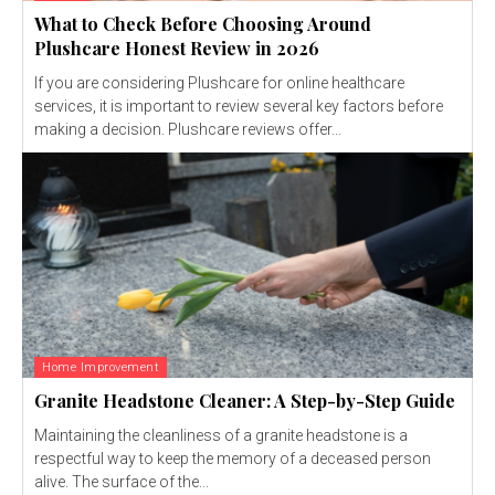
What to Check Before Choosing Around
Plushcare Honest Review in 2026
If you are considering Plushcare for online healthcare
services, it is important to review several key factors before
making a decision. Plushcare reviews offer...
Home Improvement
Granite Headstone Cleaner: A Step-by-Step Guide
Maintaining the cleanliness of a granite headstone is a
respectful way to keep the memory of a deceased person
alive. The surface of the...