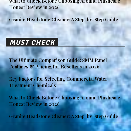
What to Check Before Choosing Around Plushcare
Honest Review in 2026
Granite Headstone Cleaner: A Step-by-Step Guide
MUST CHECK
The Ultimate Comparison Guide: SMM Panel
Features & Pricing for Resellers in 2026
Key Factors for Selecting Commercial Water
Treatment Chemicals
What to Check Before Choosing Around Plushcare
Honest Review in 2026
Granite Headstone Cleaner: A Step-by-Step Guide