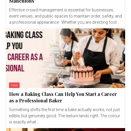
Stanchions
Effective crowd management is essential for businesses,
event venues, and public spaces to maintain order, safety, and
a professional appearance. Whether you are directing foot...
food
How a Baking Class Can Help You Start a Career
as a Professional Baker
Something shifts the first time a bake actually works, not just
edible, but genuinely good. The texture lands right. The colour
is exactly what...