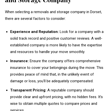
When selecting a removals and storage company in Dorset,
there are several factors to consider:
Experience and Reputation:
Look for a company with a
solid track record and positive customer reviews. A well-
established company is more likely to have the expertise
and resources to handle your move smoothly.
Insurance:
Ensure the company offers comprehensive
insurance to cover your belongings during the move. This
provides peace of mind that, in the unlikely event of
damage or loss, you’ll be adequately compensated.
Transparent Pricing:
A reputable company should
provide clear and upfront pricing, with no hidden fees. It’s
wise to obtain multiple quotes to compare prices and
services.