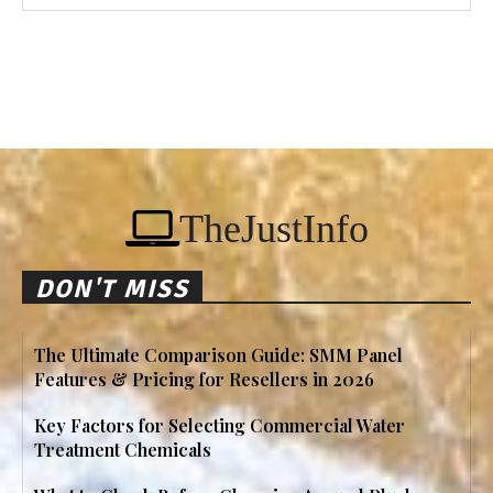
TheJustInfo
DON'T MISS
The Ultimate Comparison Guide: SMM Panel
Features & Pricing for Resellers in 2026
Key Factors for Selecting Commercial Water
Treatment Chemicals