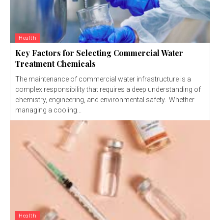
Health
Key Factors for Selecting Commercial Water
Treatment Chemicals
The maintenance of commercial water infrastructure is a
complex responsibility that requires a deep understanding of
chemistry, engineering, and environmental safety. Whether
managing a cooling...
Health