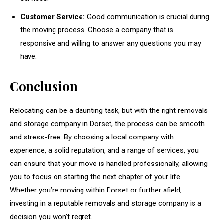
Customer Service:
Good communication is crucial during
the moving process. Choose a company that is
responsive and willing to answer any questions you may
have.
Conclusion
Relocating can be a daunting task, but with the right removals
and storage company in Dorset, the process can be smooth
and stress-free. By choosing a local company with
experience, a solid reputation, and a range of services, you
can ensure that your move is handled professionally, allowing
you to focus on starting the next chapter of your life.
Whether you’re moving within Dorset or further afield,
investing in a reputable removals and storage company is a
decision you won’t regret.