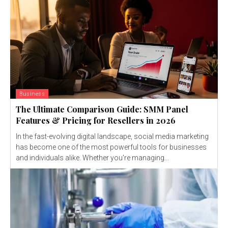
Business
The Ultimate Comparison Guide: SMM Panel
Features & Pricing for Resellers in 2026
In the fast-evolving digital landscape, social media marketing
has become one of the most powerful tools for businesses
and individuals alike. Whether you're managing...