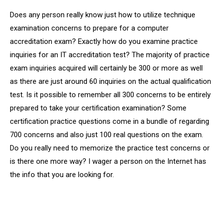
Does any person really know just how to utilize technique
examination concerns to prepare for a computer
accreditation exam? Exactly how do you examine practice
inquiries for an IT accreditation test? The majority of practice
exam inquiries acquired will certainly be 300 or more as well
as there are just around 60 inquiries on the actual qualification
test. Is it possible to remember all 300 concerns to be entirely
prepared to take your certification examination? Some
certification practice questions come in a bundle of regarding
700 concerns and also just 100 real questions on the exam.
Do you really need to memorize the practice test concerns or
is there one more way? I wager a person on the Internet has
the info that you are looking for.