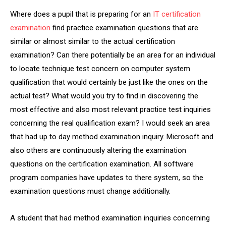
Where does a pupil that is preparing for an
IT certification
examination
find practice examination questions that are
similar or almost similar to the actual certification
examination? Can there potentially be an area for an individual
to locate technique test concern on computer system
qualification that would certainly be just like the ones on the
actual test? What would you try to find in discovering the
most effective and also most relevant practice test inquiries
concerning the real qualification exam? I would seek an area
that had up to day method examination inquiry. Microsoft and
also others are continuously altering the examination
questions on the certification examination. All software
program companies have updates to there system, so the
examination questions must change additionally.
A student that had method examination inquiries concerning