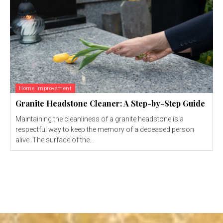
Home Improvement
Granite Headstone Cleaner: A Step-by-Step Guide
Maintaining the cleanliness of a granite headstone is a
respectful way to keep the memory of a deceased person
alive. The surface of the...