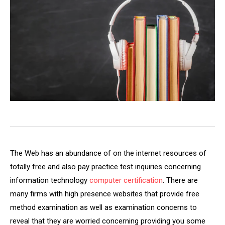
The Web has an abundance of on the internet resources of
totally free and also pay practice test inquiries concerning
information technology
computer certification
. There are
many firms with high presence websites that provide free
method examination as well as examination concerns to
reveal that they are worried concerning providing you some