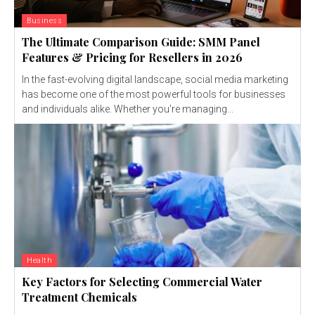
Business
The Ultimate Comparison Guide: SMM Panel
Features & Pricing for Resellers in 2026
In the fast-evolving digital landscape, social media marketing
has become one of the most powerful tools for businesses
and individuals alike. Whether you're managing...
Health
Key Factors for Selecting Commercial Water
Treatment Chemicals