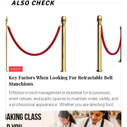
ALSO CHECK
events
Key Factors When Looking For Retractable Belt
Stanchions
Effective crowd management is essential for businesses,
event venues, and public spaces to maintain order, safety, and
a professional appearance. Whether you are directing foot...