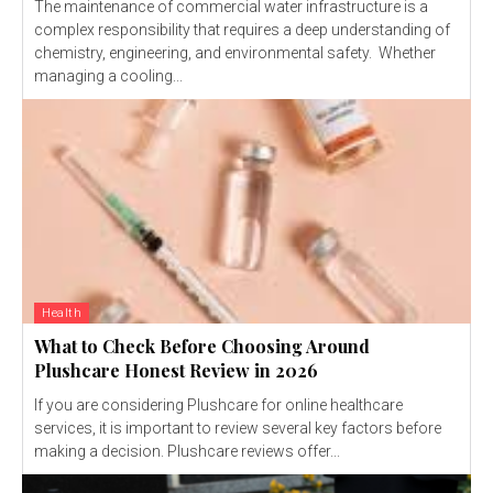
The maintenance of commercial water infrastructure is a
complex responsibility that requires a deep understanding of
chemistry, engineering, and environmental safety. Whether
managing a cooling...
Health
What to Check Before Choosing Around
Plushcare Honest Review in 2026
If you are considering Plushcare for online healthcare
services, it is important to review several key factors before
making a decision. Plushcare reviews offer...