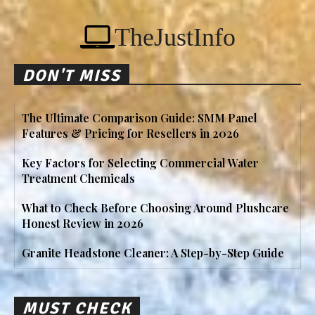
TheJustInfo
DON'T MISS
The Ultimate Comparison Guide: SMM Panel
Features & Pricing for Resellers in 2026
Key Factors for Selecting Commercial Water
Treatment Chemicals
What to Check Before Choosing Around Plushcare
Honest Review in 2026
Granite Headstone Cleaner: A Step-by-Step Guide
MUST CHECK