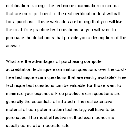
certification training. The technique examination concerns
that are more pertinent to the real certification test will call
for a purchase. These web sites are hoping that you will like
the cost-free practice test questions so you will want to
purchase the detail ones that provide you a description of the
answer.
What are the advantages of purchasing computer
accreditation technique examination questions over the cost-
free technique exam questions that are readily available? Free
technique test questions can be valuable for those want to
minimize your expenses. Free practice exam questions are
generally the essentials of infotech. The real extensive
material of computer modern technology will have to be
purchased. The most effective method exam concerns
usually come at a moderate rate.