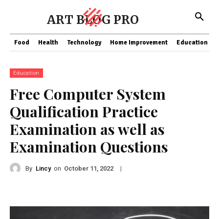
ART BLOG PRO
Food
Health
Technology
Home Improvement
Education
Education
Free Computer System
Qualification Practice
Examination as well as
Examination Questions
By
Lincy
on
|
October 11, 2022