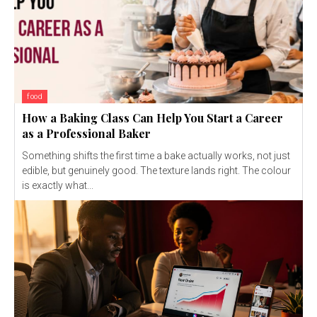
food
How a Baking Class Can Help You Start a Career
as a Professional Baker
Something shifts the first time a bake actually works, not just
edible, but genuinely good. The texture lands right. The colour
is exactly what...