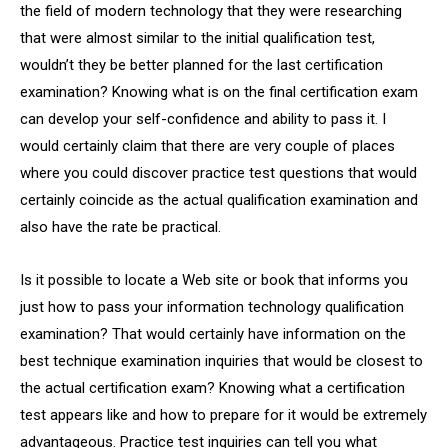
the field of modern technology that they were researching
that were almost similar to the initial qualification test,
wouldn’t they be better planned for the last certification
examination? Knowing what is on the final certification exam
can develop your self-confidence and ability to pass it. I
would certainly claim that there are very couple of places
where you could discover practice test questions that would
certainly coincide as the actual qualification examination and
also have the rate be practical.
Is it possible to locate a Web site or book that informs you
just how to pass your information technology qualification
examination? That would certainly have information on the
best technique examination inquiries that would be closest to
the actual certification exam? Knowing what a certification
test appears like and how to prepare for it would be extremely
advantageous. Practice test inquiries can tell you what