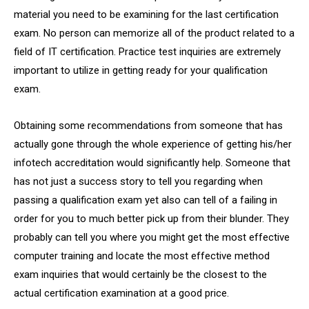
material you need to be examining for the last certification
exam. No person can memorize all of the product related to a
field of IT certification. Practice test inquiries are extremely
important to utilize in getting ready for your qualification
exam.
Obtaining some recommendations from someone that has
actually gone through the whole experience of getting his/her
infotech accreditation would significantly help. Someone that
has not just a success story to tell you regarding when
passing a qualification exam yet also can tell of a failing in
order for you to much better pick up from their blunder. They
probably can tell you where you might get the most effective
computer training and locate the most effective method
exam inquiries that would certainly be the closest to the
actual certification examination at a good price.