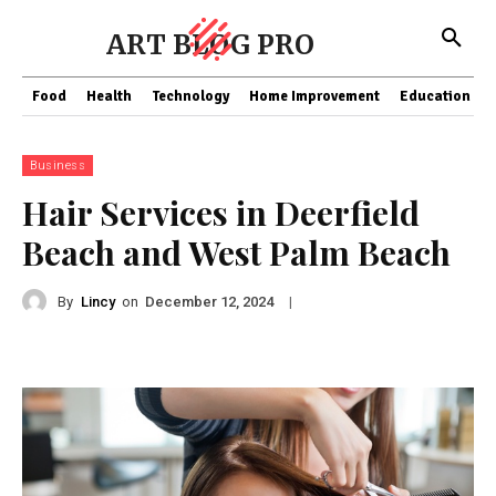
ART BLOG PRO
Food
Health
Technology
Home Improvement
Education
Business
Hair Services in Deerfield
Beach and West Palm Beach
By
Lincy
on
|
December 12, 2024