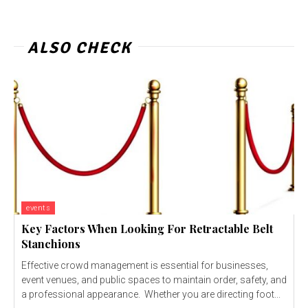
ALSO CHECK
events
Key Factors When Looking For Retractable Belt
Stanchions
Effective crowd management is essential for businesses,
event venues, and public spaces to maintain order, safety, and
a professional appearance. Whether you are directing foot...