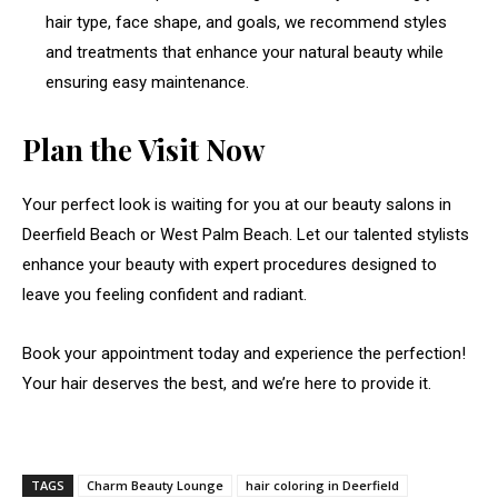
hair type, face shape, and goals, we recommend styles
and treatments that enhance your natural beauty while
ensuring easy maintenance.
Plan the Visit Now
Your perfect look is waiting for you at our beauty salons in
Deerfield Beach or West Palm Beach. Let our talented stylists
enhance your beauty with expert procedures designed to
leave you feeling confident and radiant.
Book your appointment today and experience the perfection!
Your hair deserves the best, and we’re here to provide it.
TAGS
Charm Beauty Lounge
hair coloring in Deerfield