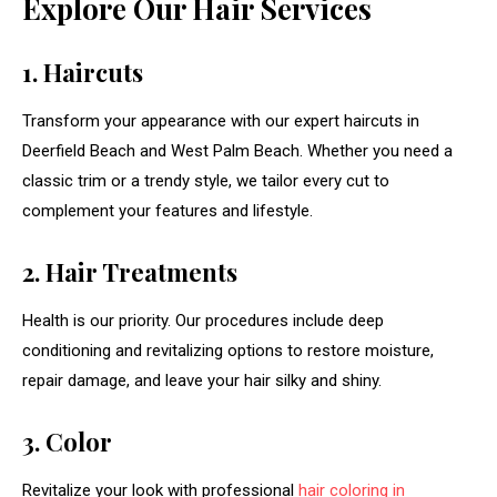
Explore Our Hair Services
1. Haircuts
Transform your appearance with our expert haircuts in
Deerfield Beach and West Palm Beach. Whether you need a
classic trim or a trendy style, we tailor every cut to
complement your features and lifestyle.
2. Hair Treatments
Health is our priority. Our procedures include deep
conditioning and revitalizing options to restore moisture,
repair damage, and leave your hair silky and shiny.
3. Color
Revitalize your look with professional
hair coloring in