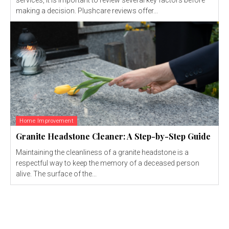
making a decision. Plushcare reviews offer...
Home Improvement
Granite Headstone Cleaner: A Step-by-Step Guide
Maintaining the cleanliness of a granite headstone is a
respectful way to keep the memory of a deceased person
alive. The surface of the...