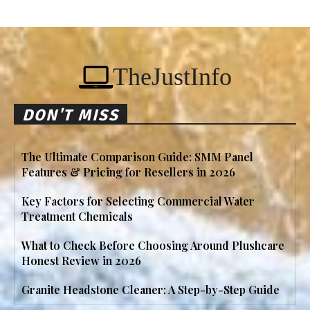
TheJustInfo
DON'T MISS
The Ultimate Comparison Guide: SMM Panel
Features & Pricing for Resellers in 2026
Key Factors for Selecting Commercial Water
Treatment Chemicals
What to Check Before Choosing Around Plushcare
Honest Review in 2026
Granite Headstone Cleaner: A Step-by-Step Guide