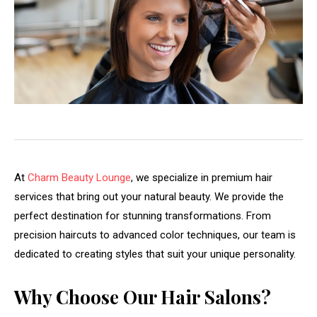
At
Charm Beauty Lounge
, we specialize in premium hair
services that bring out your natural beauty. We provide the
perfect destination for stunning transformations. From
precision haircuts to advanced color techniques, our team is
dedicated to creating styles that suit your unique personality.
Why Choose Our Hair Salons?