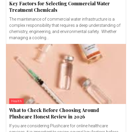
Key Factors for Selecting Commercial Water
Treatment Chemicals
The maintenance of commercial water infrastructure is a
complex responsibility that requires a deep understanding of
chemistry, engineering, and environmental safety. Whether
managing a cooling...
Health
What to Check Before Choosing Around
Plushcare Honest Review in 2026
If you are considering Plushcare for online healthcare
services, it is important to review several key factors before