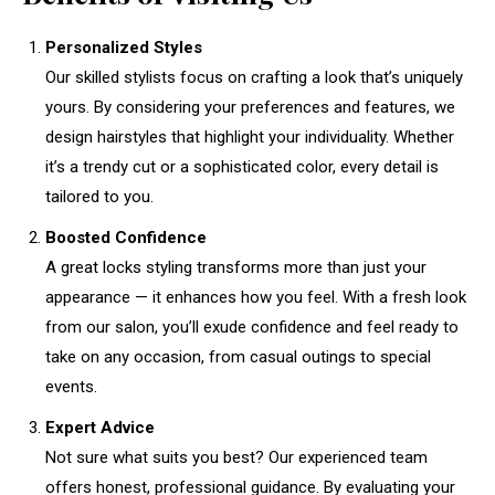
Personalized Styles
Our skilled stylists focus on crafting a look that’s uniquely
yours. By considering your preferences and features, we
design hairstyles that highlight your individuality. Whether
it’s a trendy cut or a sophisticated color, every detail is
tailored to you.
Boosted Confidence
A great locks styling transforms more than just your
appearance — it enhances how you feel. With a fresh look
from our salon, you’ll exude confidence and feel ready to
take on any occasion, from casual outings to special
events.
Expert Advice
Not sure what suits you best? Our experienced team
offers honest, professional guidance. By evaluating your