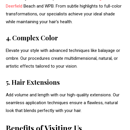
Deerfield
Beach and WPB. From subtle highlights to full-color
transformations, our specialists achieve your ideal shade
while maintaining your hair’s health.
4. Complex Color
Elevate your style with advanced techniques like balayage or
ombre. Our procedures create multidimensional, natural, or
artistic effects tailored to your vision.
5. Hair Extensions
Add volume and length with our high-quality extensions. Our
seamless application techniques ensure a flawless, natural
look that blends perfectly with your hair.
Benefits of Visiting Us