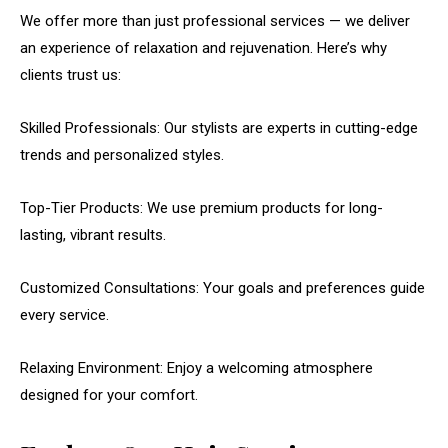
We offer more than just professional services — we deliver
an experience of relaxation and rejuvenation. Here’s why
clients trust us:
Skilled Professionals: Our stylists are experts in cutting-edge
trends and personalized styles.
Top-Tier Products: We use premium products for long-
lasting, vibrant results.
Customized Consultations: Your goals and preferences guide
every service.
Relaxing Environment: Enjoy a welcoming atmosphere
designed for your comfort.