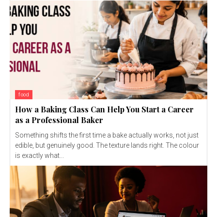
food
How a Baking Class Can Help You Start a Career
as a Professional Baker
Something shifts the first time a bake actually works, not just
edible, but genuinely good. The texture lands right. The colour
is exactly what...