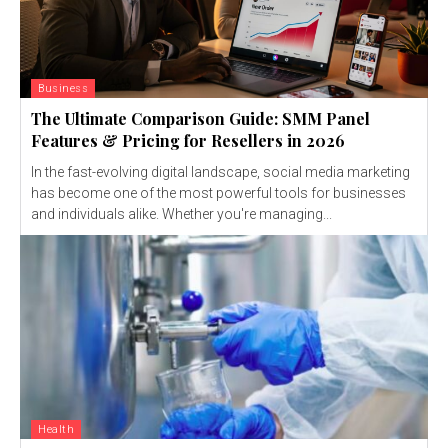
Business
The Ultimate Comparison Guide: SMM Panel
Features & Pricing for Resellers in 2026
In the fast-evolving digital landscape, social media marketing
has become one of the most powerful tools for businesses
and individuals alike. Whether you're managing...
Health