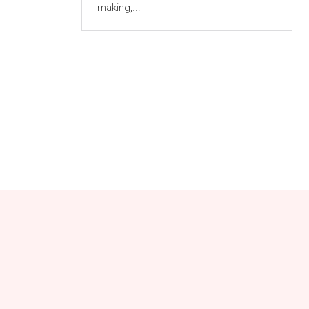
making,...