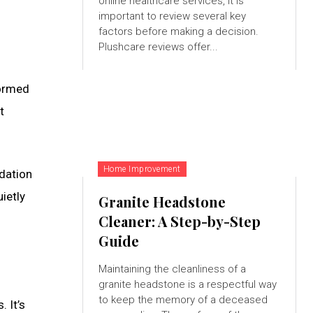
online healthcare services, it is
important to review several key
factors before making a decision.
Plushcare reviews offer...
formed
t
Home Improvement
ndation
ietly
Granite Headstone
Cleaner: A Step-by-Step
Guide
Maintaining the cleanliness of a
granite headstone is a respectful way
to keep the memory of a deceased
 It’s