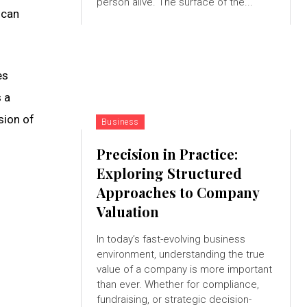
person alive. The surface of the...
 can
es
 a
sion of
Business
Precision in Practice:
Exploring Structured
Approaches to Company
Valuation
In today’s fast-evolving business
environment, understanding the true
value of a company is more important
than ever. Whether for compliance,
fundraising, or strategic decision-