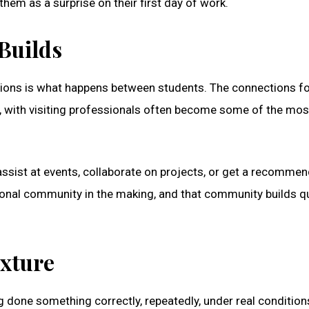
them as a surprise on their first day of work.
Builds
ptions is what happens between students. The connections 
s, with visiting professionals often become some of the mos
ssist at events, collaborate on projects, or get a recomme
ssional community in the making, and that community builds qu
exture
 done something correctly, repeatedly, under real conditions.