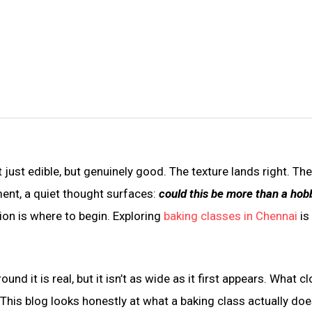
 just edible, but genuinely good. The texture lands right. Th
ent, a quiet thought surfaces:
could this be more than a hob
on is where to begin. Exploring
baking classes in Chennai
is
d it is real, but it isn’t as wide as it first appears. What c
. This blog looks honestly at what a baking class actually doe