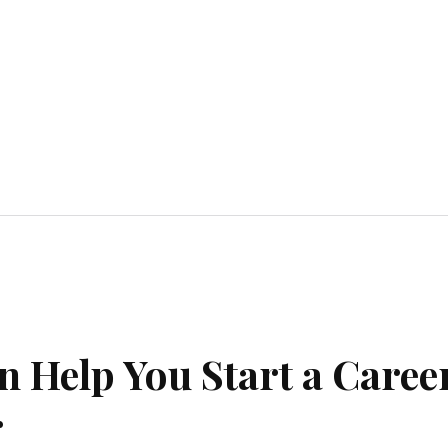
Home Improvement
Education
Automot
 Help You Start a Caree
r