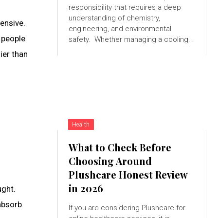
responsibility that requires a deep
understanding of chemistry,
ensive.
engineering, and environmental
 people
safety. Whether managing a cooling...
ier than
Health
What to Check Before
Choosing Around
Plushcare Honest Review
in 2026
ught.
 absorb
If you are considering Plushcare for