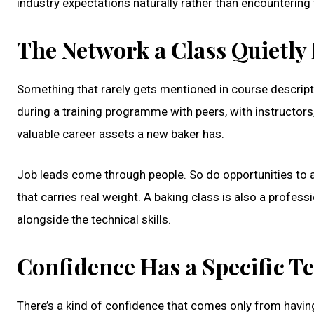
industry expectations naturally rather than encountering 
The Network a Class Quietly 
Something that rarely gets mentioned in course descri
during a training programme with peers, with instructor
valuable career assets a new baker has.
Job leads come through people. So do opportunities to a
that carries real weight. A baking class is also a profe
alongside the technical skills.
Confidence Has a Specific T
There’s a kind of confidence that comes only from having