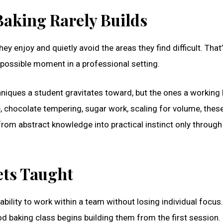
aking Rarely Builds
y enjoy and quietly avoid the areas they find difficult. That
t possible moment in a professional setting.
chniques a student gravitates toward, but the ones a working
, chocolate tempering, sugar work, scaling for volume, these
from abstract knowledge into practical instinct only through
Gets Taught
 ability to work within a team without losing individual focus
ood baking class begins building them from the first session.