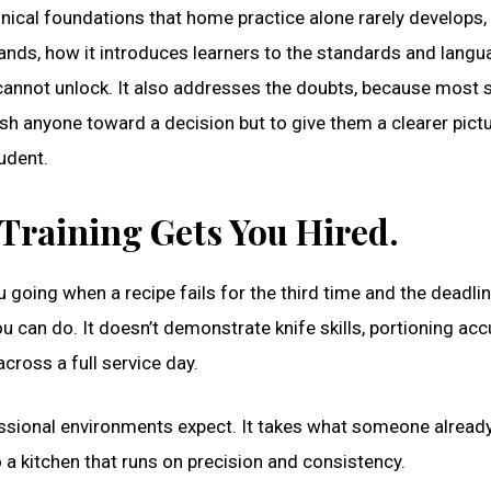
nical foundations that home practice alone rarely develops,
ands, how it introduces learners to the standards and langu
 cannot unlock. It also addresses the doubts, because most 
push anyone toward a decision but to give them a clearer pict
udent.
 Training Gets You Hired.
u going when a recipe fails for the third time and the deadlin
u can do. It doesn’t demonstrate knife skills, portioning acc
cross a full service day.
fessional environments expect. It takes what someone alread
to a kitchen that runs on precision and consistency.