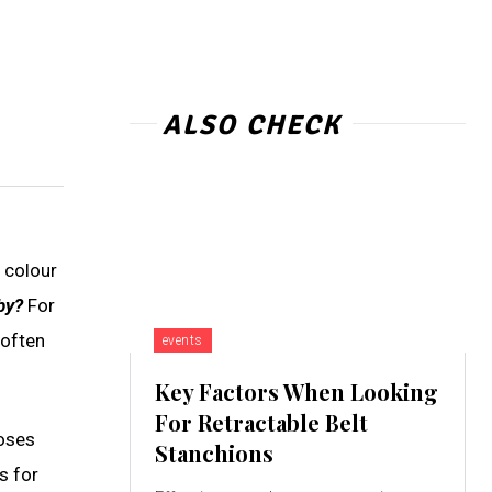
ALSO CHECK
e colour
by?
For
 often
events
Key Factors When Looking
For Retractable Belt
loses
Stanchions
s for