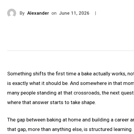
By
Alexander
on
|
June 11, 2026
Something shifts the first time a bake actually works, not
is exactly what it should be. And somewhere in that mom
many people standing at that crossroads, the next questi
where that answer starts to take shape.
The gap between baking at home and building a career aroun
that gap, more than anything else, is structured learning