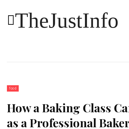
TheJustInfo
Food
Health
Technology
food
How a Baking Class Can
as a Professional Bake