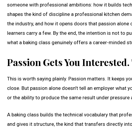
someone with professional ambitions: how it builds tech
shapes the kind of discipline a professional kitchen dem
the industry, and how it opens doors that passion alone
learners carry a few. By the end, the intention is not to 
what a baking class genuinely offers a career-minded st
Passion Gets You Interested.
This is worth saying plainly. Passion matters. It keeps yo
close. But passion alone doesn’t tell an employer what yo
or the ability to produce the same result under pressure a
A baking class builds the technical vocabulary that pro
and gives it structure, the kind that transfers directly in