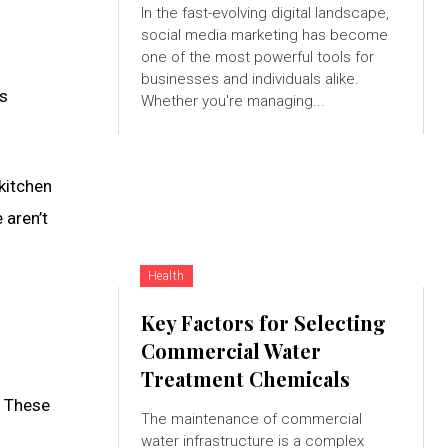
In the fast-evolving digital landscape,
social media marketing has become
one of the most powerful tools for
businesses and individuals alike.
’s
Whether you're managing...
 kitchen
 aren’t
Health
Key Factors for Selecting
Commercial Water
Treatment Chemicals
. These
The maintenance of commercial
water infrastructure is a complex