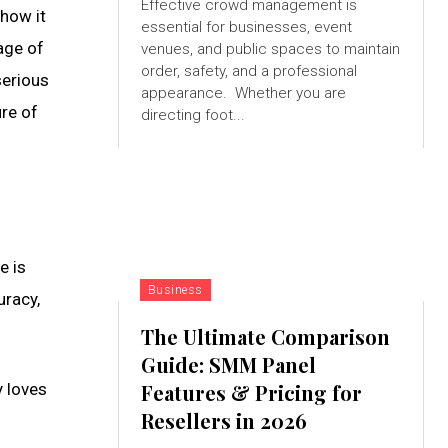
Effective crowd management is
 how it
essential for businesses, event
age of
venues, and public spaces to maintain
order, safety, and a professional
serious
appearance. Whether you are
ure of
directing foot...
e is
Business
uracy,
The Ultimate Comparison
Guide: SMM Panel
y loves
Features & Pricing for
Resellers in 2026