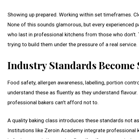
Showing up prepared. Working within set timeframes. Cl
None of this sounds glamorous, but every experienced pa
who last in professional kitchens from those who don’t. T
trying to build them under the pressure of a real service.
Industry Standards Become 
Food safety, allergen awareness, labelling, portion cont
understand these as fluently as they understand flavour
professional bakers can’t afford not to.
A quality baking class introduces these standards not as
Institutions like Zeroin Academy integrate professional k