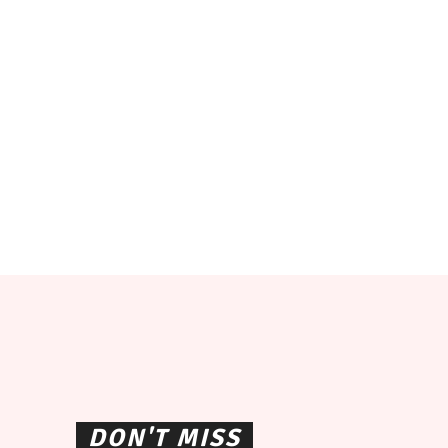
DON'T MISS