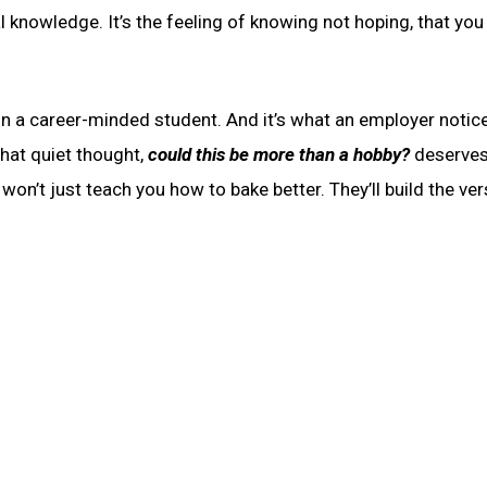
l knowledge. It’s the feeling of knowing not hoping, that you
 in a career-minded student. And it’s what an employer notic
That quiet thought,
could this be more than a hobby?
deserves
won’t just teach you how to bake better. They’ll build the ver
.