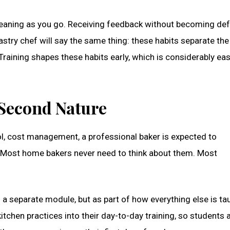
eaning as you go. Receiving feedback without becoming def
stry chef will say the same thing: these habits separate the
raining shapes these habits early, which is considerably eas
Second Nature
rol, cost management, a professional baker is expected to
. Most home bakers never need to think about them. Most
 a separate module, but as part of how everything else is ta
itchen practices into their day-to-day training, so students