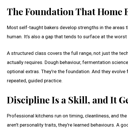
The Foundation That Home B
Most self-taught bakers develop strengths in the areas the
human. It’s also a gap that tends to surface at the wors
A structured class covers the full range, not just the te
actually requires. Dough behaviour, fermentation science
optional extras. They’re the foundation. And they evolve 
repeated, guided practice.
Discipline Is a Skill, and It 
Professional kitchens run on timing, cleanliness, and the
aren’t personality traits, they’re learned behaviours. A g