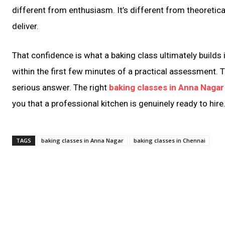
different from enthusiasm. It’s different from theoretica
deliver.
That confidence is what a baking class ultimately builds
within the first few minutes of a practical assessment. 
serious answer. The right
baking classes in Anna Nagar
you that a professional kitchen is genuinely ready to hire
TAGS
baking classes in Anna Nagar
baking classes in Chennai