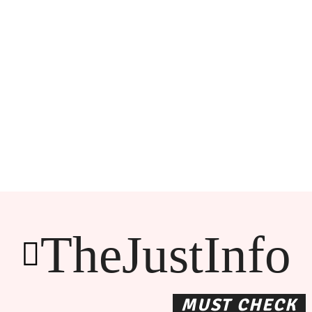
TheJustInfo
MUST CHECK