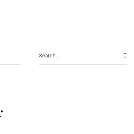
ive
Shopping
Travel
Business
Search...
r