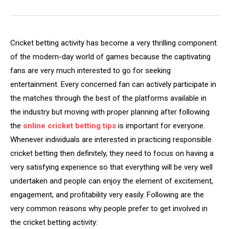
Cricket betting activity has become a very thrilling component
of the modern-day world of games because the captivating
fans are very much interested to go for seeking
entertainment. Every concerned fan can actively participate in
the matches through the best of the platforms available in
the industry but moving with proper planning after following
the
online cricket betting tips
is important for everyone.
Whenever individuals are interested in practicing responsible
cricket betting then definitely, they need to focus on having a
very satisfying experience so that everything will be very well
undertaken and people can enjoy the element of excitement,
engagement, and profitability very easily. Following are the
very common reasons why people prefer to get involved in
the cricket betting activity: