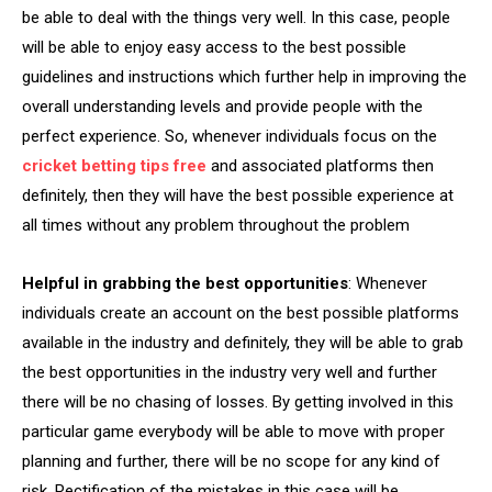
be able to deal with the things very well. In this case, people
will be able to enjoy easy access to the best possible
guidelines and instructions which further help in improving the
overall understanding levels and provide people with the
perfect experience. So, whenever individuals focus on the
cricket betting tips free
and associated platforms then
definitely, then they will have the best possible experience at
all times without any problem throughout the problem
Helpful in grabbing the best opportunities
: Whenever
individuals create an account on the best possible platforms
available in the industry and definitely, they will be able to grab
the best opportunities in the industry very well and further
there will be no chasing of losses. By getting involved in this
particular game everybody will be able to move with proper
planning and further, there will be no scope for any kind of
risk. Rectification of the mistakes in this case will be