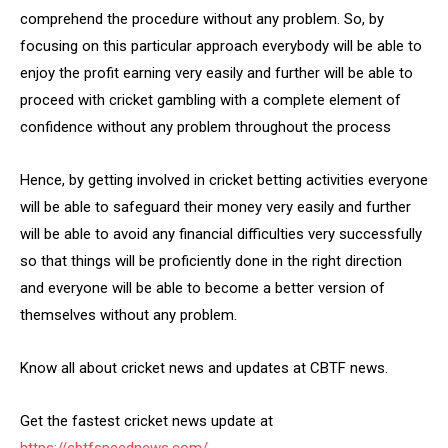
comprehend the procedure without any problem. So, by
focusing on this particular approach everybody will be able to
enjoy the profit earning very easily and further will be able to
proceed with cricket gambling with a complete element of
confidence without any problem throughout the process
Hence, by getting involved in cricket betting activities everyone
will be able to safeguard their money very easily and further
will be able to avoid any financial difficulties very successfully
so that things will be proficiently done in the right direction
and everyone will be able to become a better version of
themselves without any problem.
Know all about cricket news and updates at CBTF news.
Get the fastest cricket news update at