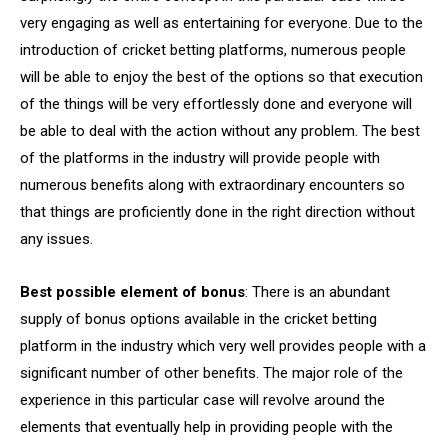
very engaging as well as entertaining for everyone. Due to the
introduction of cricket betting platforms, numerous people
will be able to enjoy the best of the options so that execution
of the things will be very effortlessly done and everyone will
be able to deal with the action without any problem. The best
of the platforms in the industry will provide people with
numerous benefits along with extraordinary encounters so
that things are proficiently done in the right direction without
any issues.
Best possible element of bonus
: There is an abundant
supply of bonus options available in the cricket betting
platform in the industry which very well provides people with a
significant number of other benefits. The major role of the
experience in this particular case will revolve around the
elements that eventually help in providing people with the