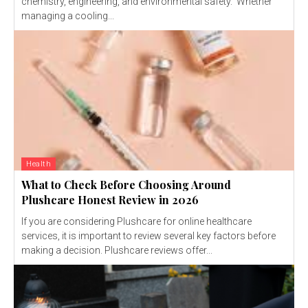
chemistry, engineering, and environmental safety. Whether
managing a cooling...
Health
What to Check Before Choosing Around
Plushcare Honest Review in 2026
If you are considering Plushcare for online healthcare
services, it is important to review several key factors before
making a decision. Plushcare reviews offer...