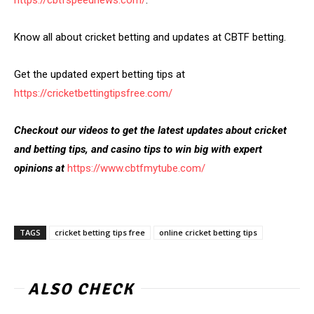
https://cbtfspeednews.com/
.
Know all about cricket betting and updates at CBTF betting.
Get the updated expert betting tips at
https://cricketbettingtipsfree.com/
Checkout our videos to get the latest updates about cricket
and betting tips, and casino tips to win big with expert
opinions at
https://www.cbtfmytube.com/
TAGS
cricket betting tips free
online cricket betting tips
ALSO CHECK