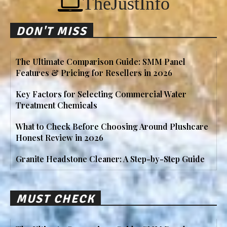
TheJustInfo
DON'T MISS
The Ultimate Comparison Guide: SMM Panel
Features & Pricing for Resellers in 2026
Key Factors for Selecting Commercial Water
Treatment Chemicals
What to Check Before Choosing Around Plushcare
Honest Review in 2026
Granite Headstone Cleaner: A Step-by-Step Guide
MUST CHECK