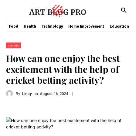
ART BLOG PRO
Food
Health
Technology
Home Improvement
Education
casino
How can one enjoy the best
excitement with the help of
cricket betting activity?
By
Lincy
on
|
August 16, 2024