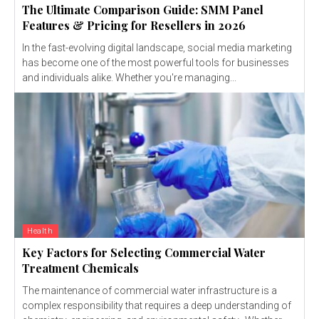
The Ultimate Comparison Guide: SMM Panel
Features & Pricing for Resellers in 2026
In the fast-evolving digital landscape, social media marketing
has become one of the most powerful tools for businesses
and individuals alike. Whether you're managing...
Health
Key Factors for Selecting Commercial Water
Treatment Chemicals
The maintenance of commercial water infrastructure is a
complex responsibility that requires a deep understanding of