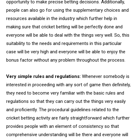
opportunity to make precise betting decisions. Additionally,
people can also go for using the supplementary choices and
resources available in the industry which further help in
making sure that cricket betting will be perfectly done and
everyone will be able to deal with the things very well. So, this
suitability to the needs and requirements in this particular
case will be very high and everyone will be able to enjoy the
bonus factor without any problem throughout the process.
Very simple rules and regulations:
Whenever somebody is
interested in proceeding with any sort of game then definitely,
they need to become very familiar with the basic rules and
regulations so that they can carry out the things very easily
and proficiently. The procedural guidelines related to the
cricket betting activity are fairly straightforward which further
provides people with an element of consistency so that
comprehensive understanding will be there and everyone will