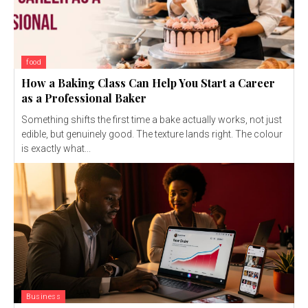
food
How a Baking Class Can Help You Start a Career
as a Professional Baker
Something shifts the first time a bake actually works, not just
edible, but genuinely good. The texture lands right. The colour
is exactly what...
Business