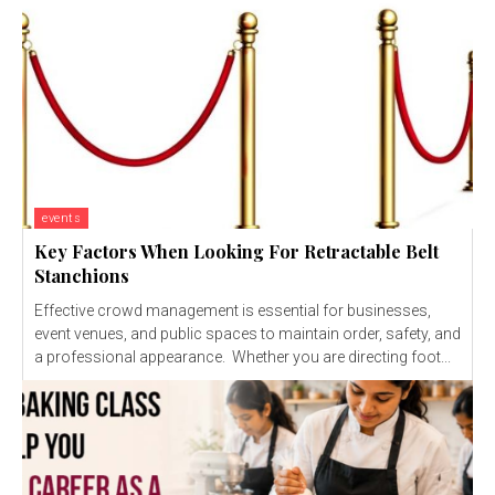
events
Key Factors When Looking For Retractable Belt
Stanchions
Effective crowd management is essential for businesses,
event venues, and public spaces to maintain order, safety, and
a professional appearance. Whether you are directing foot...