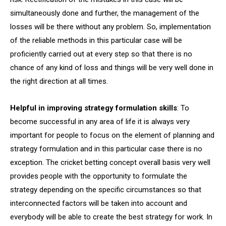
simultaneously done and further, the management of the
losses will be there without any problem. So, implementation
of the reliable methods in this particular case will be
proficiently carried out at every step so that there is no
chance of any kind of loss and things will be very well done in
the right direction at all times.
Helpful in improving strategy formulation skills
: To
become successful in any area of life it is always very
important for people to focus on the element of planning and
strategy formulation and in this particular case there is no
exception. The cricket betting concept overall basis very well
provides people with the opportunity to formulate the
strategy depending on the specific circumstances so that
interconnected factors will be taken into account and
everybody will be able to create the best strategy for work. In