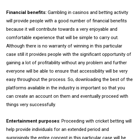
Financial benefits:
Gambling in casinos and betting activity
will provide people with a good number of financial benefits
because it will contribute towards a very enjoyable and
comfortable experience that will be simple to carry out.
Although there is no warranty of winning in this particular
case still it provides people with the significant opportunity of
gaining a lot of profitability without any problem and further
everyone will be able to ensure that accessibility will be very
easy throughout the process. So, downloading the best of the
platforms available in the industry is important so that you
can create an account on them and eventually proceed with
things very successfully.
Entertainment purposes
: Proceeding with cricket betting will
help provide individuals for an extended period and
surprisingly the entire concept in this particular case will be