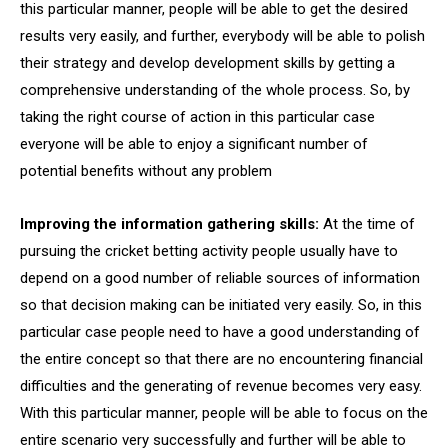
this particular manner, people will be able to get the desired
results very easily, and further, everybody will be able to polish
their strategy and develop development skills by getting a
comprehensive understanding of the whole process. So, by
taking the right course of action in this particular case
everyone will be able to enjoy a significant number of
potential benefits without any problem
Improving the information gathering skills:
At the time of
pursuing the cricket betting activity people usually have to
depend on a good number of reliable sources of information
so that decision making can be initiated very easily. So, in this
particular case people need to have a good understanding of
the entire concept so that there are no encountering financial
difficulties and the generating of revenue becomes very easy.
With this particular manner, people will be able to focus on the
entire scenario very successfully and further will be able to