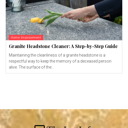
Home Improvement
Granite Headstone Cleaner: A Step-by-Step Guide
Maintaining the cleanliness of a granite headstone is a
respectful way to keep the memory of a deceased person
alive. The surface of the...