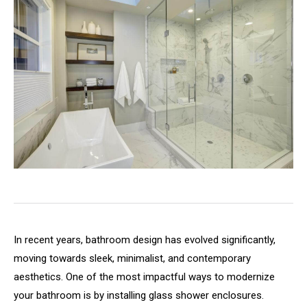
In recent years, bathroom design has evolved significantly,
moving towards sleek, minimalist, and contemporary
aesthetics. One of the most impactful ways to modernize
your bathroom is by installing glass shower enclosures.