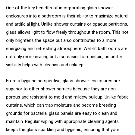
One of the key benefits of incorporating glass shower
enclosures into a bathroom is their ability to maximize natural
and artificial light. Unlike shower curtains or opaque partitions,
glass allows light to flow freely throughout the room. This not
only brightens the space but also contributes to a more
energizing and refreshing atmosphere. Well-lit bathrooms are
not only more inviting but also easier to maintain, as better
visibility helps with cleaning and upkeep.
From a hygiene perspective, glass shower enclosures are
superior to other shower barriers because they are non-
porous and resistant to mold and mildew buildup. Unlike fabric
curtains, which can trap moisture and become breeding
grounds for bacteria, glass panels are easy to clean and
maintain. Regular wiping with appropriate cleaning agents
keeps the glass sparkling and hygienic, ensuring that your