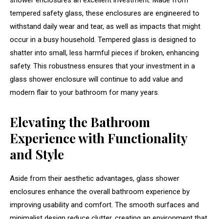
shower enclosures an excellent investment. Made from
tempered safety glass, these enclosures are engineered to
withstand daily wear and tear, as well as impacts that might
occur in a busy household. Tempered glass is designed to
shatter into small, less harmful pieces if broken, enhancing
safety. This robustness ensures that your investment in a
glass shower enclosure will continue to add value and
modern flair to your bathroom for many years.
Elevating the Bathroom
Experience with Functionality
and Style
Aside from their aesthetic advantages, glass shower
enclosures enhance the overall bathroom experience by
improving usability and comfort. The smooth surfaces and
minimalist design reduce clutter, creating an environment that