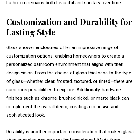
bathroom remains both beautiful and sanitary over time.
Customization and Durability for
Lasting Style
Glass shower enclosures offer an impressive range of
customization options, enabling homeowners to create a
personalized bathroom environment that aligns with their
design vision. From the choice of glass thickness to the type
of glass—whether clear, frosted, textured, or tinted—there are
numerous possibilities to explore. Additionally, hardware
finishes such as chrome, brushed nickel, or matte black can
complement the overall decor, creating a cohesive and
sophisticated look.
Durability is another important consideration that makes glass