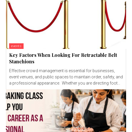
events
Key Factors When Looking For Retractable Belt
Stanchions
Effective crowd management is essential for businesses,
event venues, and public spaces to maintain order, safety, and
a professional appearance. Whether you are directing foot...