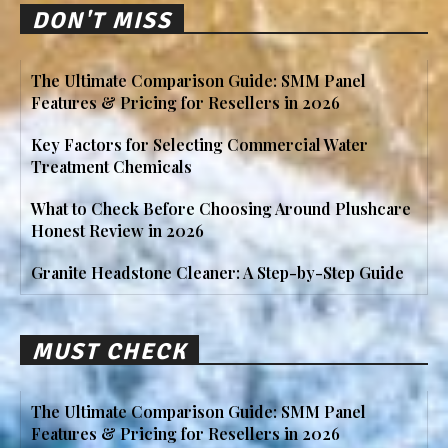
DON'T MISS
The Ultimate Comparison Guide: SMM Panel
Features & Pricing for Resellers in 2026
Key Factors for Selecting Commercial Water
Treatment Chemicals
What to Check Before Choosing Around Plushcare
Honest Review in 2026
Granite Headstone Cleaner: A Step-by-Step Guide
MUST CHECK
The Ultimate Comparison Guide: SMM Panel
Features & Pricing for Resellers in 2026