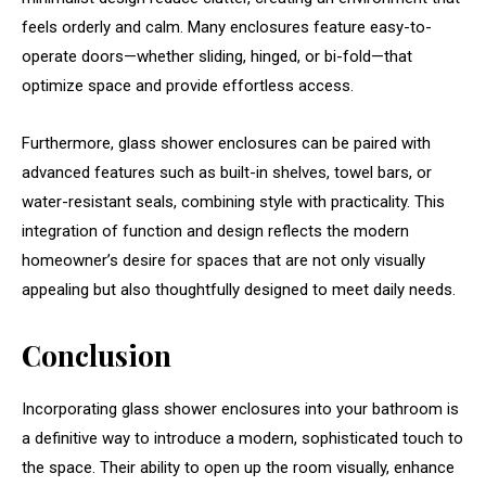
feels orderly and calm. Many enclosures feature easy-to-
operate doors—whether sliding, hinged, or bi-fold—that
optimize space and provide effortless access.
Furthermore, glass shower enclosures can be paired with
advanced features such as built-in shelves, towel bars, or
water-resistant seals, combining style with practicality. This
integration of function and design reflects the modern
homeowner’s desire for spaces that are not only visually
appealing but also thoughtfully designed to meet daily needs.
Conclusion
Incorporating glass shower enclosures into your bathroom is
a definitive way to introduce a modern, sophisticated touch to
the space. Their ability to open up the room visually, enhance