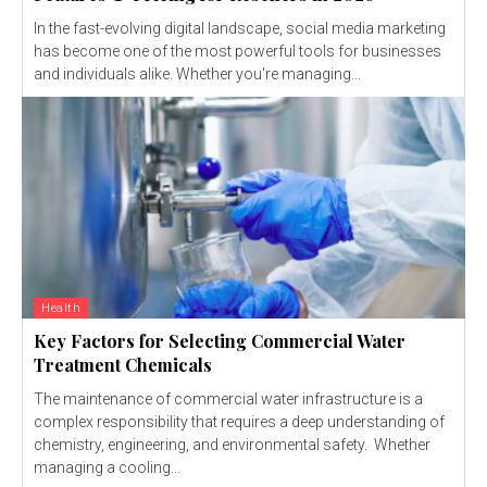
In the fast-evolving digital landscape, social media marketing
has become one of the most powerful tools for businesses
and individuals alike. Whether you're managing...
Health
Key Factors for Selecting Commercial Water
Treatment Chemicals
The maintenance of commercial water infrastructure is a
complex responsibility that requires a deep understanding of
chemistry, engineering, and environmental safety. Whether
managing a cooling...