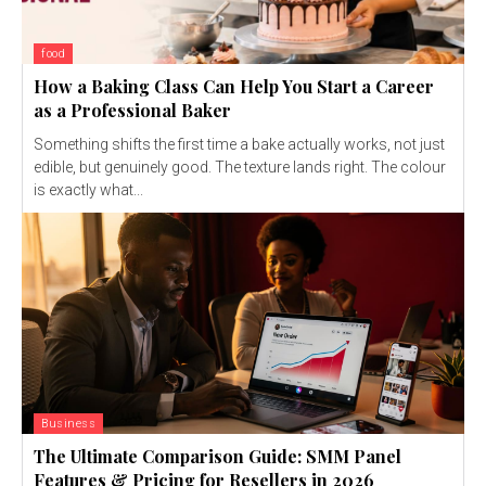
food
How a Baking Class Can Help You Start a Career
as a Professional Baker
Something shifts the first time a bake actually works, not just
edible, but genuinely good. The texture lands right. The colour
is exactly what...
Business
The Ultimate Comparison Guide: SMM Panel
Features & Pricing for Resellers in 2026