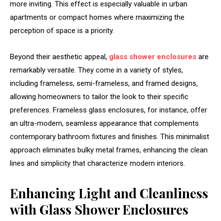
more inviting. This effect is especially valuable in urban
apartments or compact homes where maximizing the
perception of space is a priority.
Beyond their aesthetic appeal,
glass shower enclosures
are
remarkably versatile. They come in a variety of styles,
including frameless, semi-frameless, and framed designs,
allowing homeowners to tailor the look to their specific
preferences. Frameless glass enclosures, for instance, offer
an ultra-modern, seamless appearance that complements
contemporary bathroom fixtures and finishes. This minimalist
approach eliminates bulky metal frames, enhancing the clean
lines and simplicity that characterize modern interiors.
Enhancing Light and Cleanliness
with Glass Shower Enclosures