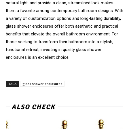
natural light, and provide a clean, streamlined look makes
them a favorite among contemporary bathroom designs. With
a variety of customization options and long-lasting durability,
glass shower enclosures offer both aesthetic and practical
benefits that elevate the overall bathroom environment. For
those seeking to transform their bathroom into a stylish,
functional retreat, investing in quality glass shower
enclosures is an excellent choice.
TAGS
glass shower enclosures
ALSO CHECK