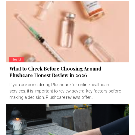
Health
What to Check Before Choosing Around
Plushcare Honest Review in 2026
If you are considering Plushcare for online healthcare
services, it is important to review several key factors before
making a decision. Plushcare reviews offer...