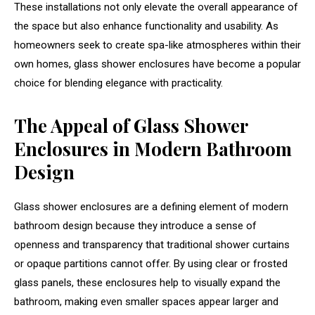
These installations not only elevate the overall appearance of
the space but also enhance functionality and usability. As
homeowners seek to create spa-like atmospheres within their
own homes, glass shower enclosures have become a popular
choice for blending elegance with practicality.
The Appeal of Glass Shower
Enclosures in Modern Bathroom
Design
Glass shower enclosures are a defining element of modern
bathroom design because they introduce a sense of
openness and transparency that traditional shower curtains
or opaque partitions cannot offer. By using clear or frosted
glass panels, these enclosures help to visually expand the
bathroom, making even smaller spaces appear larger and