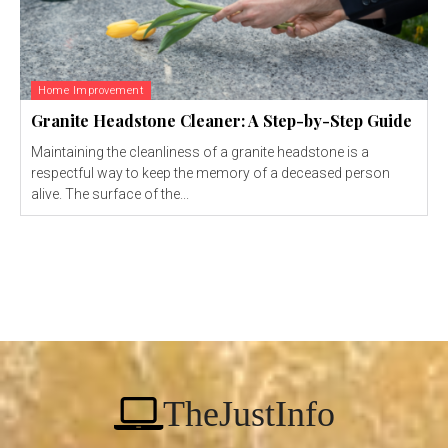
Home Improvement
Granite Headstone Cleaner: A Step-by-Step Guide
Maintaining the cleanliness of a granite headstone is a
respectful way to keep the memory of a deceased person
alive. The surface of the...
TheJustInfo