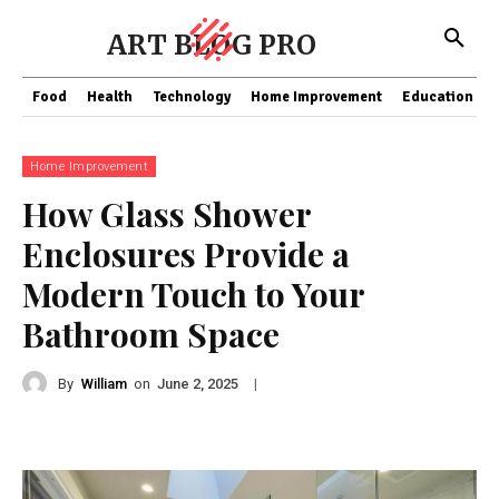
ART BLOG PRO
Food
Health
Technology
Home Improvement
Education
Home Improvement
How Glass Shower
Enclosures Provide a
Modern Touch to Your
Bathroom Space
By
William
on
|
June 2, 2025