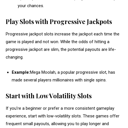
your chances.
Play Slots with Progressive Jackpots
Progressive jackpot slots increase the jackpot each time the
game is played and not won. While the odds of hitting a
progressive jackpot are slim, the potential payouts are life-
changing.
Example:
Mega Moolah, a popular progressive slot, has
made several players millionaires with single spins.
Start with Low Volatility Slots
If you’re a beginner or prefer a more consistent gameplay
experience, start with low-volatility slots. These games offer
frequent small payouts, allowing you to play longer and