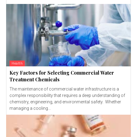
Health
Key Factors for Selecting Commercial Water
Treatment Chemicals
The maintenance of commercial water infrastructure is a
complex responsibility that requires a deep understanding of
chemistry, engineering, and environmental safety. Whether
managing a cooling...