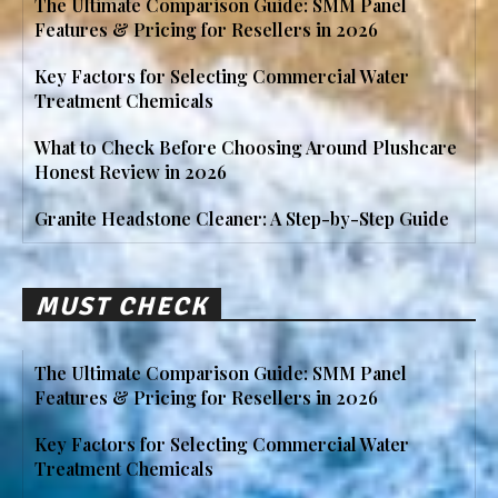
The Ultimate Comparison Guide: SMM Panel
Features & Pricing for Resellers in 2026
Key Factors for Selecting Commercial Water
Treatment Chemicals
What to Check Before Choosing Around Plushcare
Honest Review in 2026
Granite Headstone Cleaner: A Step-by-Step Guide
MUST CHECK
The Ultimate Comparison Guide: SMM Panel
Features & Pricing for Resellers in 2026
Key Factors for Selecting Commercial Water
Treatment Chemicals