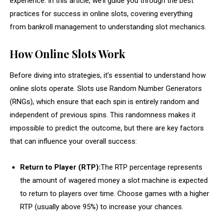
experience. In this article, we’ll guide you through the best
practices for success in online slots, covering everything
from bankroll management to understanding slot mechanics.
How Online Slots Work
Before diving into strategies, it’s essential to understand how
online slots operate. Slots use Random Number Generators
(RNGs), which ensure that each spin is entirely random and
independent of previous spins. This randomness makes it
impossible to predict the outcome, but there are key factors
that can influence your overall success:
Return to Player (RTP):
The RTP percentage represents
the amount of wagered money a slot machine is expected
to return to players over time. Choose games with a higher
RTP (usually above 95%) to increase your chances.