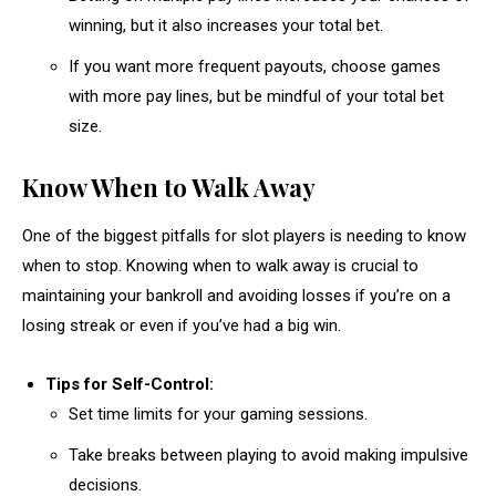
winning, but it also increases your total bet.
If you want more frequent payouts, choose games
with more pay lines, but be mindful of your total bet
size.
Know When to Walk Away
One of the biggest pitfalls for slot players is needing to know
when to stop. Knowing when to walk away is crucial to
maintaining your bankroll and avoiding losses if you’re on a
losing streak or even if you’ve had a big win.
Tips for Self-Control:
Set time limits for your gaming sessions.
Take breaks between playing to avoid making impulsive
decisions.