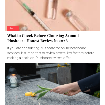
Health
What to Check Before Choosing Around
Plushcare Honest Review in 2026
If you are considering Plushcare for online healthcare
services, it is important to review several key factors before
making a decision. Plushcare reviews offer...