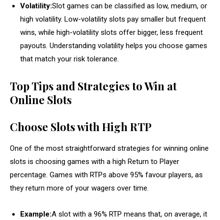
Volatility:
Slot games can be classified as low, medium, or
high volatility. Low-volatility slots pay smaller but frequent
wins, while high-volatility slots offer bigger, less frequent
payouts. Understanding volatility helps you choose games
that match your risk tolerance.
Top Tips and Strategies to Win at
Online Slots
Choose Slots with High RTP
One of the most straightforward strategies for winning online
slots is choosing games with a high Return to Player
percentage. Games with RTPs above 95% favour players, as
they return more of your wagers over time.
Example:
A slot with a 96% RTP means that, on average, it