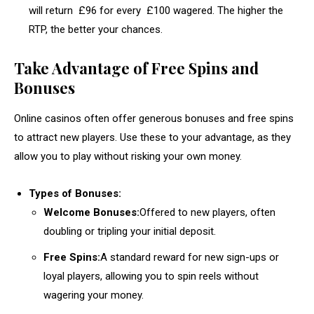
will return £96 for every £100 wagered. The higher the
RTP, the better your chances.
Take Advantage of Free Spins and
Bonuses
Online casinos often offer generous bonuses and free spins
to attract new players. Use these to your advantage, as they
allow you to play without risking your own money.
Types of Bonuses:
Welcome Bonuses:
Offered to new players, often
doubling or tripling your initial deposit.
Free Spins:
A standard reward for new sign-ups or
loyal players, allowing you to spin reels without
wagering your money.