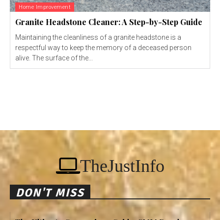
Home Improvement
Granite Headstone Cleaner: A Step-by-Step Guide
Maintaining the cleanliness of a granite headstone is a
respectful way to keep the memory of a deceased person
alive. The surface of the...
TheJustInfo
DON'T MISS