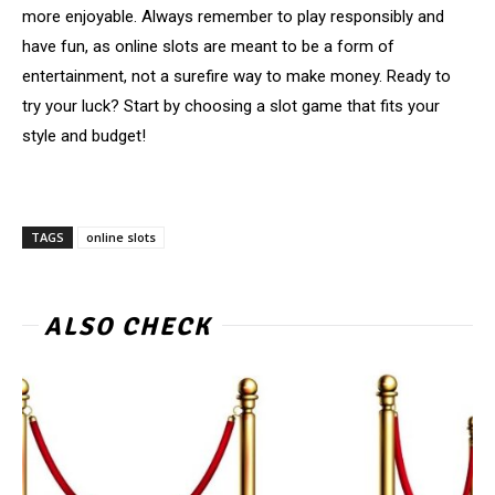
more enjoyable. Always remember to play responsibly and
have fun, as online slots are meant to be a form of
entertainment, not a surefire way to make money. Ready to
try your luck? Start by choosing a slot game that fits your
style and budget!
TAGS
online slots
ALSO CHECK