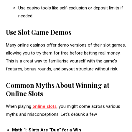
Use casino tools like self-exclusion or deposit limits if
needed.
Use Slot Game Demos
Many online casinos offer demo versions of their slot games,
allowing you to try them for free before betting real money.
This is a great way to familiarise yourself with the game’s
features, bonus rounds, and payout structure without risk.
Common Myths About Winning at
Online Slots
When playing
online slots
, you might come across various
myths and misconceptions. Let’s debunk a few
Myth 1: Slots Are “Due” for a Win