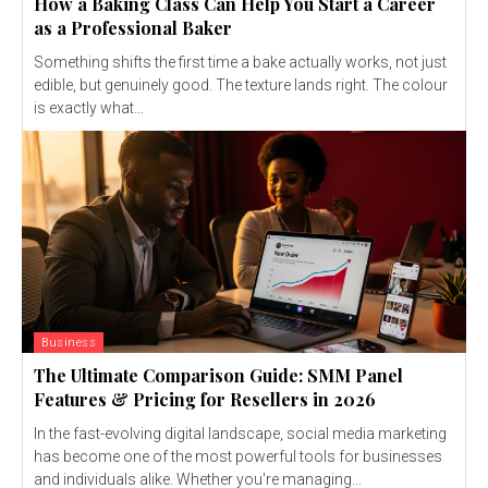
How a Baking Class Can Help You Start a Career
as a Professional Baker
Something shifts the first time a bake actually works, not just
edible, but genuinely good. The texture lands right. The colour
is exactly what...
Business
The Ultimate Comparison Guide: SMM Panel
Features & Pricing for Resellers in 2026
In the fast-evolving digital landscape, social media marketing
has become one of the most powerful tools for businesses
and individuals alike. Whether you're managing...