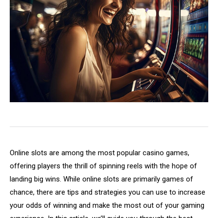
Online slots are among the most popular casino games,
offering players the thrill of spinning reels with the hope of
landing big wins. While online slots are primarily games of
chance, there are tips and strategies you can use to increase
your odds of winning and make the most out of your gaming