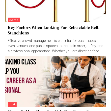
events
Key Factors When Looking For Retractable Belt
Stanchions
Effective crowd management is essential for businesses,
event venues, and public spaces to maintain order, safety, and
a professional appearance. Whether you are directing foot...
food