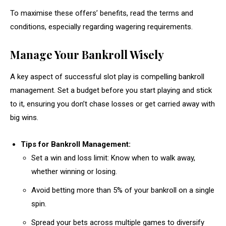
To maximise these offers’ benefits, read the terms and
conditions, especially regarding wagering requirements.
Manage Your Bankroll Wisely
A key aspect of successful slot play is compelling bankroll
management. Set a budget before you start playing and stick
to it, ensuring you don’t chase losses or get carried away with
big wins.
Tips for Bankroll Management:
Set a win and loss limit: Know when to walk away,
whether winning or losing.
Avoid betting more than 5% of your bankroll on a single
spin.
Spread your bets across multiple games to diversify