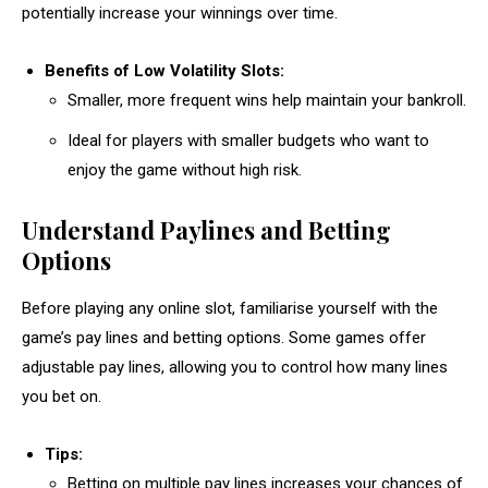
potentially increase your winnings over time.
Benefits of Low Volatility Slots:
Smaller, more frequent wins help maintain your bankroll.
Ideal for players with smaller budgets who want to
enjoy the game without high risk.
Understand Paylines and Betting
Options
Before playing any online slot, familiarise yourself with the
game’s pay lines and betting options. Some games offer
adjustable pay lines, allowing you to control how many lines
you bet on.
Tips:
Betting on multiple pay lines increases your chances of