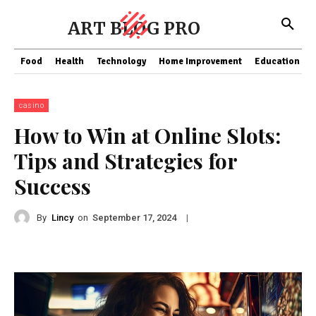
ART BLOG PRO
Food
Health
Technology
Home Improvement
Education
casino
How to Win at Online Slots:
Tips and Strategies for
Success
By
Lincy
on
|
September 17, 2024