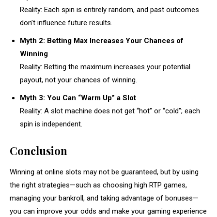
Reality: Each spin is entirely random, and past outcomes
don’t influence future results.
Myth 2: Betting Max Increases Your Chances of
Winning
Reality: Betting the maximum increases your potential
payout, not your chances of winning.
Myth 3: You Can “Warm Up” a Slot
Reality: A slot machine does not get “hot” or “cold”; each
spin is independent.
Conclusion
Winning at online slots may not be guaranteed, but by using
the right strategies—such as choosing high RTP games,
managing your bankroll, and taking advantage of bonuses—
you can improve your odds and make your gaming experience