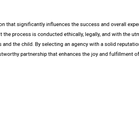
on that significantly influences the success and overall expe
t the process is conducted ethically, legally, and with the u
 and the child. By selecting an agency with a solid reputatio
stworthy partnership that enhances the joy and fulfillment o