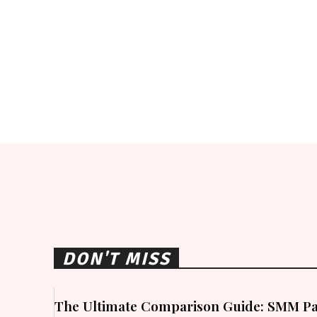
DON'T MISS
The Ultimate Comparison Guide: SMM Pa