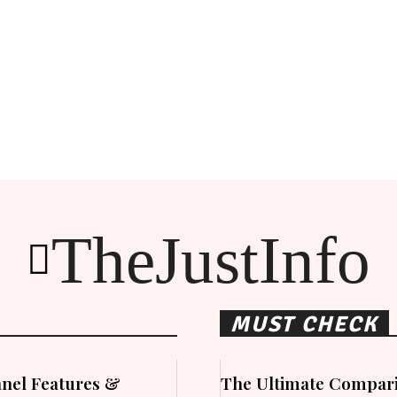
TheJustInfo
MUST CHECK
nel Features &
The Ultimate Compari