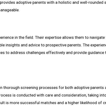
provides adoptive parents with a holistic and well-rounded 
manageable.
rience in the field. Their expertise allows them to navigate
able insights and advice to prospective parents. The experien
es to address challenges effectively and provide guidance 
n thorough screening processes for both adoptive parents 
process is conducted with care and consideration, taking int
esult is more successful matches and a higher likelihood of c