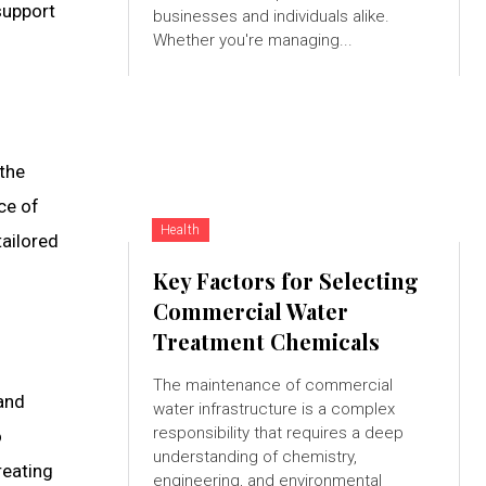
support
businesses and individuals alike.
Whether you're managing...
 the
ce of
Health
tailored
Key Factors for Selecting
Commercial Water
Treatment Chemicals
The maintenance of commercial
and
water infrastructure is a complex
responsibility that requires a deep
o
understanding of chemistry,
reating
engineering, and environmental