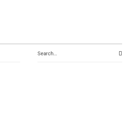
ive
Shopping
Travel
Business
Search...