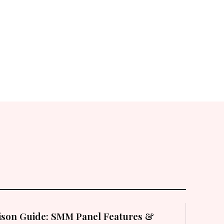
son Guide: SMM Panel Features &