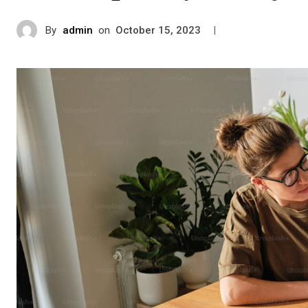
By
admin
on
|
October 15, 2023