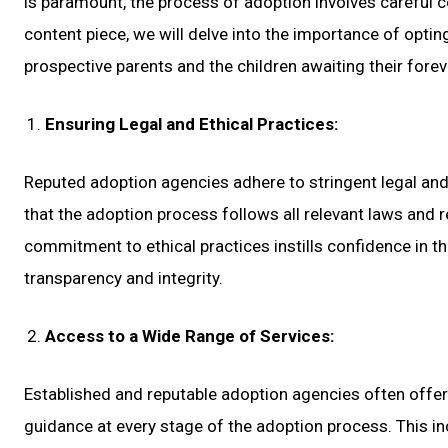
is paramount, the process of adoption involves careful co
content piece, we will delve into the importance of optin
prospective parents and the children awaiting their fore
Ensuring Legal and Ethical Practices:
Reputed adoption agencies adhere to stringent legal and
that the adoption process follows all relevant laws and r
commitment to ethical practices instills confidence in t
transparency and integrity.
Access to a Wide Range of Services:
Established and reputable adoption agencies often offer
guidance at every stage of the adoption process. This i