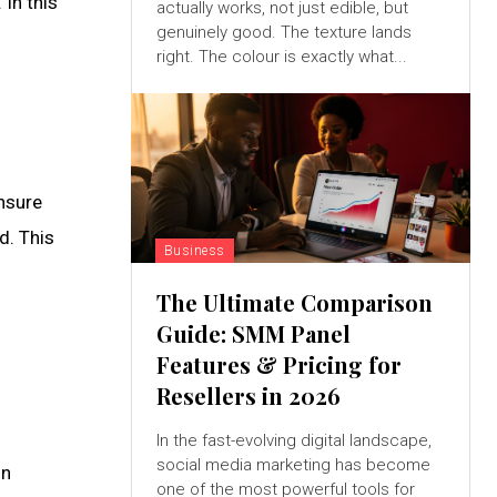
 In this
actually works, not just edible, but
genuinely good. The texture lands
right. The colour is exactly what...
nsure
d. This
Business
The Ultimate Comparison
Guide: SMM Panel
Features & Pricing for
Resellers in 2026
In the fast-evolving digital landscape,
social media marketing has become
on
one of the most powerful tools for