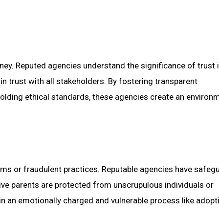
ney. Reputed agencies understand the significance of trust i
n trust with all stakeholders. By fostering transparent
olding ethical standards, these agencies create an environ
cams or fraudulent practices. Reputable agencies have safegu
ive parents are protected from unscrupulous individuals or
l in an emotionally charged and vulnerable process like adopt