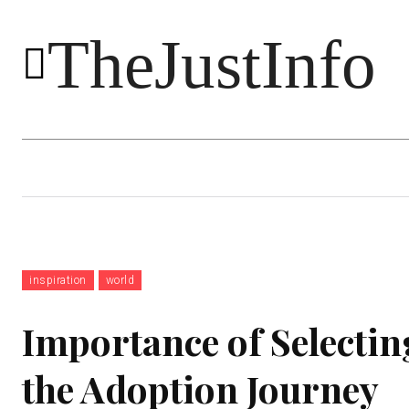
TheJustInfo
Food
Health
Technology
inspiration
world
Importance of Selectin
the Adoption Journey