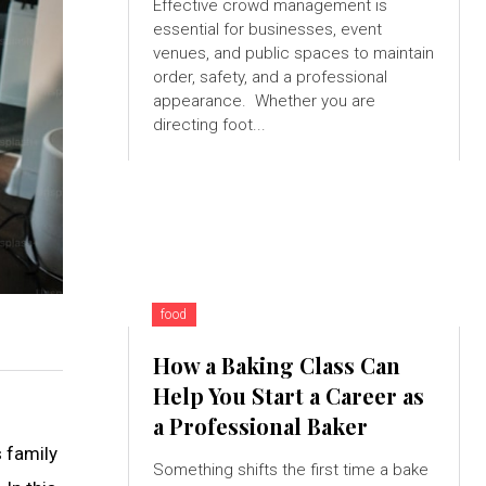
Effective crowd management is
essential for businesses, event
venues, and public spaces to maintain
order, safety, and a professional
appearance. Whether you are
directing foot...
food
How a Baking Class Can
Help You Start a Career as
a Professional Baker
s family
Something shifts the first time a bake