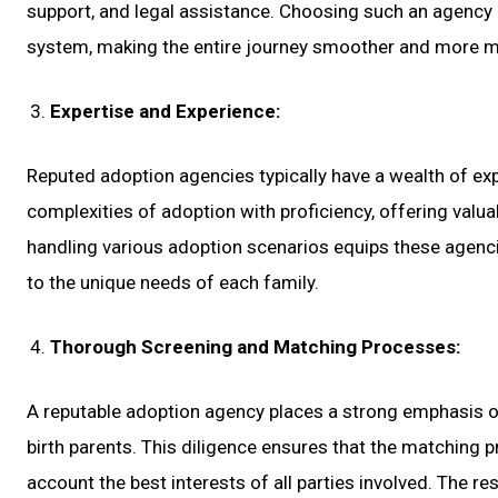
support, and legal assistance. Choosing such an agency 
system, making the entire journey smoother and more 
Expertise and Experience:
Reputed adoption agencies typically have a wealth of expe
complexities of adoption with proficiency, offering valu
handling various adoption scenarios equips these agenci
to the unique needs of each family.
Thorough Screening and Matching Processes:
A reputable adoption agency places a strong emphasis o
birth parents. This diligence ensures that the matching 
account the best interests of all parties involved. The r