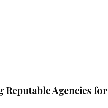
Home Improvement
Education
Automot
g Reputable Agencies for