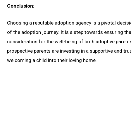
Conclusion:
Choosing a reputable adoption agency is a pivotal decisi
of the adoption journey. It is a step towards ensuring tha
consideration for the well-being of both adoptive parents
prospective parents are investing in a supportive and tru
welcoming a child into their loving home.