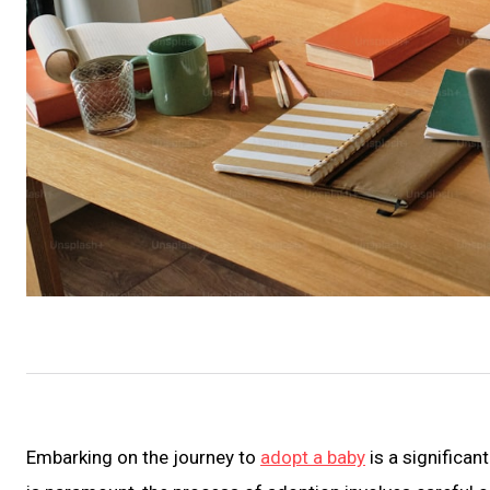
Embarking on the journey to
adopt a baby
is a significan