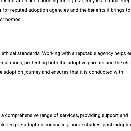
nsideration and choosing the right agency is a critical step.
g for reputed adoption agencies and the benefits it brings to
ver homes.
 ethical standards. Working with a reputable agency helps e
egulations, protecting both the adoptive parents and the chil
he adoption journey and ensures that it is conducted with
 a comprehensive range of services, providing support and
ncludes pre-adoption counseling, home studies, post-adopti