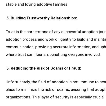
stable and loving adoptive families.
Building Trustworthy Relationships:
Trust is the cornerstone of any successful adoption jour
adoption process and work diligently to build and maintai
communication, providing accurate information, and uph
where trust can flourish, benefiting everyone involved.
Reducing the Risk of Scams or Fraud:
Unfortunately, the field of adoption is not immune to s
place to minimize the risk of scams, ensuring that adopt
organizations. This layer of security is especially crucia