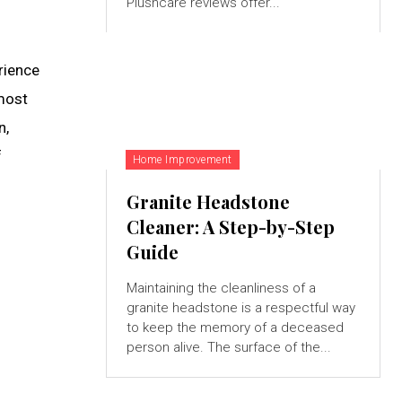
Plushcare reviews offer...
rience
tmost
n,
f
Home Improvement
Granite Headstone
Cleaner: A Step-by-Step
Guide
Maintaining the cleanliness of a
granite headstone is a respectful way
to keep the memory of a deceased
person alive. The surface of the...