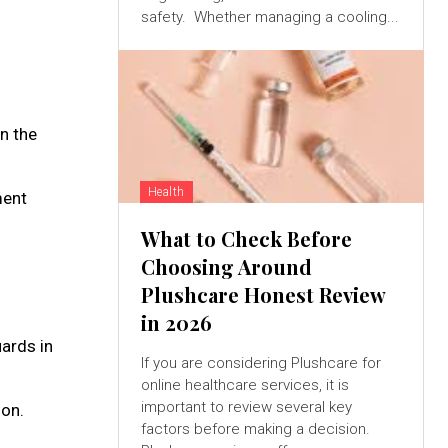
safety. Whether managing a cooling...
n the
Health
ment
What to Check Before
Choosing Around
Plushcare Honest Review
in 2026
ards in
If you are considering Plushcare for
online healthcare services, it is
important to review several key
ion.
factors before making a decision.