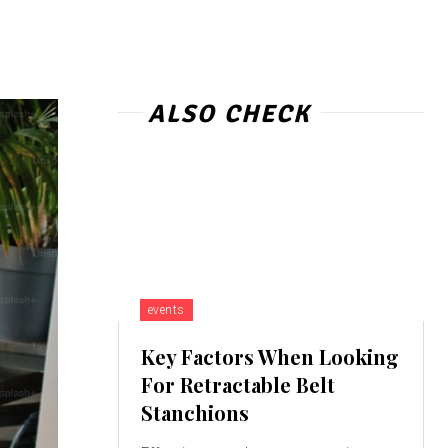
ALSO CHECK
events
Key Factors When Looking
For Retractable Belt
Stanchions