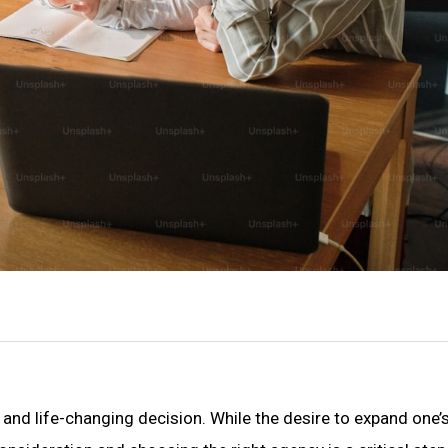
t and life-changing decision. While the desire to expand one’