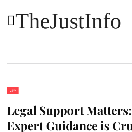
TheJustInfo
Food
Health
Technology
Law
Legal Support Matters
Expert Guidance is Cru