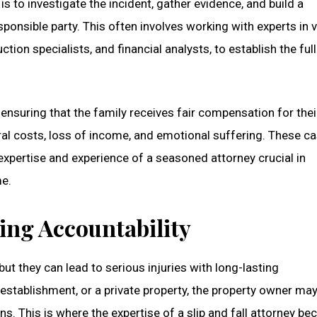
s to investigate the incident, gather evidence, and build a
sponsible party. This often involves working with experts in 
tion specialists, and financial analysts, to establish the ful
ensuring that the family receives fair compensation for their
l costs, loss of income, and emotional suffering. These c
 expertise and experience of a seasoned attorney crucial in
me.
ring Accountability
but they can lead to serious injuries with long-lasting
 establishment, or a private property, the property owner ma
ns. This is where the expertise of a slip and fall attorney b