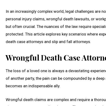
In an increasingly complex world, legal challenges are n
personal injury claims, wrongful death lawsuits, or workp
but often crucial. The nuances of the law require special
protected. This article explores key scenarios where expe
death case attorneys and slip and fall attorneys.
Wrongful Death Case Attorne
The loss of a loved one is always a devastating experien
of another party, the pain can be compounded by a deep s
becomes an indispensable ally.
Wrongful death claims are complex and require a thoroug