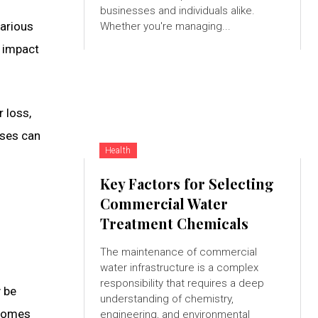
businesses and individuals alike.
various
Whether you're managing...
l impact
 loss,
ases can
Health
Key Factors for Selecting
Commercial Water
Treatment Chemicals
The maintenance of commercial
water infrastructure is a complex
responsibility that requires a deep
y be
understanding of chemistry,
ecomes
engineering, and environmental