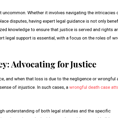
ot uncommon. Whether it involves navigating the intricacies 
lace disputes, having expert legal guidance is not only benef
ized knowledge to ensure that justice is served and rights a
rt legal support is essential, with a focus on the roles of w
y: Advocating for Justice
ce, and when that loss is due to the negligence or wrongful 
ense of injustice. In such cases, a
wrongful death case att
h understanding of both legal statutes and the specific