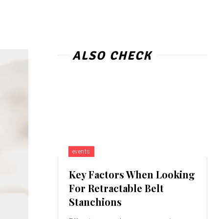
ALSO CHECK
events
Key Factors When Looking
For Retractable Belt
Stanchions