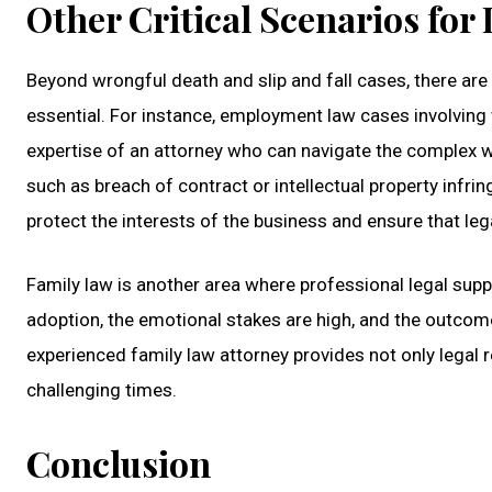
Other Critical Scenarios for
Beyond wrongful death and slip and fall cases, there are
essential. For instance, employment law cases involving 
expertise of an attorney who can navigate the complex we
such as breach of contract or intellectual property inf
protect the interests of the business and ensure that leg
Family law is another area where professional legal suppo
adoption, the emotional stakes are high, and the outcome
experienced family law attorney provides not only legal 
challenging times.
Conclusion