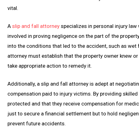
vital.
A
slip and fall attorney
specializes in personal injury law
involved in proving negligence on the part of the propert
into the conditions that led to the accident, such as wet 
attorney must establish that the property owner knew or
take appropriate action to remedy it.
Additionally, a slip and fall attorney is adept at negotia
compensation paid to injury victims. By providing skilled 
protected and that they receive compensation for medical 
just to secure a financial settlement but to hold neglige
prevent future accidents.