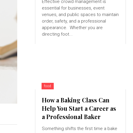
Effective crowd management is
essential for businesses, event
venues, and public spaces to maintain
order, safety, and a professional
appearance. Whether you are
directing foot...
food
How a Baking Class Can
Help You Start a Career as
a Professional Baker
Something shifts the first time a bake