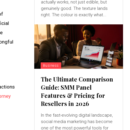
actually works, not just edible, but
genuinely good. The texture lands
of
right. The colour is exactly what...
icial
re
rongful
Business
The Ultimate Comparison
Guide: SMM Panel
actions
Features & Pricing for
orney
Resellers in 2026
In the fast-evolving digital landscape,
social media marketing has become
one of the most powerful tools for