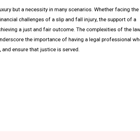
 luxury but a necessity in many scenarios. Whether facing the
ancial challenges of a slip and fall injury, the support of a
hieving a just and fair outcome. The complexities of the law
underscore the importance of having a legal professional w
 and ensure that justice is served.