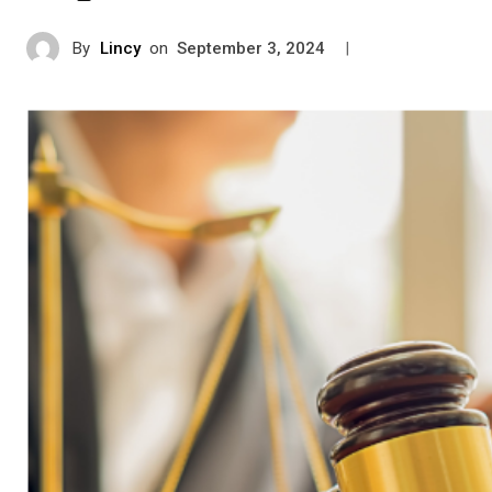
By
Lincy
on
|
September 3, 2024