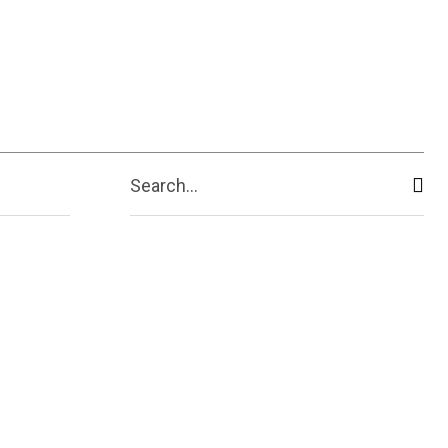
ive
Shopping
Travel
Business
Search...