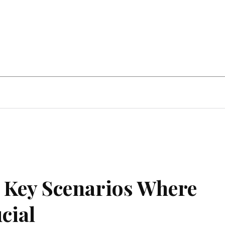
Home Improvement
Education
Automot
: Key Scenarios Where
cial