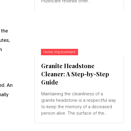
Plushcare reviews offer...
 the
utes,
n
Home Improvement
Granite Headstone
Cleaner: A Step-by-Step
r
Guide
ed. An
Maintaining the cleanliness of a
ally
granite headstone is a respectful way
to keep the memory of a deceased
person alive. The surface of the...