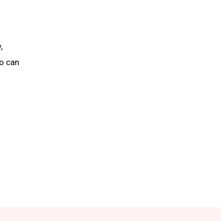
,
ho can