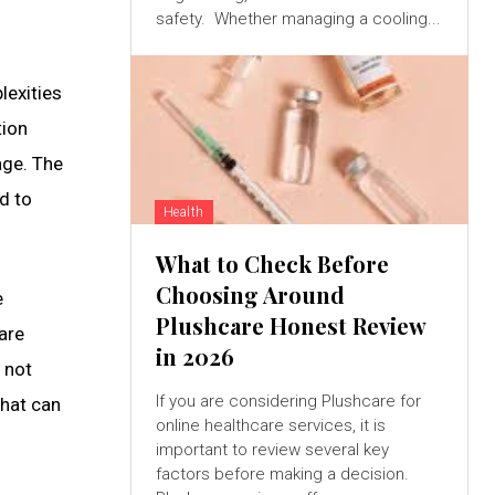
safety. Whether managing a cooling...
lexities
tion
age. The
d to
Health
What to Check Before
Choosing Around
e
Plushcare Honest Review
 are
in 2026
 not
If you are considering Plushcare for
that can
online healthcare services, it is
important to review several key
factors before making a decision.