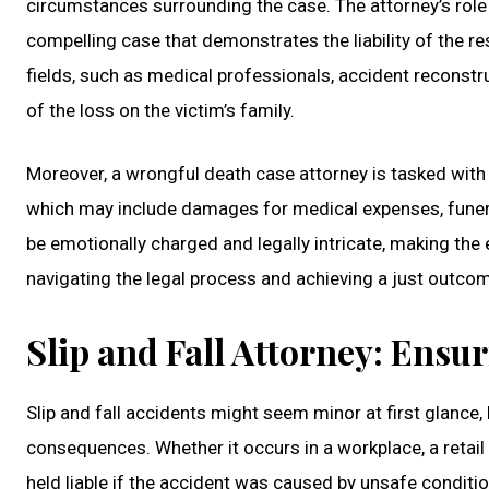
circumstances surrounding the case. The attorney’s role i
compelling case that demonstrates the liability of the re
fields, such as medical professionals, accident reconstruc
of the loss on the victim’s family.
Moreover, a wrongful death case attorney is tasked with 
which may include damages for medical expenses, funera
be emotionally charged and legally intricate, making the
navigating the legal process and achieving a just outco
Slip and Fall Attorney: Ensu
Slip and fall accidents might seem minor at first glance, 
consequences. Whether it occurs in a workplace, a retail
held liable if the accident was caused by unsafe conditio