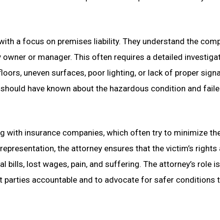
 with a focus on premises liability. They understand the comp
y owner or manager. This often requires a detailed investiga
floors, uneven surfaces, poor lighting, or lack of proper sign
 should have known about the hazardous condition and faile
ting with insurance companies, which often try to minimize th
representation, the attorney ensures that the victim’s rights
bills, lost wages, pain, and suffering. The attorney’s role is
nt parties accountable and to advocate for safer conditions 