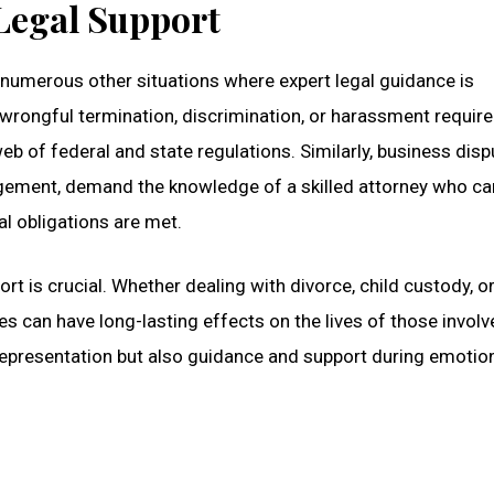
 Legal Support
 numerous other situations where expert legal guidance is
wrongful termination, discrimination, or harassment require
b of federal and state regulations. Similarly, business disp
ringement, demand the knowledge of a skilled attorney who ca
al obligations are met.
rt is crucial. Whether dealing with divorce, child custody, o
s can have long-lasting effects on the lives of those involv
representation but also guidance and support during emotion