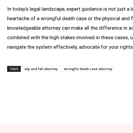
In today’s legal landscape, expert guidance is not just a
heartache of a wrongful death case or the physical and fin
knowledgeable attorney can make all the difference in ac
combined with the high stakes involved in these cases, 
navigate the system effectively, advocate for your rights,
TAGS
slip and fall attorney
wrongful death case attorney