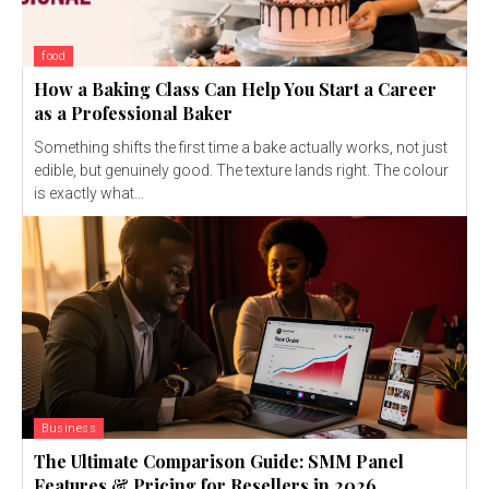
food
How a Baking Class Can Help You Start a Career
as a Professional Baker
Something shifts the first time a bake actually works, not just
edible, but genuinely good. The texture lands right. The colour
is exactly what...
Business
The Ultimate Comparison Guide: SMM Panel
Features & Pricing for Resellers in 2026