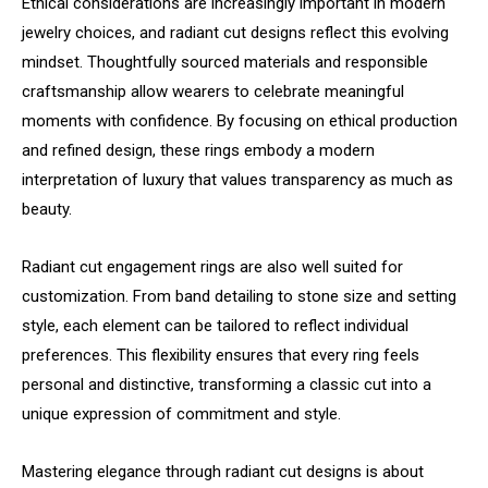
Ethical considerations are increasingly important in modern
jewelry choices, and radiant cut designs reflect this evolving
mindset. Thoughtfully sourced materials and responsible
craftsmanship allow wearers to celebrate meaningful
moments with confidence. By focusing on ethical production
and refined design, these rings embody a modern
interpretation of luxury that values transparency as much as
beauty.
Radiant cut engagement rings are also well suited for
customization. From band detailing to stone size and setting
style, each element can be tailored to reflect individual
preferences. This flexibility ensures that every ring feels
personal and distinctive, transforming a classic cut into a
unique expression of commitment and style.
Mastering elegance through radiant cut designs is about