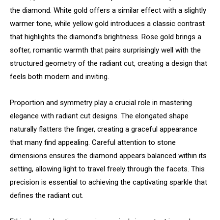
the diamond. White gold offers a similar effect with a slightly
warmer tone, while yellow gold introduces a classic contrast
that highlights the diamond’s brightness. Rose gold brings a
softer, romantic warmth that pairs surprisingly well with the
structured geometry of the radiant cut, creating a design that
feels both modern and inviting.
Proportion and symmetry play a crucial role in mastering
elegance with radiant cut designs. The elongated shape
naturally flatters the finger, creating a graceful appearance
that many find appealing. Careful attention to stone
dimensions ensures the diamond appears balanced within its
setting, allowing light to travel freely through the facets. This
precision is essential to achieving the captivating sparkle that
defines the radiant cut.