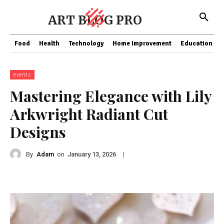
ART BLOG PRO
Food
Health
Technology
Home Improvement
Education
events
Mastering Elegance with Lily
Arkwright Radiant Cut
Designs
By
Adam
on
|
January 13, 2026