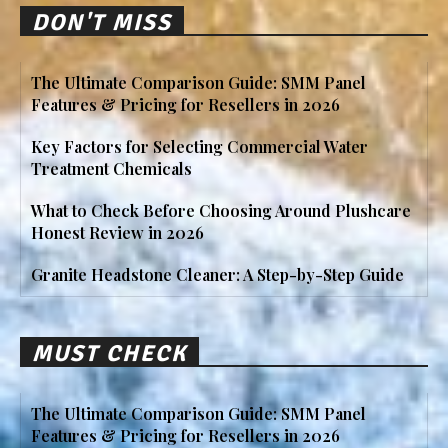
DON'T MISS
The Ultimate Comparison Guide: SMM Panel
Features & Pricing for Resellers in 2026
Key Factors for Selecting Commercial Water
Treatment Chemicals
What to Check Before Choosing Around Plushcare
Honest Review in 2026
Granite Headstone Cleaner: A Step-by-Step Guide
MUST CHECK
The Ultimate Comparison Guide: SMM Panel
Features & Pricing for Resellers in 2026