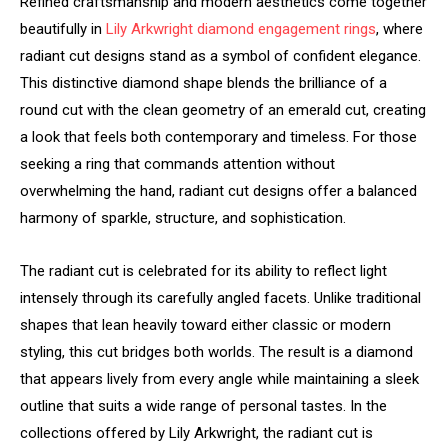
Refined craftsmanship and modern aesthetics come together
beautifully in
Lily Arkwright diamond engagement rings
, where
radiant cut designs stand as a symbol of confident elegance.
This distinctive diamond shape blends the brilliance of a
round cut with the clean geometry of an emerald cut, creating
a look that feels both contemporary and timeless. For those
seeking a ring that commands attention without
overwhelming the hand, radiant cut designs offer a balanced
harmony of sparkle, structure, and sophistication.
The radiant cut is celebrated for its ability to reflect light
intensely through its carefully angled facets. Unlike traditional
shapes that lean heavily toward either classic or modern
styling, this cut bridges both worlds. The result is a diamond
that appears lively from every angle while maintaining a sleek
outline that suits a wide range of personal tastes. In the
collections offered by Lily Arkwright, the radiant cut is