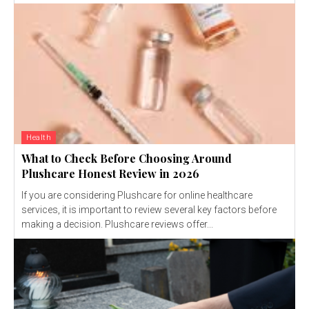
Health
What to Check Before Choosing Around
Plushcare Honest Review in 2026
If you are considering Plushcare for online healthcare
services, it is important to review several key factors before
making a decision. Plushcare reviews offer...