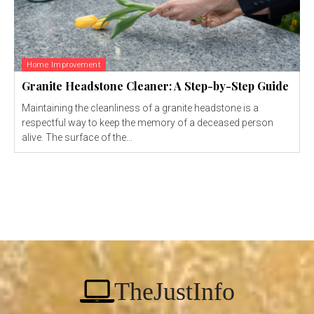
Home Improvement
Granite Headstone Cleaner: A Step-by-Step Guide
Maintaining the cleanliness of a granite headstone is a
respectful way to keep the memory of a deceased person
alive. The surface of the...
TheJustInfo