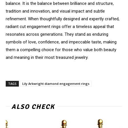
balance. It is the balance between brilliance and structure,
tradition and innovation, and visual impact and subtle
refinement. When thoughtfully designed and expertly crafted,
radiant cut engagement rings offer a timeless appeal that
resonates across generations. They stand as enduring
symbols of love, confidence, and impeccable taste, making
them a compelling choice for those who value both beauty
and meaning in their most treasured jewelry.
TAGS
Lily Arkwright diamond engagement rings
ALSO CHECK