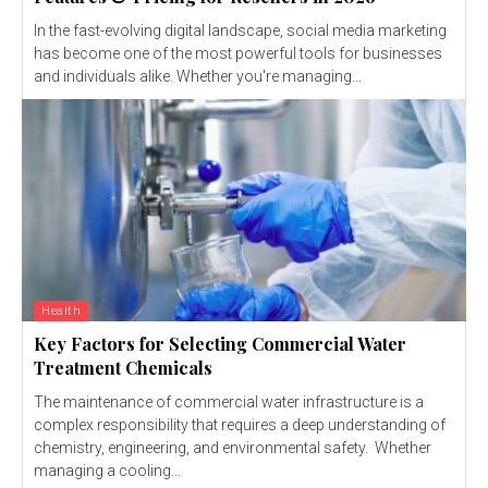
In the fast-evolving digital landscape, social media marketing
has become one of the most powerful tools for businesses
and individuals alike. Whether you're managing...
Health
Key Factors for Selecting Commercial Water
Treatment Chemicals
The maintenance of commercial water infrastructure is a
complex responsibility that requires a deep understanding of
chemistry, engineering, and environmental safety. Whether
managing a cooling...