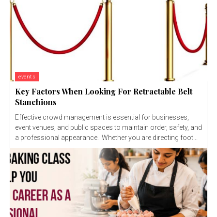
events
Key Factors When Looking For Retractable Belt
Stanchions
Effective crowd management is essential for businesses,
event venues, and public spaces to maintain order, safety, and
a professional appearance. Whether you are directing foot...