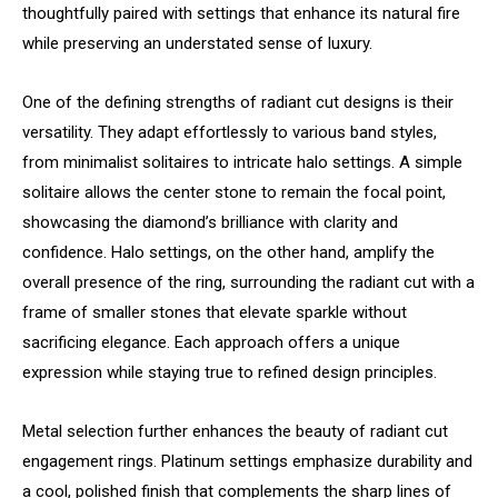
thoughtfully paired with settings that enhance its natural fire
while preserving an understated sense of luxury.
One of the defining strengths of radiant cut designs is their
versatility. They adapt effortlessly to various band styles,
from minimalist solitaires to intricate halo settings. A simple
solitaire allows the center stone to remain the focal point,
showcasing the diamond’s brilliance with clarity and
confidence. Halo settings, on the other hand, amplify the
overall presence of the ring, surrounding the radiant cut with a
frame of smaller stones that elevate sparkle without
sacrificing elegance. Each approach offers a unique
expression while staying true to refined design principles.
Metal selection further enhances the beauty of radiant cut
engagement rings. Platinum settings emphasize durability and
a cool, polished finish that complements the sharp lines of