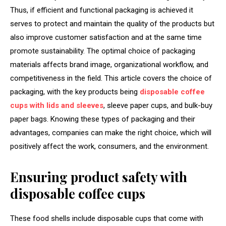
Thus, if efficient and functional packaging is achieved it
serves to protect and maintain the quality of the products but
also improve customer satisfaction and at the same time
promote sustainability. The optimal choice of packaging
materials affects brand image, organizational workflow, and
competitiveness in the field. This article covers the choice of
packaging, with the key products being
disposable coffee
cups with lids and sleeves
, sleeve paper cups, and bulk-buy
paper bags. Knowing these types of packaging and their
advantages, companies can make the right choice, which will
positively affect the work, consumers, and the environment.
Ensuring product safety with
disposable coffee cups
These food shells include disposable cups that come with