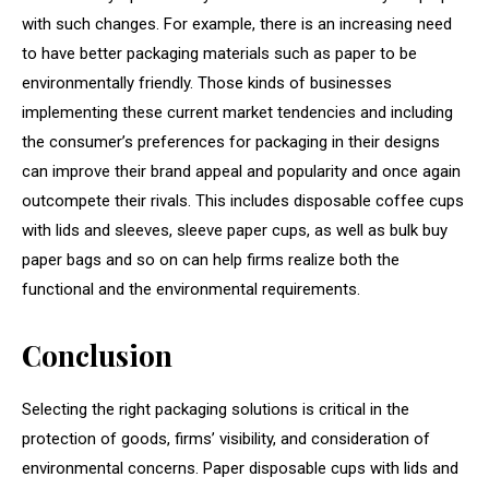
with such changes. For example, there is an increasing need
to have better packaging materials such as paper to be
environmentally friendly. Those kinds of businesses
implementing these current market tendencies and including
the consumer’s preferences for packaging in their designs
can improve their brand appeal and popularity and once again
outcompete their rivals. This includes disposable coffee cups
with lids and sleeves, sleeve paper cups, as well as bulk buy
paper bags and so on can help firms realize both the
functional and the environmental requirements.
Conclusion
Selecting the right packaging solutions is critical in the
protection of goods, firms’ visibility, and consideration of
environmental concerns. Paper disposable cups with lids and