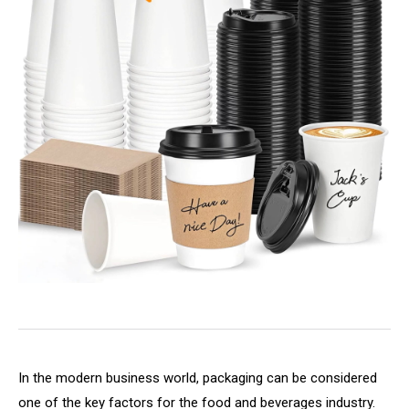
In the modern business world, packaging can be considered
one of the key factors for the food and beverages industry.