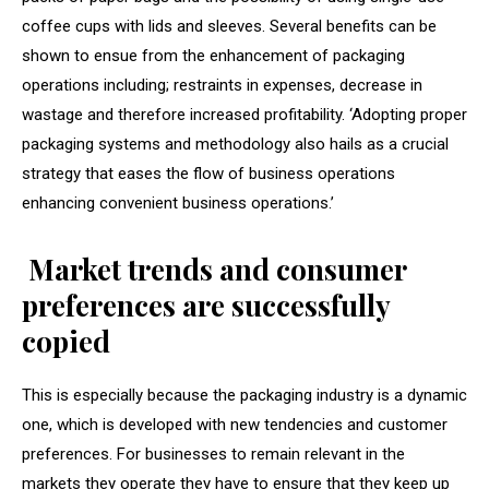
coffee cups with lids and sleeves. Several benefits can be
shown to ensue from the enhancement of packaging
operations including; restraints in expenses, decrease in
wastage and therefore increased profitability. ‘Adopting proper
packaging systems and methodology also hails as a crucial
strategy that eases the flow of business operations
enhancing convenient business operations.’
Market trends and consumer
preferences are successfully
copied
This is especially because the packaging industry is a dynamic
one, which is developed with new tendencies and customer
preferences. For businesses to remain relevant in the
markets they operate they have to ensure that they keep up