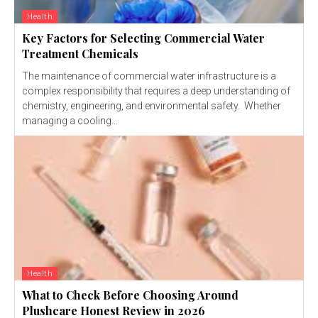
Health
Key Factors for Selecting Commercial Water
Treatment Chemicals
The maintenance of commercial water infrastructure is a
complex responsibility that requires a deep understanding of
chemistry, engineering, and environmental safety. Whether
managing a cooling...
Health
What to Check Before Choosing Around
Plushcare Honest Review in 2026