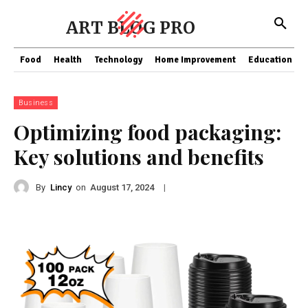
ART BLOG PRO
Food
Health
Technology
Home Improvement
Education
Business
Optimizing food packaging:
Key solutions and benefits
By
Lincy
on
|
August 17, 2024