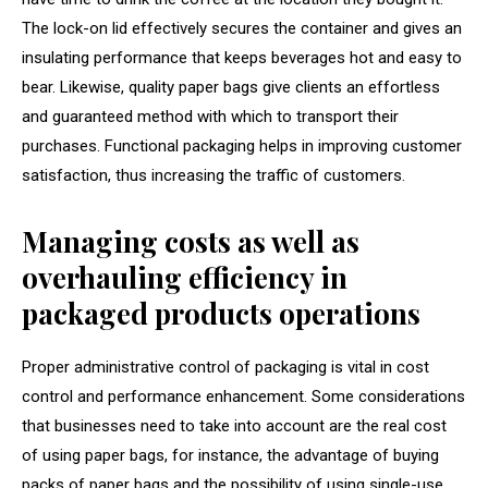
The lock-on lid effectively secures the container and gives an
insulating performance that keeps beverages hot and easy to
bear. Likewise, quality paper bags give clients an effortless
and guaranteed method with which to transport their
purchases. Functional packaging helps in improving customer
satisfaction, thus increasing the traffic of customers.
Managing costs as well as
overhauling efficiency in
packaged products operations
Proper administrative control of packaging is vital in cost
control and performance enhancement. Some considerations
that businesses need to take into account are the real cost
of using paper bags, for instance, the advantage of buying
packs of paper bags and the possibility of using single-use