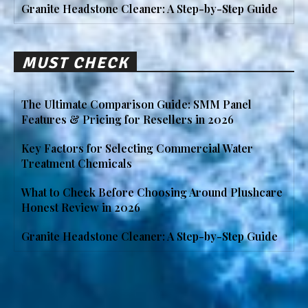
Granite Headstone Cleaner: A Step-by-Step Guide
MUST CHECK
The Ultimate Comparison Guide: SMM Panel
Features & Pricing for Resellers in 2026
Key Factors for Selecting Commercial Water
Treatment Chemicals
What to Check Before Choosing Around Plushcare
Honest Review in 2026
Granite Headstone Cleaner: A Step-by-Step Guide