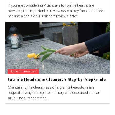
If you are considering Plushcare for online healthcare
services, it is important to review several key factors before
making a decision. Plushcare reviews offer...
Home Improvement
Granite Headstone Cleaner: A Step-by-Step Guide
Maintaining the cleanliness of a granite headstone is a
respectful way to keep the memory of a deceased person
alive. The surface of the...