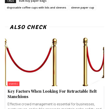
TAGS
bulk buy paper bags
disposable coffee cups with lids and sleeves
sleeve paper cup
ALSO CHECK
events
Key Factors When Looking For Retractable Belt
Stanchions
Effective crowd management is essential for businesses,