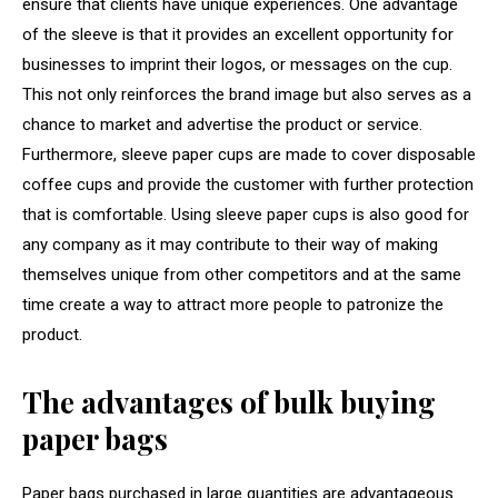
ensure that clients have unique experiences. One advantage
of the sleeve is that it provides an excellent opportunity for
businesses to imprint their logos, or messages on the cup.
This not only reinforces the brand image but also serves as a
chance to market and advertise the product or service.
Furthermore, sleeve paper cups are made to cover disposable
coffee cups and provide the customer with further protection
that is comfortable. Using sleeve paper cups is also good for
any company as it may contribute to their way of making
themselves unique from other competitors and at the same
time create a way to attract more people to patronize the
product.
The advantages of bulk buying
paper bags
Paper bags purchased in large quantities are advantageous