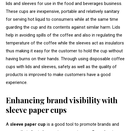
lids and sleeves for use in the food and beverages business.
These cups are inexpensive, portable and relatively sanitary
for serving hot liquid to consumers while at the same time
guarding the cup and its contents against similar harm. Lids
help in avoiding spills of the coffee and also in regulating the
temperature of the coffee while the sleeves act as insulators
thus making it easy for the customer to hold the cup without
having burns on their hands. Through using disposable coffee
cups with lids and sleeves, safety as well as the quality of
products is improved to make customers have a good
experience.
Enhancing brand visibility with
sleeve paper cups
A
sleeve paper cup
is a good tool to promote brands and