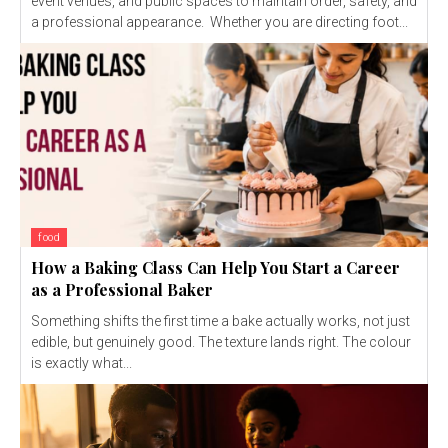
event venues, and public spaces to maintain order, safety, and
a professional appearance. Whether you are directing foot...
food
How a Baking Class Can Help You Start a Career
as a Professional Baker
Something shifts the first time a bake actually works, not just
edible, but genuinely good. The texture lands right. The colour
is exactly what...