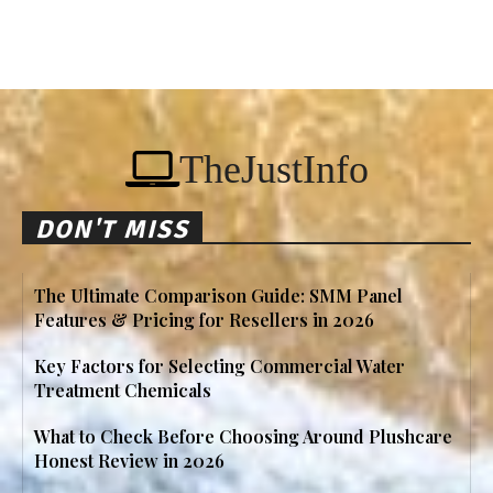
TheJustInfo
DON'T MISS
The Ultimate Comparison Guide: SMM Panel
Features & Pricing for Resellers in 2026
Key Factors for Selecting Commercial Water
Treatment Chemicals
What to Check Before Choosing Around Plushcare
Honest Review in 2026