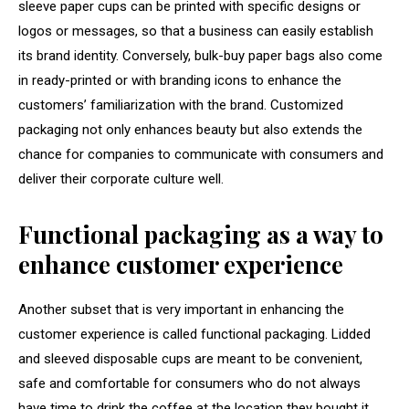
sleeve paper cups can be printed with specific designs or
logos or messages, so that a business can easily establish
its brand identity. Conversely, bulk-buy paper bags also come
in ready-printed or with branding icons to enhance the
customers’ familiarization with the brand. Customized
packaging not only enhances beauty but also extends the
chance for companies to communicate with consumers and
deliver their corporate culture well.
Functional packaging as a way to
enhance customer experience
Another subset that is very important in enhancing the
customer experience is called functional packaging. Lidded
and sleeved disposable cups are meant to be convenient,
safe and comfortable for consumers who do not always
have time to drink the coffee at the location they bought it.