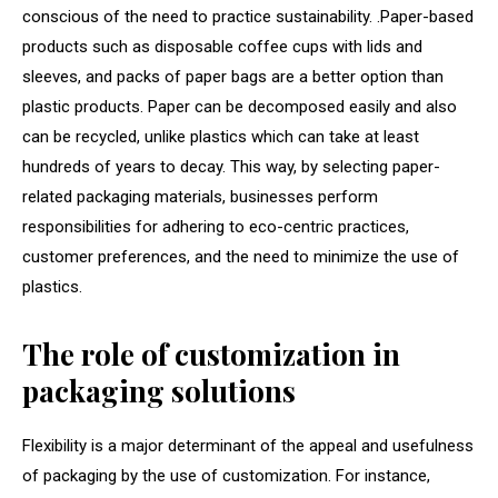
conscious of the need to practice sustainability. .Paper-based
products such as disposable coffee cups with lids and
sleeves, and packs of paper bags are a better option than
plastic products. Paper can be decomposed easily and also
can be recycled, unlike plastics which can take at least
hundreds of years to decay. This way, by selecting paper-
related packaging materials, businesses perform
responsibilities for adhering to eco-centric practices,
customer preferences, and the need to minimize the use of
plastics.
The role of customization in
packaging solutions
Flexibility is a major determinant of the appeal and usefulness
of packaging by the use of customization. For instance,