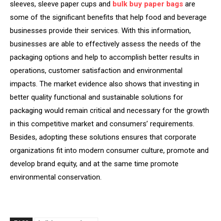
sleeves, sleeve paper cups and
bulk buy paper bags
are
some of the significant benefits that help food and beverage
businesses provide their services. With this information,
businesses are able to effectively assess the needs of the
packaging options and help to accomplish better results in
operations, customer satisfaction and environmental
impacts. The market evidence also shows that investing in
better quality functional and sustainable solutions for
packaging would remain critical and necessary for the growth
in this competitive market and consumers’ requirements.
Besides, adopting these solutions ensures that corporate
organizations fit into modern consumer culture, promote and
develop brand equity, and at the same time promote
environmental conservation.