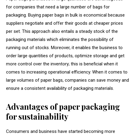
for companies that need a large number of bags for
packaging. Buying paper bags in bulk is economical because
suppliers negotiate and offer their goods at cheaper prices
per set. This approach also entails a steady stock of the
packaging materials which eliminates the possibility of
running out of stocks. Moreover, it enables the business to
order large quantities of products, optimize storage and get
more control over the inventory; this is beneficial when it
comes to increasing operational efficiency. When it comes to
large volumes of paper bags, companies can save money and
ensure a consistent availability of packaging materials.
Advantages of paper packaging
for sustainability
Consumers and business have started becoming more