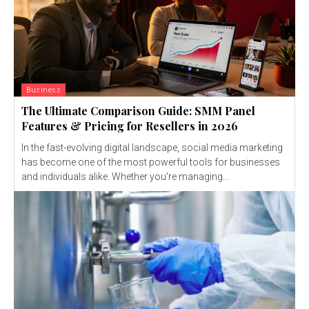
Business
The Ultimate Comparison Guide: SMM Panel
Features & Pricing for Resellers in 2026
In the fast-evolving digital landscape, social media marketing
has become one of the most powerful tools for businesses
and individuals alike. Whether you're managing...