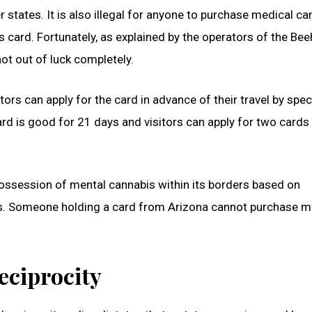
er states. It is also illegal for anyone to purchase medical c
s card. Fortunately, as explained by the operators of the Bee
ot out of luck completely.
ors can apply for the card in advance of their travel by spec
card is good for 21 days and visitors can apply for two cards
possession of mental cannabis within its borders based on
s. Someone holding a card from Arizona cannot purchase m
eciprocity