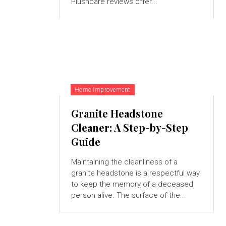
Plushcare reviews offer...
Home Improvement
Granite Headstone
Cleaner: A Step-by-Step
Guide
Maintaining the cleanliness of a
granite headstone is a respectful way
to keep the memory of a deceased
person alive. The surface of the...