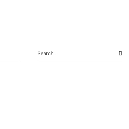
ive
Shopping
Travel
Business
Search...