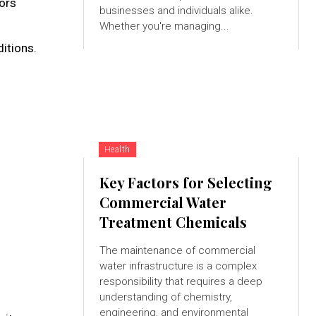
nors
businesses and individuals alike.
Whether you're managing...
itions.
Health
Key Factors for Selecting
Commercial Water
Treatment Chemicals
The maintenance of commercial
water infrastructure is a complex
responsibility that requires a deep
understanding of chemistry,
engineering, and environmental