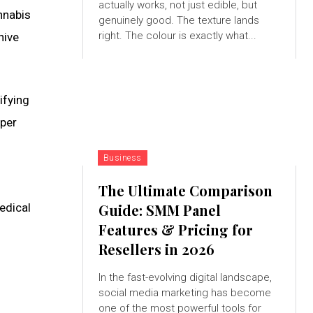
actually works, not just edible, but
annabis
genuinely good. The texture lands
right. The colour is exactly what...
hive
ifying
 per
Business
The Ultimate Comparison
edical
Guide: SMM Panel
Features & Pricing for
Resellers in 2026
In the fast-evolving digital landscape,
social media marketing has become
one of the most powerful tools for