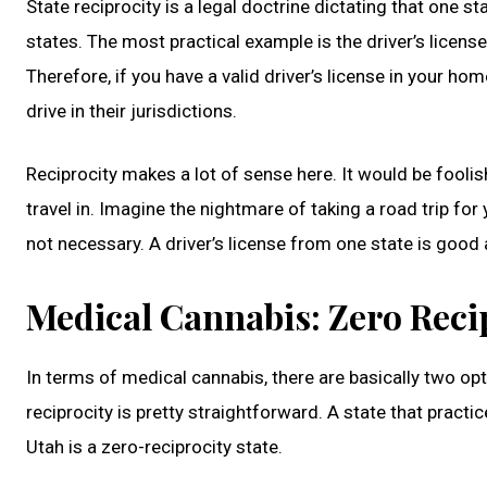
State reciprocity is a legal doctrine dictating that one 
states. The most practical example is the driver’s license
Therefore, if you have a valid driver’s license in your ho
drive in their jurisdictions.
Reciprocity makes a lot of sense here. It would be foolish
travel in. Imagine the nightmare of taking a road trip for
not necessary. A driver’s license from one state is good 
Medical Cannabis: Zero Reci
In terms of medical cannabis, there are basically two opt
reciprocity is pretty straightforward. A state that pract
Utah is a zero-reciprocity state.