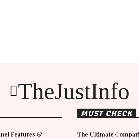
TheJustInfo
MUST CHECK
nel Features &
The Ultimate Compari