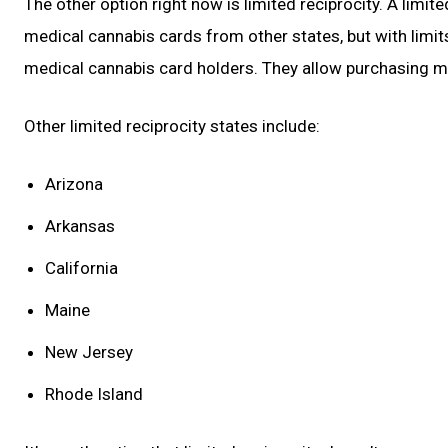
The other option right now is limited reciprocity. A limit
medical cannabis cards from other states, but with limi
medical cannabis card holders. They allow purchasing med
Other limited reciprocity states include:
Arizona
Arkansas
California
Maine
New Jersey
Rhode Island