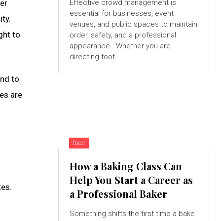
her
Effective crowd management is
essential for businesses, event
ity.
venues, and public spaces to maintain
ght to
order, safety, and a professional
appearance. Whether you are
directing foot...
end to
ses are
food
How a Baking Class Can
Help You Start a Career as
tes.
a Professional Baker
Something shifts the first time a bake