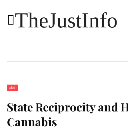
TheJustInfo
Food
Health
Technology
cbd
State Reciprocity and H
Cannabis