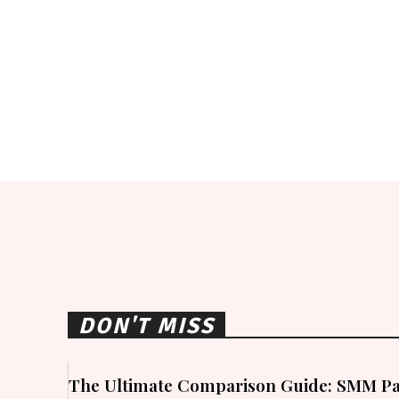
DON'T MISS
The Ultimate Comparison Guide: SMM Pa