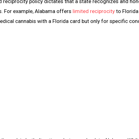
ed reciprocity policy dictates that a state recognizes and ho
ts. For example, Alabama offers
limited reciprocity
to Florida
ical cannabis with a Florida card but only for specific cond