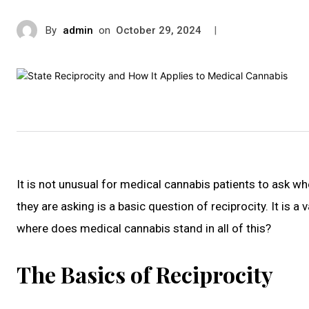
By
admin
on
|
October 29, 2024
It is not unusual for medical cannabis patients to ask w
they are asking is a basic question of reciprocity. It is a 
where does medical cannabis stand in all of this?
The Basics of Reciprocity