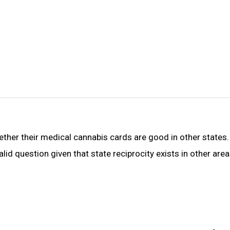
hether their medical cannabis cards are good in other states
valid question given that state reciprocity exists in other are