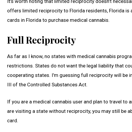
It’s worth noting that limited reciprocity doesn’t necessa
offers limited reciprocity to Florida residents, Florida is
cards in Florida to purchase medical cannabis.
Full Reciprocity
As far as I know, no states with medical cannabis programs
restrictions. States do not want the legal liability that 
cooperating states. I’m guessing full reciprocity will 
III of the Controlled Substances Act.
If you are a medical cannabis user and plan to travel to 
are visiting a state without reciprocity, you may still be
card.