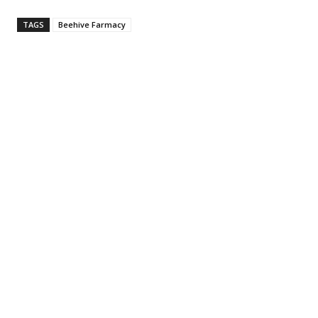
TAGS
Beehive Farmacy