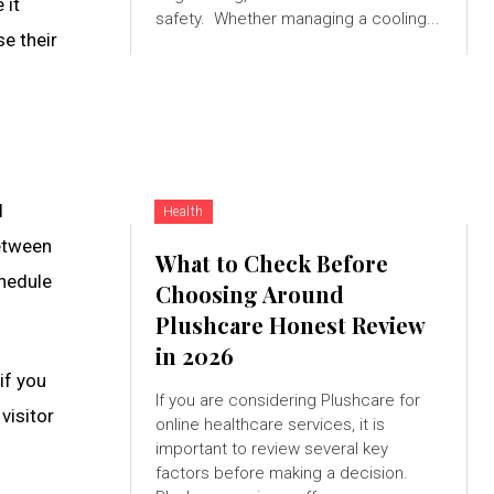
 it
safety. Whether managing a cooling...
se their
l
Health
between
What to Check Before
chedule
Choosing Around
Plushcare Honest Review
in 2026
if you
If you are considering Plushcare for
visitor
online healthcare services, it is
important to review several key
factors before making a decision.