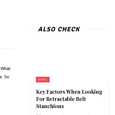
ALSO CHECK
. What
as. So
events
Key Factors When Looking
For Retractable Belt
Stanchions