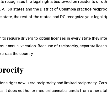
state recognizes the legal rights bestowed on residents of ot
. All 50 states and the District of Columbia practice reciproc
me state, the rest of the states and DC recognize your legal ri
 to require drivers to obtain licenses in every state they int
 your annual vacation. Because of reciprocity, separate licen
across the country.
procity
ions right now: zero reciprocity and limited reciprocity. Zero
ices it does not honor medical cannabis cards from other sta