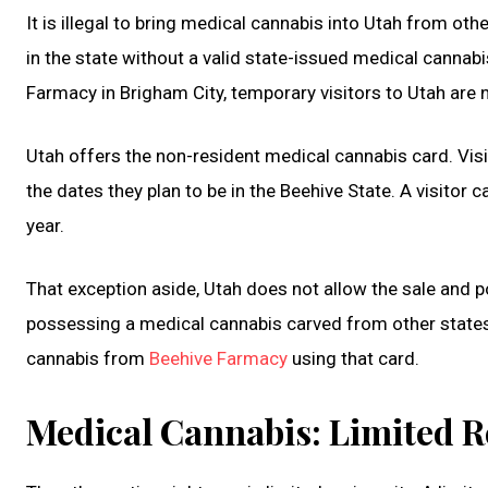
It is illegal to bring medical cannabis into Utah from oth
in the state without a valid state-issued medical cannabi
Farmacy in Brigham City, temporary visitors to Utah are n
Utah offers the non-resident medical cannabis card. Visit
the dates they plan to be in the Beehive State. A visitor 
year.
That exception aside, Utah does not allow the sale and 
possessing a medical cannabis carved from other state
cannabis from
Beehive Farmacy
using that card.
Medical Cannabis: Limited R