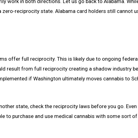
rily work in both directions. Let us go back to Alabama. While
 a zero-reciprocity state. Alabama card holders still cannot u
 offer full reciprocity. This is likely due to ongoing federa
could result from full reciprocity creating a shadow industry 
be implemented if Washington ultimately moves cannabis to S
another state, check the reciprocity laws before you go. Even 
 able to purchase and use medical cannabis with some sort of 