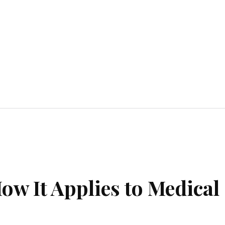
Home Improvement
Education
Automot
ow It Applies to Medical