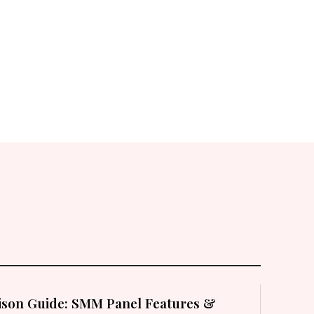
son Guide: SMM Panel Features &