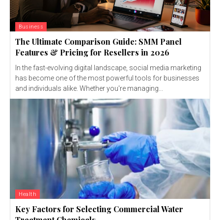
Business
The Ultimate Comparison Guide: SMM Panel
Features & Pricing for Resellers in 2026
In the fast-evolving digital landscape, social media marketing
has become one of the most powerful tools for businesses
and individuals alike. Whether you're managing...
Health
Key Factors for Selecting Commercial Water
Treatment Chemicals