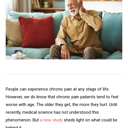
People can experience chronic pain at any stage of life.
However, we do know that chronic pain patients tend to feel
worse with age. The older they get, the more they hurt. Until
recently, medical science has not understood this
phenomenon. But
a new study
sheds light on what could be
behind it.