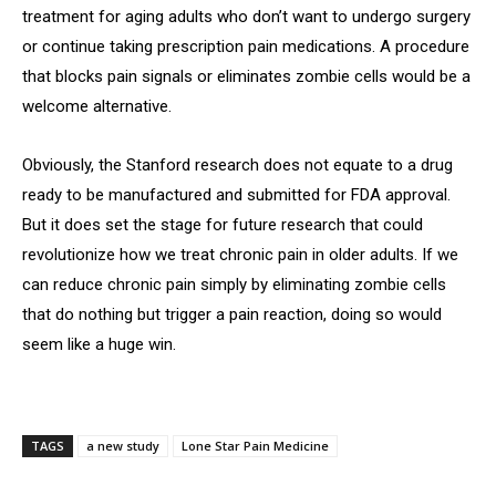
treatment for aging adults who don’t want to undergo surgery
or continue taking prescription pain medications. A procedure
that blocks pain signals or eliminates zombie cells would be a
welcome alternative.
Obviously, the Stanford research does not equate to a drug
ready to be manufactured and submitted for FDA approval.
But it does set the stage for future research that could
revolutionize how we treat chronic pain in older adults. If we
can reduce chronic pain simply by eliminating zombie cells
that do nothing but trigger a pain reaction, doing so would
seem like a huge win.
TAGS
a new study
Lone Star Pain Medicine