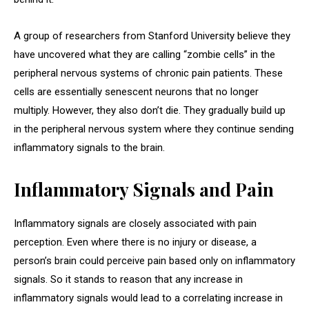
A group of researchers from Stanford University believe they
have uncovered what they are calling “zombie cells” in the
peripheral nervous systems of chronic pain patients. These
cells are essentially senescent neurons that no longer
multiply. However, they also don’t die. They gradually build up
in the peripheral nervous system where they continue sending
inflammatory signals to the brain.
Inflammatory Signals and Pain
Inflammatory signals are closely associated with pain
perception. Even where there is no injury or disease, a
person’s brain could perceive pain based only on inflammatory
signals. So it stands to reason that any increase in
inflammatory signals would lead to a correlating increase in