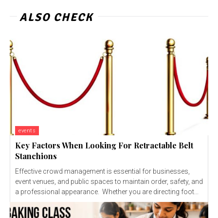
ALSO CHECK
events
Key Factors When Looking For Retractable Belt
Stanchions
Effective crowd management is essential for businesses,
event venues, and public spaces to maintain order, safety, and
a professional appearance. Whether you are directing foot...