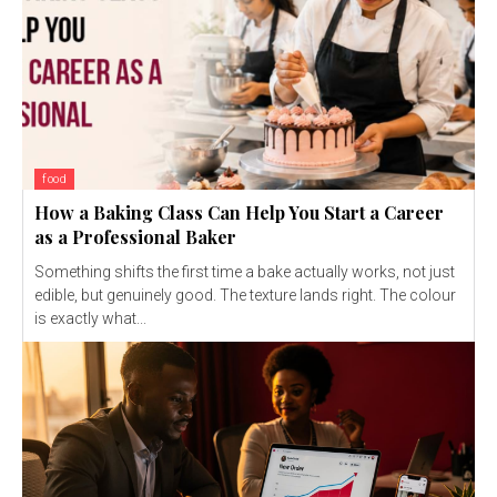
food
How a Baking Class Can Help You Start a Career
as a Professional Baker
Something shifts the first time a bake actually works, not just
edible, but genuinely good. The texture lands right. The colour
is exactly what...