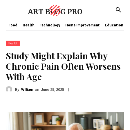
ART BLOG PRO
Food
Health
Technology
Home Improvement
Education
Health
Study Might Explain Why
Chronic Pain Often Worsens
With Age
By
William
on
|
June 25, 2025