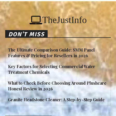
TheJustInfo
DON'T MISS
The Ultimate Comparison Guide: SMM Panel
Features & Pricing for Resellers in 2026
Key Factors for Selecting Commercial Water
Treatment Chemicals
What to Check Before Choosing Around Plushcare
Honest Review in 2026
Granite Headstone Cleaner: A Step-by-Step Guide