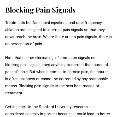
Blocking Pain Signals
Treatments like facet joint injections and radiofrequency
ablation are designed to interrupt pain signals so that they
never reach the brain. Where there are no pain signals, there is
no perception of pain.
Note that neither eliminating inflammation signals nor
blocking pain signals does anything to correct the source of a
patient’s pain. But when it comes to chronic pain, the source
is often unknown or cannot be corrected by any reasonable
means. Blocking pain signals is the next best means of
treatment.
Getting back to the Stanford University research, it is
considered critically important because it could lead to better