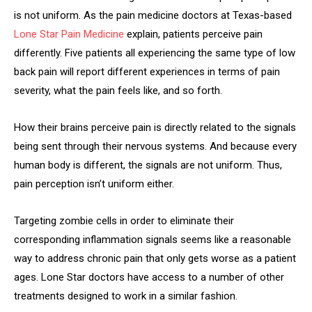
is not uniform. As the pain medicine doctors at Texas-based
Lone Star Pain Medicine
explain, patients perceive pain
differently. Five patients all experiencing the same type of low
back pain will report different experiences in terms of pain
severity, what the pain feels like, and so forth.
How their brains perceive pain is directly related to the signals
being sent through their nervous systems. And because every
human body is different, the signals are not uniform. Thus,
pain perception isn’t uniform either.
Targeting zombie cells in order to eliminate their
corresponding inflammation signals seems like a reasonable
way to address chronic pain that only gets worse as a patient
ages. Lone Star doctors have access to a number of other
treatments designed to work in a similar fashion.