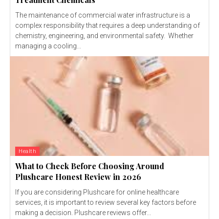
The maintenance of commercial water infrastructure is a
complex responsibility that requires a deep understanding of
chemistry, engineering, and environmental safety. Whether
managing a cooling...
Health
What to Check Before Choosing Around
Plushcare Honest Review in 2026
If you are considering Plushcare for online healthcare
services, it is important to review several key factors before
making a decision. Plushcare reviews offer...