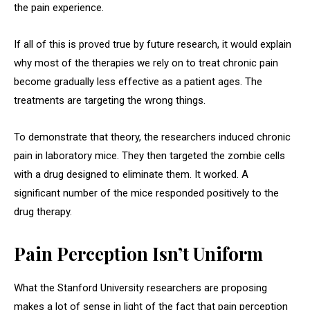
the pain experience.
If all of this is proved true by future research, it would explain
why most of the therapies we rely on to treat chronic pain
become gradually less effective as a patient ages. The
treatments are targeting the wrong things.
To demonstrate that theory, the researchers induced chronic
pain in laboratory mice. They then targeted the zombie cells
with a drug designed to eliminate them. It worked. A
significant number of the mice responded positively to the
drug therapy.
Pain Perception Isn’t Uniform
What the Stanford University researchers are proposing
makes a lot of sense in light of the fact that pain perception