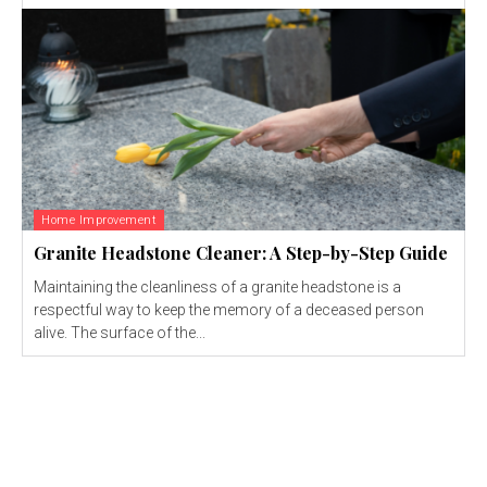
Home Improvement
Granite Headstone Cleaner: A Step-by-Step Guide
Maintaining the cleanliness of a granite headstone is a
respectful way to keep the memory of a deceased person
alive. The surface of the...