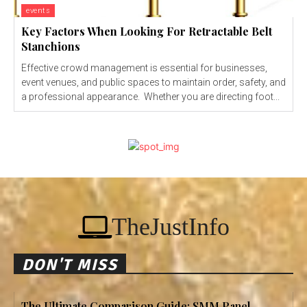
events
Key Factors When Looking For Retractable Belt
Stanchions
Effective crowd management is essential for businesses,
event venues, and public spaces to maintain order, safety, and
a professional appearance. Whether you are directing foot...
TheJustInfo
DON'T MISS
The Ultimate Comparison Guide: SMM Panel