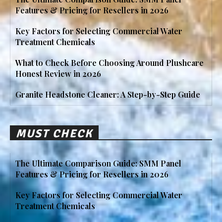
Features & Pricing for Resellers in 2026
Key Factors for Selecting Commercial Water
Treatment Chemicals
What to Check Before Choosing Around Plushcare
Honest Review in 2026
Granite Headstone Cleaner: A Step-by-Step Guide
MUST CHECK
The Ultimate Comparison Guide: SMM Panel
Features & Pricing for Resellers in 2026
Key Factors for Selecting Commercial Water
Treatment Chemicals