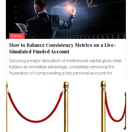
Games
How to Balance Consistency Metrics on a Live-
Simulated Funded Account
Securing a major allocation of institutional capital gives retail
traders an incredible advantage, completely removing the
frustration of compounding a tiny personal account for...