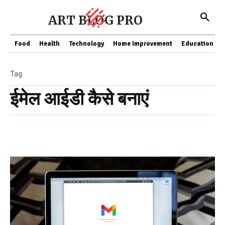
ART BLOG PRO
Food
Health
Technology
Home Improvement
Education
Tag
ईमेल आईडी कैसे बनाएं