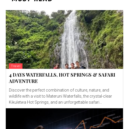
Travel
4 DAYS WATERFALLS, HOT SPRINGS & SAFARI
ADVENTURE
Discover the perfect combination of culture, nature, and
wildlife with a visit to Materuni Waterfalls, the crystal-clear
Kikuletwa Hot Springs, and an unforgettable safari...