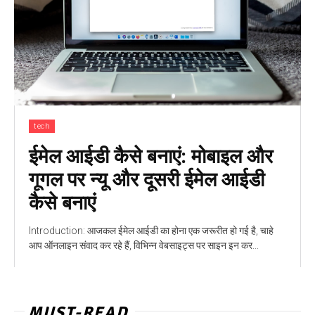
tech
ईमेल आईडी कैसे बनाएं: मोबाइल और
गूगल पर न्यू और दूसरी ईमेल आईडी
कैसे बनाएं
Introduction: आजकल ईमेल आईडी का होना एक जरूरीत हो गई है, चाहे
आप ऑनलाइन संवाद कर रहे हैं, विभिन्न वेबसाइट्स पर साइन इन कर...
MUST-READ