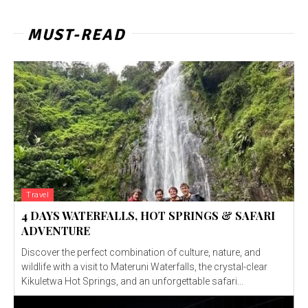
MUST-READ
Travel
4 DAYS WATERFALLS, HOT SPRINGS & SAFARI
ADVENTURE
Discover the perfect combination of culture, nature, and
wildlife with a visit to Materuni Waterfalls, the crystal-clear
Kikuletwa Hot Springs, and an unforgettable safari...