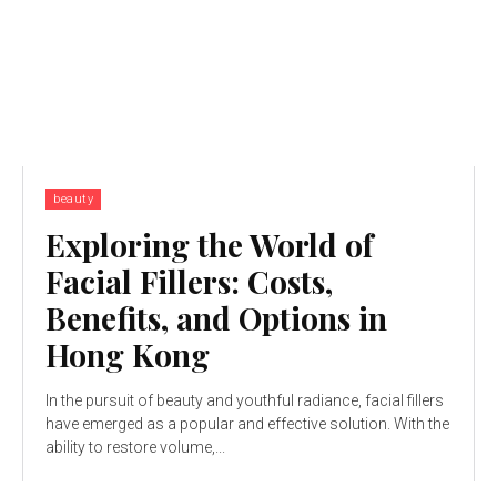
beauty
Exploring the World of
Facial Fillers: Costs,
Benefits, and Options in
Hong Kong
In the pursuit of beauty and youthful radiance, facial fillers
have emerged as a popular and effective solution. With the
ability to restore volume,...