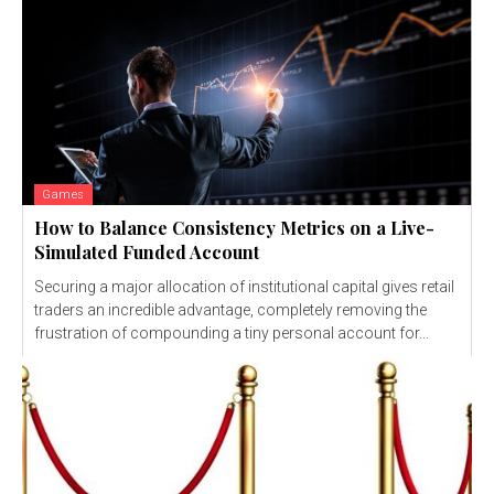
Games
How to Balance Consistency Metrics on a Live-
Simulated Funded Account
Securing a major allocation of institutional capital gives retail
traders an incredible advantage, completely removing the
frustration of compounding a tiny personal account for...