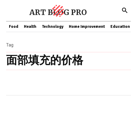
ART BLOG PRO
Food
Health
Technology
Home Improvement
Education
Tag
面部填充的价格