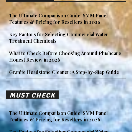
The Ultimate Comparison Guide: SMM Panel
Features & Pricing for Resellers in 2026
Key Factors for Selecting Commercial Water
Treatment Chemicals
What to Check Before Choosing Around Plushcare
Honest Review in 2026
Granite Headstone Cleaner: A Step-by-Step Guide
MUST CHECK
The Ultimate Comparison Guide: SMM Panel
Features & Pricing for Resellers in 2026
Key Factors for Selecting Commercial Water