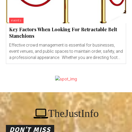
events
Key Factors When Looking For Retractable Belt
Stanchions
Effective crowd management is essential for businesses,
event venues, and public spaces to maintain order, safety, and
a professional appearance. Whether you are directing foot...
TheJustInfo
DON'T MISS