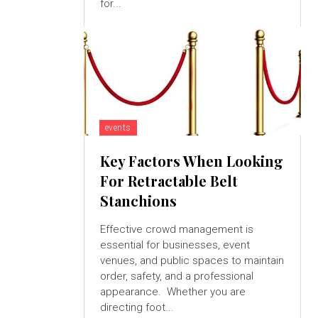
for...
events
Key Factors When Looking
For Retractable Belt
Stanchions
Effective crowd management is
essential for businesses, event
venues, and public spaces to maintain
order, safety, and a professional
appearance. Whether you are
directing foot...