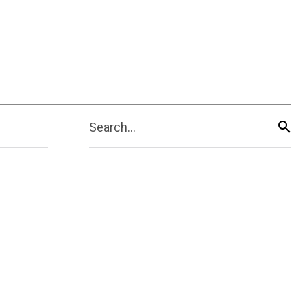
Search...