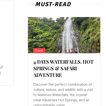
MUST-READ
e
Travel
4 DAYS WATERFALLS, HOT
of
SPRINGS & SAFARI
t
ADVENTURE
Discover the perfect combination of
culture, nature, and wildlife with a visit
to Materuni Waterfalls, the crystal-
clear Kikuletwa Hot Springs, and an
unforgettable safari...