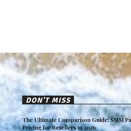
DON'T MISS
The Ultimate Comparison Guide: SMM Pa
Pricing for Resellers in 2026