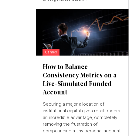
Games
How to Balance
Consistency Metrics on a
Live-Simulated Funded
Account
Securing a major allocation of
institutional capital gives retail traders
an incredible advantage, completely
removing the frustration of
compounding a tiny personal account