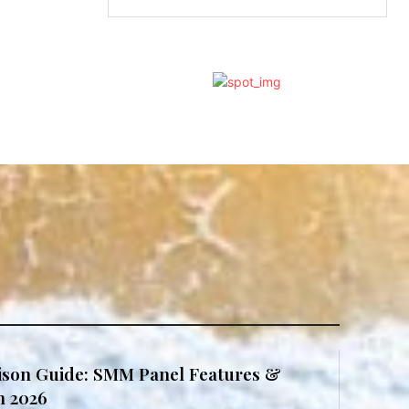
son Guide: SMM Panel Features &
in 2026