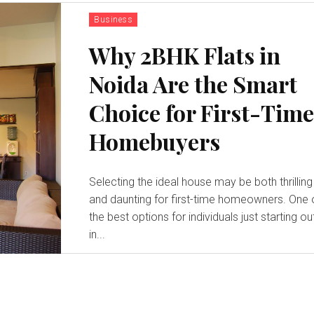
Business
Why 2BHK Flats in
Noida Are the Smart
Choice for First-Tim
Homebuyers
Selecting the ideal house may be both thrilling
and daunting for first-time homeowners. One 
the best options for individuals just starting ou
in...