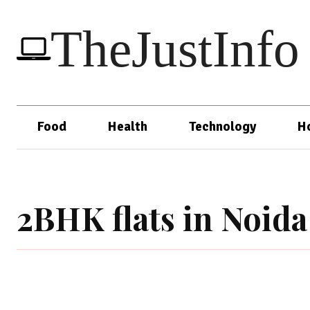
TheJustInfo
Food
Health
Technology
H
2BHK flats in Noida