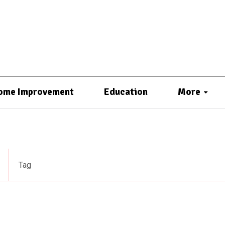
ome Improvement
Education
More
Tag