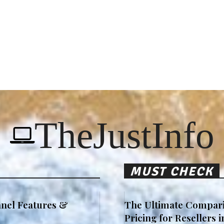
TheJustInfo
MUST CHECK
nel Features &
The Ultimate Compari
Pricing for Resellers 