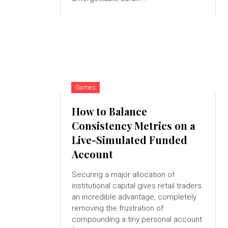
Games
How to Balance
Consistency Metrics on a
Live-Simulated Funded
Account
Securing a major allocation of
institutional capital gives retail traders
an incredible advantage, completely
removing the frustration of
compounding a tiny personal account