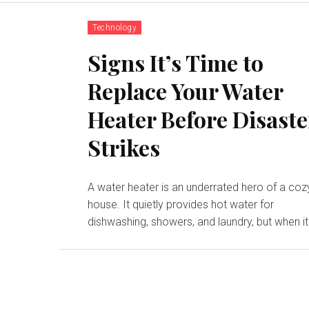
Technology
Signs It’s Time to
Replace Your Water
Heater Before Disaste
Strikes
A water heater is an underrated hero of a coz
house. It quietly provides hot water for
dishwashing, showers, and laundry, but when it.