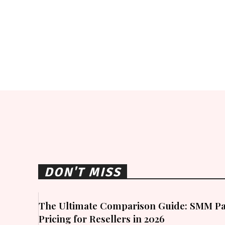
DON'T MISS
The Ultimate Comparison Guide: SMM Pa
Pricing for Resellers in 2026