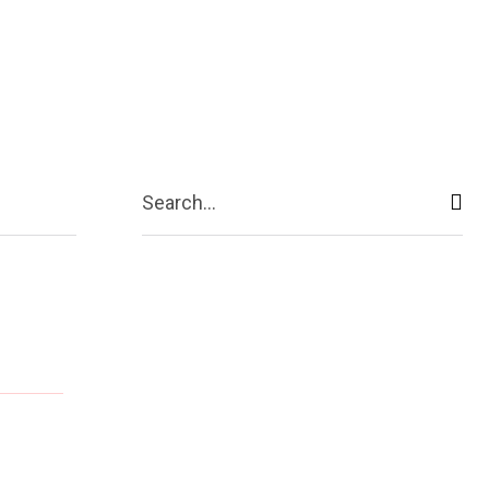
ive
Shopping
Travel
Business
Search...