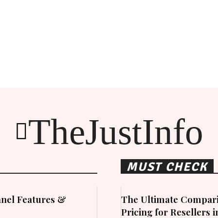
TheJustInfo
MUST CHECK
nel Features &
The Ultimate Compari
Pricing for Resellers 