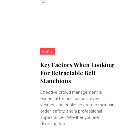
for...
events
Key Factors When Looking
For Retractable Belt
Stanchions
Effective crowd management is
essential for businesses, event
venues, and public spaces to maintain
order, safety, and a professional
appearance. Whether you are
directing foot...