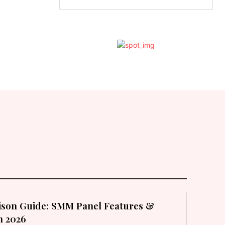
son Guide: SMM Panel Features &
in 2026