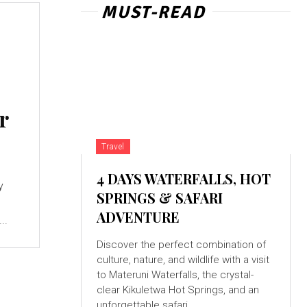
MUST-READ
r
Travel
4 DAYS WATERFALLS, HOT
y
SPRINGS & SAFARI
ADVENTURE
..
Discover the perfect combination of
culture, nature, and wildlife with a visit
to Materuni Waterfalls, the crystal-
clear Kikuletwa Hot Springs, and an
unforgettable safari...