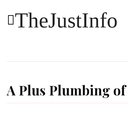
TheJustInfo
Food
Health
Technology
A Plus Plumbing o