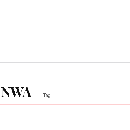
Home Improvement
Education
Automot
f NWA
Tag