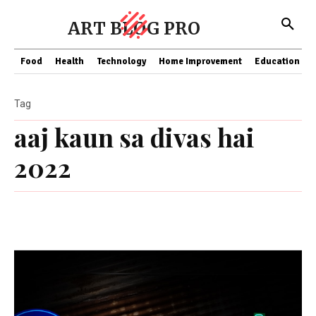
ART BLOG PRO
Food
Health
Technology
Home Improvement
Education
Tag
aaj kaun sa divas hai
2022