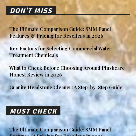
DON'T MISS
The Ultimate Comparison Guide: SMM Panel
Features & Pricing for Resellers in 2026
Key Factors for Selecting Commercial Water
Treatment Chemicals
What to Check Before Choosing Around Plushcare
Honest Review in 2026
Granite Headstone Cleaner: A Step-by-Step Guide
MUST CHECK
The Ultimate Comparison Guide: SMM Panel