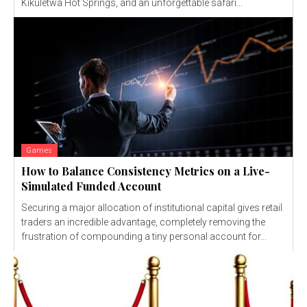
Kikuletwa Hot Springs, and an unforgettable safari...
Games
How to Balance Consistency Metrics on a Live-
Simulated Funded Account
Securing a major allocation of institutional capital gives retail
traders an incredible advantage, completely removing the
frustration of compounding a tiny personal account for...