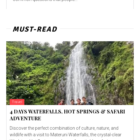
MUST-READ
Travel
4 DAYS WATERFALLS, HOT SPRINGS & SAFARI
ADVENTURE
Discover the perfect combination of culture, nature, and
wildlife with a visit to Materuni Waterfalls, the crystal-clear