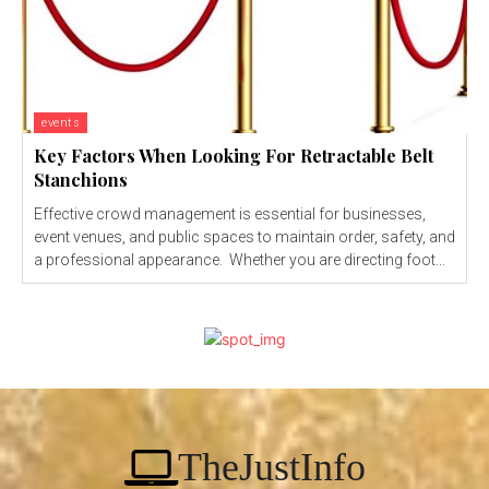
events
Key Factors When Looking For Retractable Belt
Stanchions
Effective crowd management is essential for businesses,
event venues, and public spaces to maintain order, safety, and
a professional appearance. Whether you are directing foot...
TheJustInfo