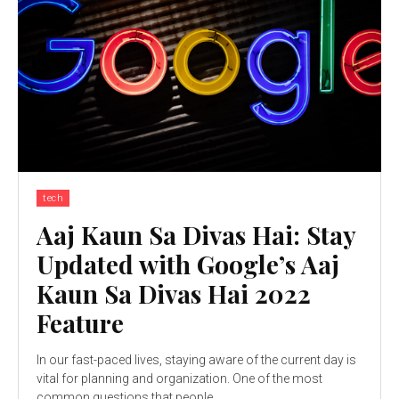
tech
Aaj Kaun Sa Divas Hai: Stay
Updated with Google’s Aaj
Kaun Sa Divas Hai 2022
Feature
In our fast-paced lives, staying aware of the current day is
vital for planning and organization. One of the most
common questions that people...