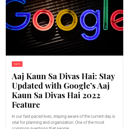
tech
Aaj Kaun Sa Divas Hai: Stay
Updated with Google’s Aaj
Kaun Sa Divas Hai 2022
Feature
In our fast-paced lives, staying aware of the current day is
vital for planning and organization. One of the most
common questions that people...