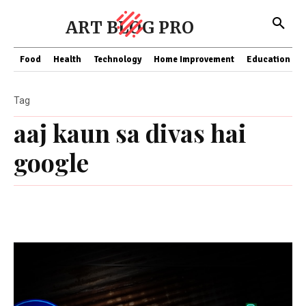
ART BLOG PRO
Food
Health
Technology
Home Improvement
Education
Tag
aaj kaun sa divas hai
google