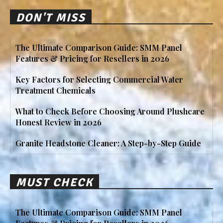
DON'T MISS
The Ultimate Comparison Guide: SMM Panel
Features & Pricing for Resellers in 2026
Key Factors for Selecting Commercial Water
Treatment Chemicals
What to Check Before Choosing Around Plushcare
Honest Review in 2026
Granite Headstone Cleaner: A Step-by-Step Guide
MUST CHECK
The Ultimate Comparison Guide: SMM Panel