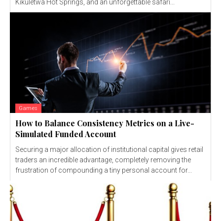
Kikuletwa Hot Springs, and an unforgettable safari...
Games
How to Balance Consistency Metrics on a Live-
Simulated Funded Account
Securing a major allocation of institutional capital gives retail
traders an incredible advantage, completely removing the
frustration of compounding a tiny personal account for...