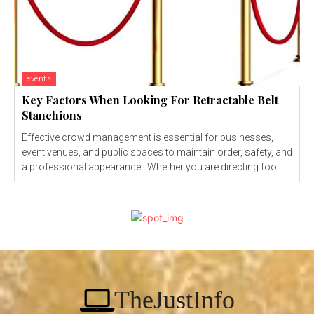
events
Key Factors When Looking For Retractable Belt
Stanchions
Effective crowd management is essential for businesses,
event venues, and public spaces to maintain order, safety, and
a professional appearance. Whether you are directing foot...
TheJustInfo