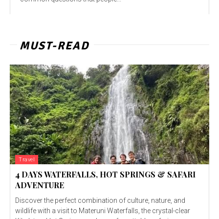
MUST-READ
Travel
4 DAYS WATERFALLS, HOT SPRINGS & SAFARI
ADVENTURE
Discover the perfect combination of culture, nature, and
wildlife with a visit to Materuni Waterfalls, the crystal-clear