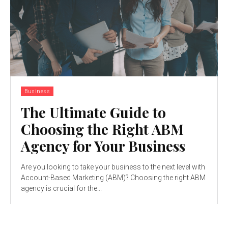
Business
The Ultimate Guide to
Choosing the Right ABM
Agency for Your Business
Are you looking to take your business to the next level with
Account-Based Marketing (ABM)? Choosing the right ABM
agency is crucial for the...