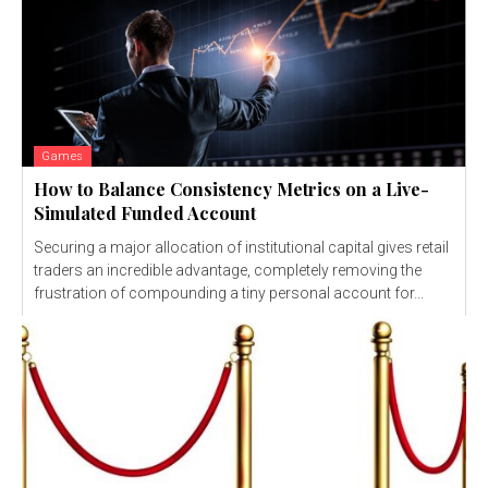
Games
How to Balance Consistency Metrics on a Live-
Simulated Funded Account
Securing a major allocation of institutional capital gives retail
traders an incredible advantage, completely removing the
frustration of compounding a tiny personal account for...