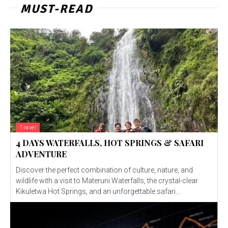
MUST-READ
Travel
4 DAYS WATERFALLS, HOT SPRINGS & SAFARI
ADVENTURE
Discover the perfect combination of culture, nature, and
wildlife with a visit to Materuni Waterfalls, the crystal-clear
Kikuletwa Hot Springs, and an unforgettable safari...