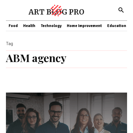
ART BLOG PRO
Food
Health
Technology
Home Improvement
Education
Tag
ABM agency