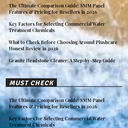
The Ultimate Comparison Guide: SMM Panel
Features & Pricing for Resellers in 2026
Key Factors for Selecting Commercial Water
Treatment Chemicals
What to Check Before Choosing Around Plushcare
Honest Review in 2026
Granite Headstone Cleaner: A Step-by-Step Guide
MUST CHECK
The Ultimate Comparison Guide: SMM Panel
Features & Pricing for Resellers in 2026
Key Factors for Selecting Commercial Water
Treatment Chemicals