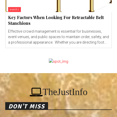
events
Key Factors When Looking For Retractable Belt
Stanchions
Effective crowd management is essential for businesses,
event venues, and public spaces to maintain order, safety, and
a professional appearance. Whether you are directing foot...
TheJustInfo
DON'T MISS