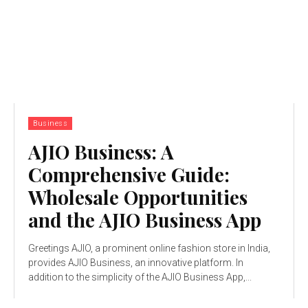
Business
AJIO Business: A
Comprehensive Guide:
Wholesale Opportunities
and the AJIO Business App
Greetings AJIO, a prominent online fashion store in India,
provides AJIO Business, an innovative platform. In
addition to the simplicity of the AJIO Business App,...