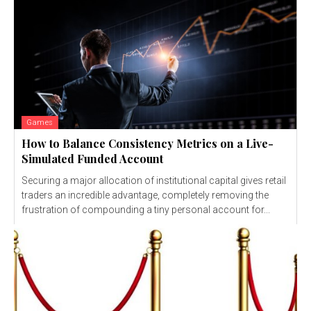
Games
How to Balance Consistency Metrics on a Live-
Simulated Funded Account
Securing a major allocation of institutional capital gives retail
traders an incredible advantage, completely removing the
frustration of compounding a tiny personal account for...