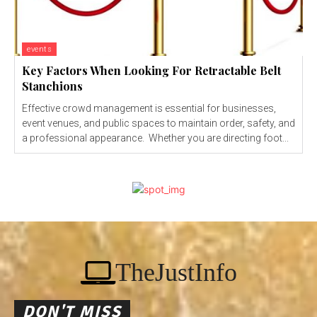
events
Key Factors When Looking For Retractable Belt
Stanchions
Effective crowd management is essential for businesses,
event venues, and public spaces to maintain order, safety, and
a professional appearance. Whether you are directing foot...
TheJustInfo
DON'T MISS