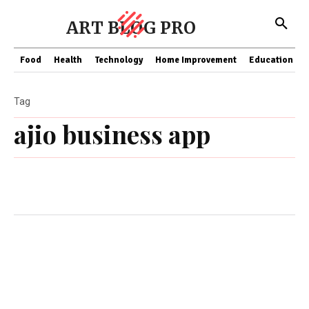
ART BLOG PRO
Food
Health
Technology
Home Improvement
Education
Tag
ajio business app