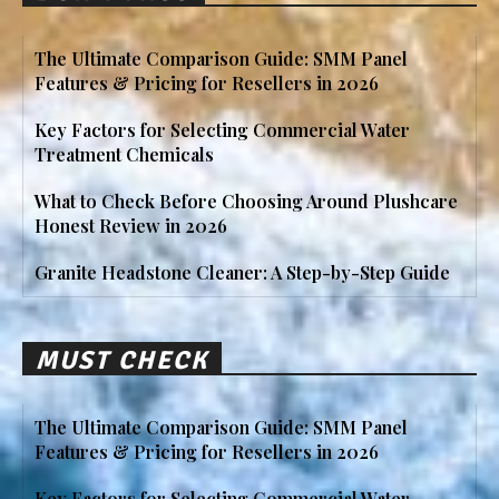
The Ultimate Comparison Guide: SMM Panel
Features & Pricing for Resellers in 2026
Key Factors for Selecting Commercial Water
Treatment Chemicals
What to Check Before Choosing Around Plushcare
Honest Review in 2026
Granite Headstone Cleaner: A Step-by-Step Guide
MUST CHECK
The Ultimate Comparison Guide: SMM Panel
Features & Pricing for Resellers in 2026
Key Factors for Selecting Commercial Water