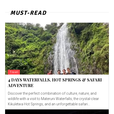
MUST-READ
Travel
4 DAYS WATERFALLS, HOT SPRINGS & SAFARI
ADVENTURE
Discover the perfect combination of culture, nature, and
wildlife with a visit to Materuni Waterfalls, the crystal-clear
Kikuletwa Hot Springs, and an unforgettable safari...