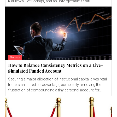
Kikuletwa Hot Springs, and an unforgettable safari...
Games
How to Balance Consistency Metrics on a Live-
Simulated Funded Account
Securing a major allocation of institutional capital gives retail
traders an incredible advantage, completely removing the
frustration of compounding a tiny personal account for...