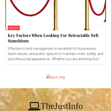
events
Key Factors When Looking For Retractable Belt
Stanchions
Effective crowd management is essential for businesses,
event venues, and public spaces to maintain order, safety, and
a professional appearance. Whether you are directing foot...
TheJustInfo