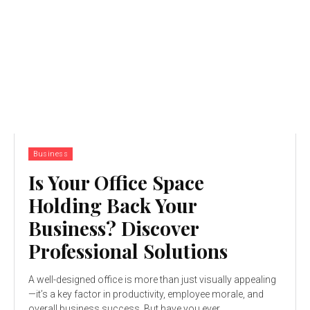
Business
Is Your Office Space
Holding Back Your
Business? Discover
Professional Solutions
A well-designed office is more than just visually appealing
—it’s a key factor in productivity, employee morale, and
overall business success. But have you ever...