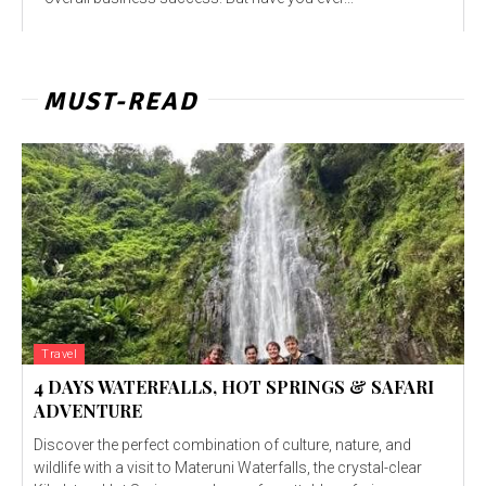
MUST-READ
Travel
4 DAYS WATERFALLS, HOT SPRINGS & SAFARI
ADVENTURE
Discover the perfect combination of culture, nature, and
wildlife with a visit to Materuni Waterfalls, the crystal-clear