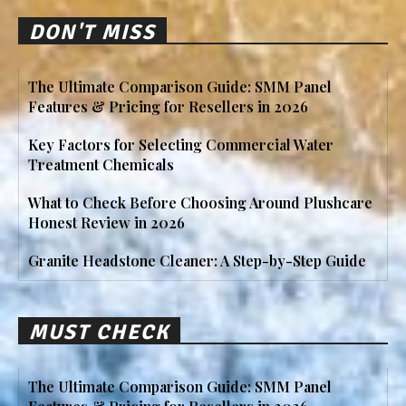
DON'T MISS
The Ultimate Comparison Guide: SMM Panel
Features & Pricing for Resellers in 2026
Key Factors for Selecting Commercial Water
Treatment Chemicals
What to Check Before Choosing Around Plushcare
Honest Review in 2026
Granite Headstone Cleaner: A Step-by-Step Guide
MUST CHECK
The Ultimate Comparison Guide: SMM Panel