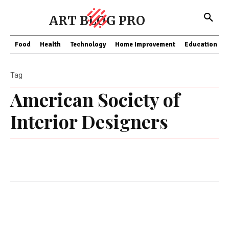
ART BLOG PRO
Food
Health
Technology
Home Improvement
Education
Tag
American Society of
Interior Designers