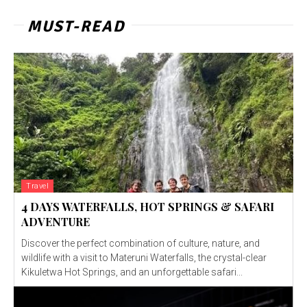
MUST-READ
Travel
4 DAYS WATERFALLS, HOT SPRINGS & SAFARI
ADVENTURE
Discover the perfect combination of culture, nature, and
wildlife with a visit to Materuni Waterfalls, the crystal-clear
Kikuletwa Hot Springs, and an unforgettable safari...