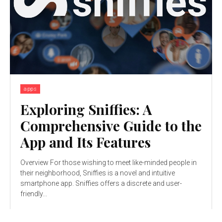
apps
Exploring Sniffies: A
Comprehensive Guide to the
App and Its Features
Overview For those wishing to meet like-minded people in
their neighborhood, Sniffies is a novel and intuitive
smartphone app. Sniffies offers a discrete and user-
friendly...