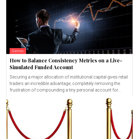
Games
How to Balance Consistency Metrics on a Live-
Simulated Funded Account
Securing a major allocation of institutional capital gives retail
traders an incredible advantage, completely removing the
frustration of compounding a tiny personal account for...