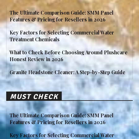
The Ultimate Comparison Guide: SMM Panel
Features & Pricing for Resellers in 2026
Key Factors for Selecting Commercial Water
Treatment Chemicals
What to Check Before Choosing Around Plushcare
Honest Review in 2026
Granite Headstone Cleaner: A Step-by-Step Guide
MUST CHECK
The Ultimate Comparison Guide: SMM Panel
Features & Pricing for Resellers in 2026
Key Factors for Selecting Commercial Water