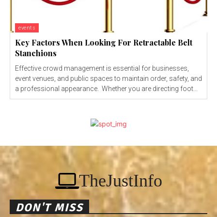
events
Key Factors When Looking For Retractable Belt
Stanchions
Effective crowd management is essential for businesses,
event venues, and public spaces to maintain order, safety, and
a professional appearance. Whether you are directing foot...
TheJustInfo
DON'T MISS