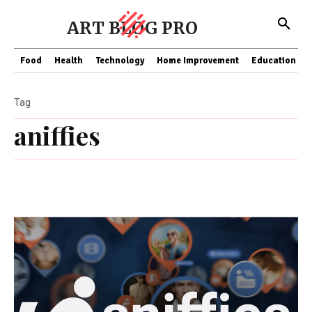
ART BLOG PRO
Food
Health
Technology
Home Improvement
Education
Tag
aniffies