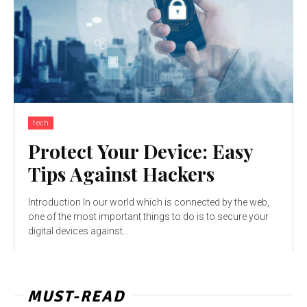
tech
Protect Your Device: Easy
Tips Against Hackers
Introduction In our world which is connected by the web,
one of the most important things to do is to secure your
digital devices against...
MUST-READ