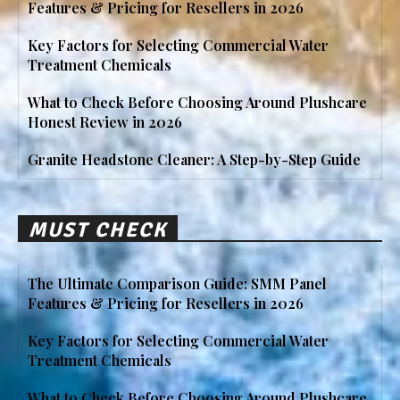
Features & Pricing for Resellers in 2026
Key Factors for Selecting Commercial Water
Treatment Chemicals
What to Check Before Choosing Around Plushcare
Honest Review in 2026
Granite Headstone Cleaner: A Step-by-Step Guide
MUST CHECK
The Ultimate Comparison Guide: SMM Panel
Features & Pricing for Resellers in 2026
Key Factors for Selecting Commercial Water
Treatment Chemicals
What to Check Before Choosing Around Plushcare