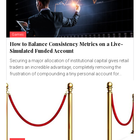
Games
How to Balance Consistency Metrics on a Live-
Simulated Funded Account
Securing a major allocation of institutional capital gives retail
traders an incredible advantage, completely removing the
frustration of compounding a tiny personal account for...