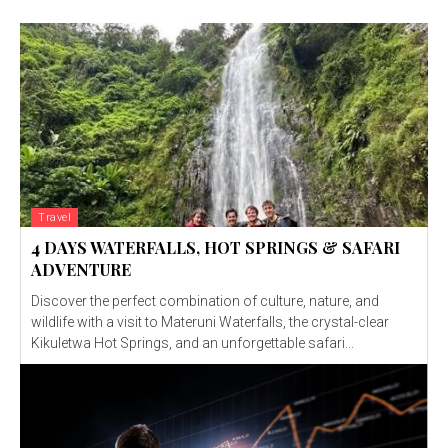
Travel
4 DAYS WATERFALLS, HOT SPRINGS & SAFARI
ADVENTURE
Discover the perfect combination of culture, nature, and
wildlife with a visit to Materuni Waterfalls, the crystal-clear
Kikuletwa Hot Springs, and an unforgettable safari...