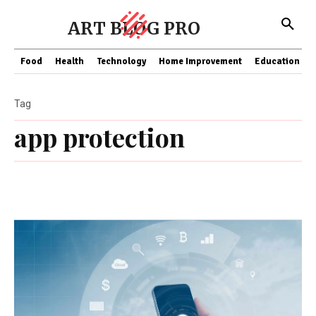
ART BLOG PRO
Food
Health
Technology
Home Improvement
Education
Tag
app protection