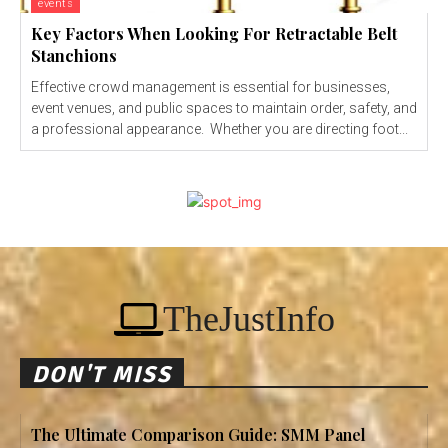
events
Key Factors When Looking For Retractable Belt
Stanchions
Effective crowd management is essential for businesses,
event venues, and public spaces to maintain order, safety, and
a professional appearance. Whether you are directing foot...
TheJustInfo
DON'T MISS
The Ultimate Comparison Guide: SMM Panel