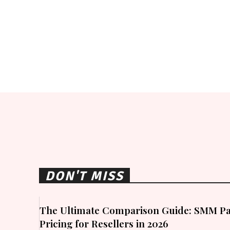
DON'T MISS
The Ultimate Comparison Guide: SMM Pa
Pricing for Resellers in 2026