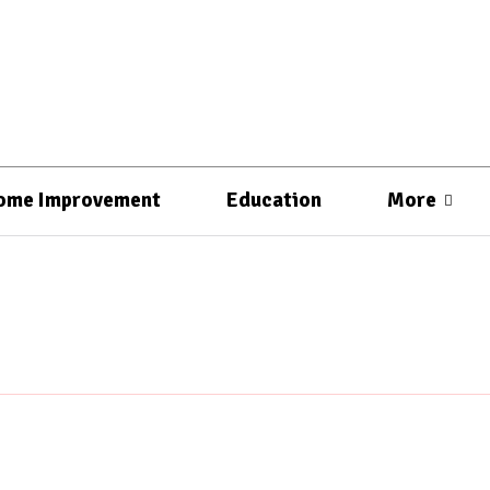
ome Improvement
Education
More