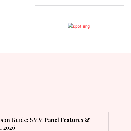
son Guide: SMM Panel Features &
in 2026