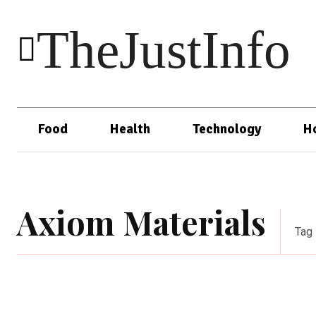
TheJustInfo
Food
Health
Technology
H
Axiom Materials
Tag