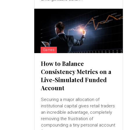
Games
How to Balance
Consistency Metrics on a
Live-Simulated Funded
Account
Securing a major allocation of
institutional capital gives retail traders
an incredible advantage, completely
removing the frustration of
compounding a tiny personal account