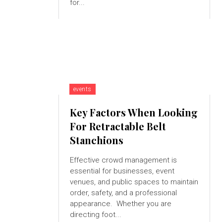
for...
events
Key Factors When Looking
For Retractable Belt
Stanchions
Effective crowd management is
essential for businesses, event
venues, and public spaces to maintain
order, safety, and a professional
appearance. Whether you are
directing foot...