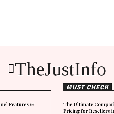
TheJustInfo
MUST CHECK
nel Features &
The Ultimate Compari
Pricing for Resellers 