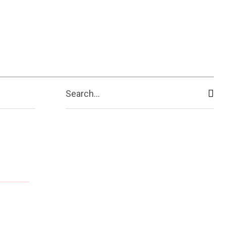
Search...