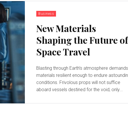
Business
New Materials
Shaping the Future o
Space Travel
Blasting through Earth’s atmosphere demand
materials resilient enough to endure astoundi
conditions. Frivolous props will not suffice
aboard vessels destined for the void; only...