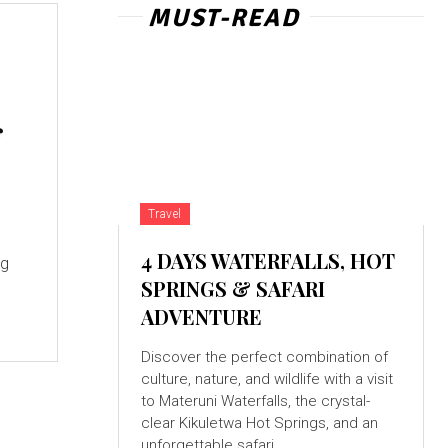
MUST-READ
f
Travel
s
4 DAYS WATERFALLS, HOT
ng
SPRINGS & SAFARI
ADVENTURE
Discover the perfect combination of
culture, nature, and wildlife with a visit
to Materuni Waterfalls, the crystal-
clear Kikuletwa Hot Springs, and an
unforgettable safari...