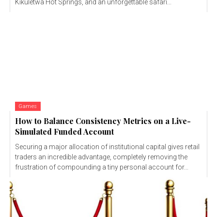
Kikuletwa Hot Springs, and an unforgettable safari...
Games
How to Balance Consistency Metrics on a Live-
Simulated Funded Account
Securing a major allocation of institutional capital gives retail
traders an incredible advantage, completely removing the
frustration of compounding a tiny personal account for...