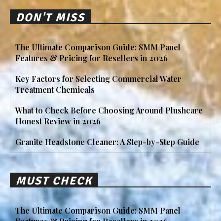
DON'T MISS
The Ultimate Comparison Guide: SMM Panel
Features & Pricing for Resellers in 2026
Key Factors for Selecting Commercial Water
Treatment Chemicals
What to Check Before Choosing Around Plushcare
Honest Review in 2026
Granite Headstone Cleaner: A Step-by-Step Guide
MUST CHECK
The Ultimate Comparison Guide: SMM Panel