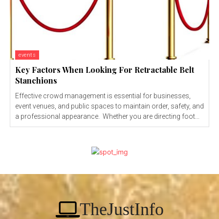
events
Key Factors When Looking For Retractable Belt
Stanchions
Effective crowd management is essential for businesses,
event venues, and public spaces to maintain order, safety, and
a professional appearance. Whether you are directing foot...
TheJustInfo