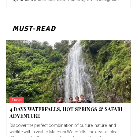
MUST-READ
Travel
4 DAYS WATERFALLS, HOT SPRINGS & SAFARI
ADVENTURE
Discover the perfect combination of culture, nature, and
wildlife with a visit to Materuni Waterfalls, the crystal-clear