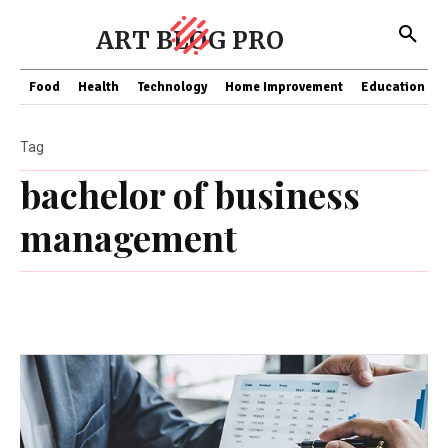
ART BLOG PRO
Food
Health
Technology
Home Improvement
Education
Tag
bachelor of business
management