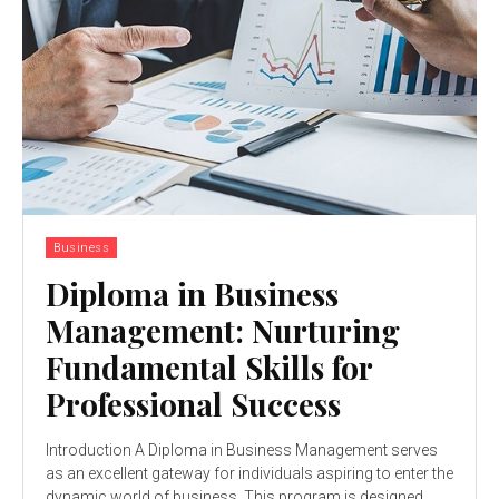
Business
Diploma in Business
Management: Nurturing
Fundamental Skills for
Professional Success
Introduction A Diploma in Business Management serves
as an excellent gateway for individuals aspiring to enter the
dynamic world of business. This program is designed...