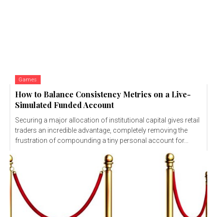
Games
How to Balance Consistency Metrics on a Live-
Simulated Funded Account
Securing a major allocation of institutional capital gives retail
traders an incredible advantage, completely removing the
frustration of compounding a tiny personal account for...