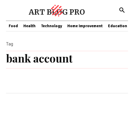
ART BLOG PRO
Food
Health
Technology
Home Improvement
Education
Tag
bank account