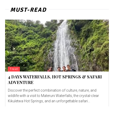
MUST-READ
Travel
4 DAYS WATERFALLS, HOT SPRINGS & SAFARI
ADVENTURE
Discover the perfect combination of culture, nature, and
wildlife with a visit to Materuni Waterfalls, the crystal-clear
Kikuletwa Hot Springs, and an unforgettable safari...