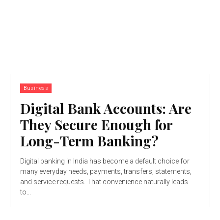
Business
Digital Bank Accounts: Are
They Secure Enough for
Long-Term Banking?
Digital banking in India has become a default choice for
many everyday needs, payments, transfers, statements,
and service requests. That convenience naturally leads
to...