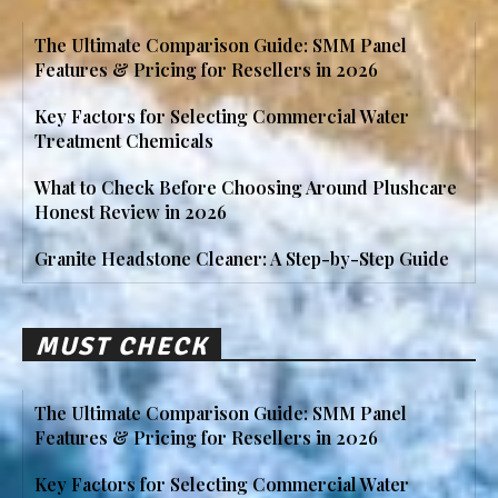
The Ultimate Comparison Guide: SMM Panel
Features & Pricing for Resellers in 2026
Key Factors for Selecting Commercial Water
Treatment Chemicals
What to Check Before Choosing Around Plushcare
Honest Review in 2026
Granite Headstone Cleaner: A Step-by-Step Guide
MUST CHECK
The Ultimate Comparison Guide: SMM Panel
Features & Pricing for Resellers in 2026
Key Factors for Selecting Commercial Water