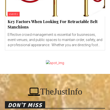
events
Key Factors When Looking For Retractable Belt
Stanchions
Effective crowd management is essential for businesses,
event venues, and public spaces to maintain order, safety, and
a professional appearance. Whether you are directing foot...
TheJustInfo
DON'T MISS