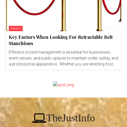
events
Key Factors When Looking For Retractable Belt
Stanchions
Effective crowd management is essential for businesses,
event venues, and public spaces to maintain order, safety, and
a professional appearance. Whether you are directing foot...
TheJustInfo