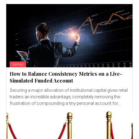
Games
How to Balance Consistency Metrics on a Live-
Simulated Funded Account
Securing a major allocation of institutional capital gives retail
traders an incredible advantage, completely removing the
frustration of compounding a tiny personal account for...