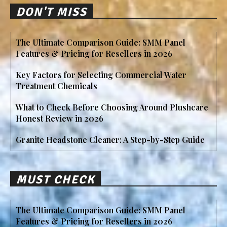
DON'T MISS
The Ultimate Comparison Guide: SMM Panel
Features & Pricing for Resellers in 2026
Key Factors for Selecting Commercial Water
Treatment Chemicals
What to Check Before Choosing Around Plushcare
Honest Review in 2026
Granite Headstone Cleaner: A Step-by-Step Guide
MUST CHECK
The Ultimate Comparison Guide: SMM Panel
Features & Pricing for Resellers in 2026