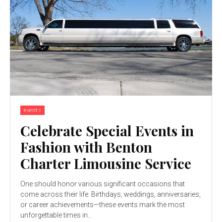
events
Celebrate Special Events in
Fashion with Benton
Charter Limousine Service
One should honor various significant occasions that
come across their life. Birthdays, weddings, anniversaries,
or career achievements—these events mark the most
unforgettable times in...