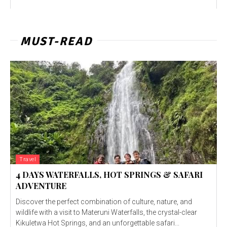
MUST-READ
Travel
4 DAYS WATERFALLS, HOT SPRINGS & SAFARI
ADVENTURE
Discover the perfect combination of culture, nature, and
wildlife with a visit to Materuni Waterfalls, the crystal-clear
Kikuletwa Hot Springs, and an unforgettable safari...