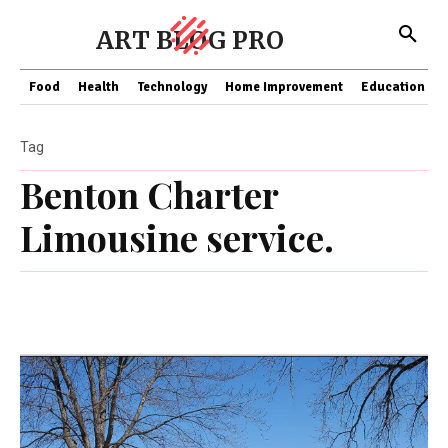
ART BLOG PRO
Food
Health
Technology
Home Improvement
Education
Tag
Benton Charter
Limousine service.