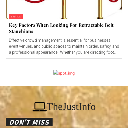
events
Key Factors When Looking For Retractable Belt
Stanchions
Effective crowd management is essential for businesses,
event venues, and public spaces to maintain order, safety, and
a professional appearance. Whether you are directing foot...
TheJustInfo
DON'T MISS