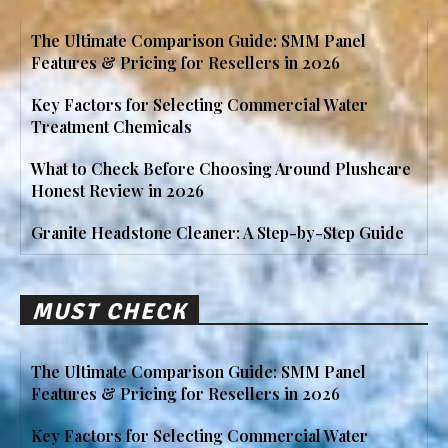
The Ultimate Comparison Guide: SMM Panel
Features & Pricing for Resellers in 2026
Key Factors for Selecting Commercial Water
Treatment Chemicals
What to Check Before Choosing Around Plushcare
Honest Review in 2026
Granite Headstone Cleaner: A Step-by-Step Guide
MUST CHECK
The Ultimate Comparison Guide: SMM Panel
Features & Pricing for Resellers in 2026
Key Factors for Selecting Commercial Water