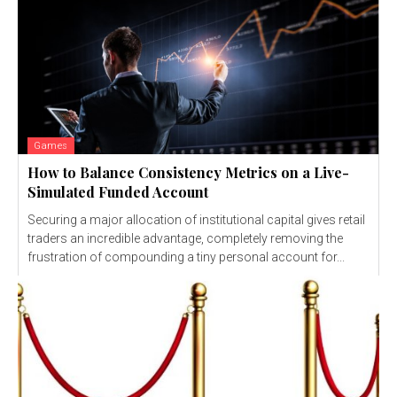
Games
How to Balance Consistency Metrics on a Live-
Simulated Funded Account
Securing a major allocation of institutional capital gives retail
traders an incredible advantage, completely removing the
frustration of compounding a tiny personal account for...