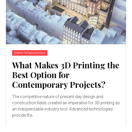
Home Improvement
What Makes 3D Printing the
Best Option for
Contemporary Projects?
The competitive nature of present-day design and
construction fields created an imperative for 3D printing as
an indispensable industry tool. Advanced technologies
provide the...