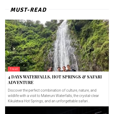
MUST-READ
Travel
4 DAYS WATERFALLS, HOT SPRINGS & SAFARI
ADVENTURE
Discover the perfect combination of culture, nature, and
wildlife with a visit to Materuni Waterfalls, the crystal-clear
Kikuletwa Hot Springs, and an unforgettable safari...