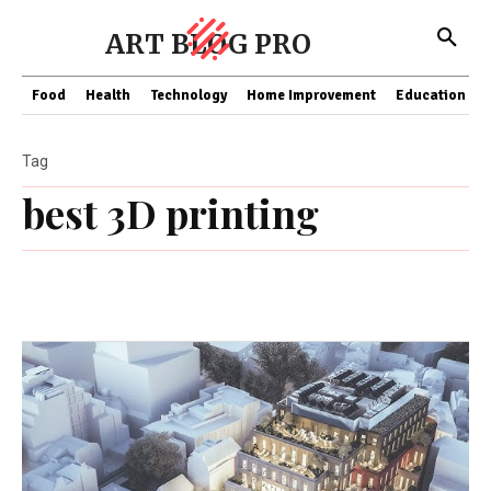
ART BLOG PRO
Food
Health
Technology
Home Improvement
Education
Tag
best 3D printing