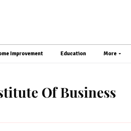
ome Improvement
Education
More
titute Of Business