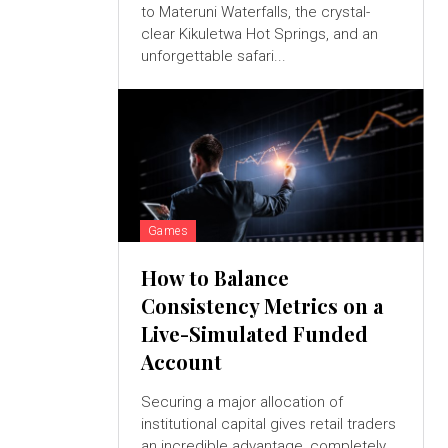
to Materuni Waterfalls, the crystal-
clear Kikuletwa Hot Springs, and an
unforgettable safari...
Games
How to Balance
Consistency Metrics on a
Live-Simulated Funded
Account
Securing a major allocation of
institutional capital gives retail traders
an incredible advantage, completely