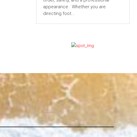
order, safety, and a professional
appearance. Whether you are
directing foot...