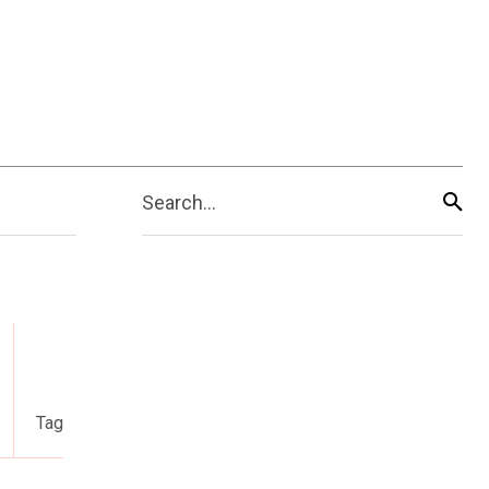
Search...
Tag