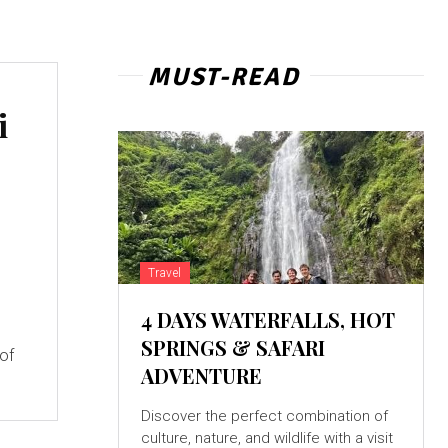
MUST-READ
i
Travel
4 DAYS WATERFALLS, HOT
SPRINGS & SAFARI
 of
ADVENTURE
Discover the perfect combination of
culture, nature, and wildlife with a visit