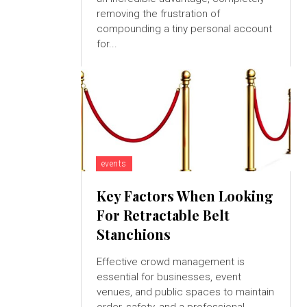
removing the frustration of
compounding a tiny personal account
for...
events
Key Factors When Looking
For Retractable Belt
Stanchions
Effective crowd management is
essential for businesses, event
venues, and public spaces to maintain