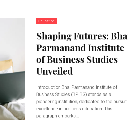
Education
Shaping Futures: Bha
Parmanand Institute
of Business Studies
Unveiled
Introduction Bhai Parmanand Institute of
Business Studies (BPIBS) stands as a
pioneering institution, dedicated to the pursuit
excellence in business education. This
paragraph embarks...