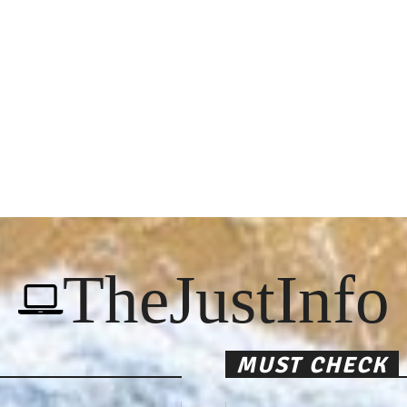
TheJustInfo
MUST CHECK