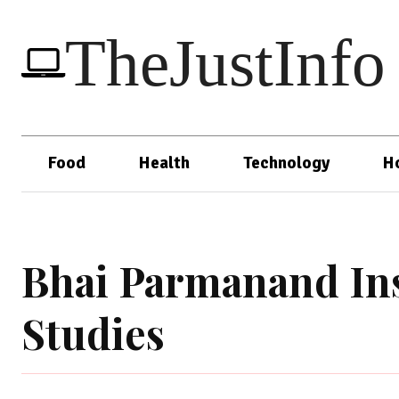
TheJustInfo
Food
Health
Technology
H
Bhai Parmanand Ins
Studies