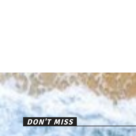
DON'T MISS