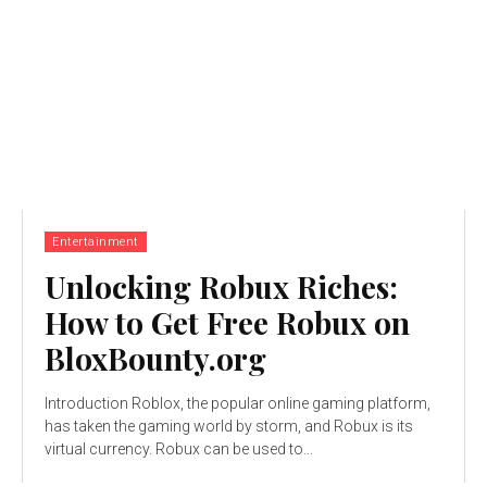
Entertainment
Unlocking Robux Riches:
How to Get Free Robux on
BloxBounty.org
Introduction Roblox, the popular online gaming platform,
has taken the gaming world by storm, and Robux is its
virtual currency. Robux can be used to...