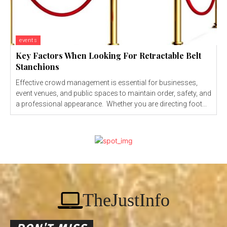
events
Key Factors When Looking For Retractable Belt
Stanchions
Effective crowd management is essential for businesses,
event venues, and public spaces to maintain order, safety, and
a professional appearance. Whether you are directing foot...
TheJustInfo