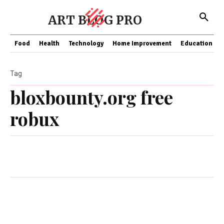
ART BLOG PRO
Food
Health
Technology
Home Improvement
Education
Tag
bloxbounty.org free
robux