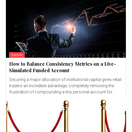
Games
How to Balance Consistency Metrics on a Live-
Simulated Funded Account
Securing a major allocation of institutional capital gives retail
traders an incredible advantage, completely removing the
frustration of compounding a tiny personal account for...