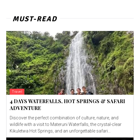
MUST-READ
Travel
4 DAYS WATERFALLS, HOT SPRINGS & SAFARI
ADVENTURE
Discover the perfect combination of culture, nature, and
wildlife with a visit to Materuni Waterfalls, the crystal-clear
Kikuletwa Hot Springs, and an unforgettable safari...