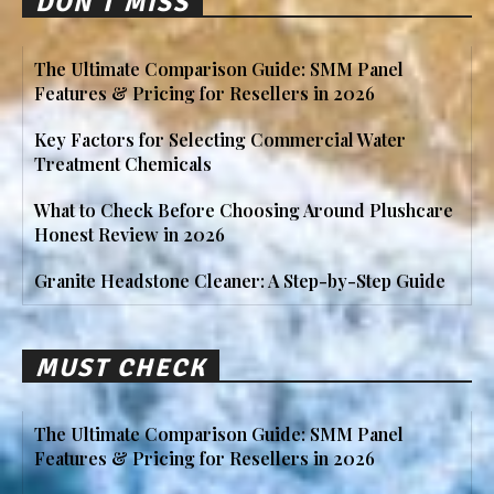
DON'T MISS
The Ultimate Comparison Guide: SMM Panel
Features & Pricing for Resellers in 2026
Key Factors for Selecting Commercial Water
Treatment Chemicals
What to Check Before Choosing Around Plushcare
Honest Review in 2026
Granite Headstone Cleaner: A Step-by-Step Guide
MUST CHECK
The Ultimate Comparison Guide: SMM Panel
Features & Pricing for Resellers in 2026